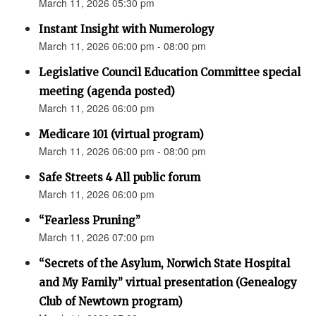
March 11, 2026 05:30 pm
Instant Insight with Numerology
March 11, 2026 06:00 pm - 08:00 pm
Legislative Council Education Committee special
meeting (agenda posted)
March 11, 2026 06:00 pm
Medicare 101 (virtual program)
March 11, 2026 06:00 pm - 08:00 pm
Safe Streets 4 All public forum
March 11, 2026 06:00 pm
“Fearless Pruning”
March 11, 2026 07:00 pm
“Secrets of the Asylum, Norwich State Hospital
and My Family” virtual presentation (Genealogy
Club of Newtown program)