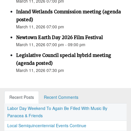
March 11, 2026 07:00 pm
Inland Wetlands Commission meeting (agenda
posted)
March 11, 2026 07:00 pm
Newtown Earth Day 2026 Film Festival
March 11, 2026 07:00 pm - 09:00 pm
Legislative Council special hybrid meeting
(agenda posted)
March 11, 2026 07:30 pm
Recent Posts
Recent Comments
Labor Day Weekend To Again Be Filled With Music By
Panacea & Friends
Local Semiquincentennial Events Continue