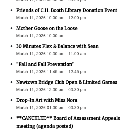
Friends of C.H. Booth Library Donation Event
March 11, 2026 10:00 am - 12:00 pm
Mother Goose on the Loose
March 11, 2026 10:00 am
30 Minutes Flex & Balance with Sean
March 11, 2026 10:30 am - 11:00 am
“Fall and Fall Prevention”
March 11, 2026 11:45 am - 12:45 pm
Newtown Bridge Club Open & Limited Games
March 11, 2026 12:30 pm - 03:30 pm
Drop-In Art with Miss Nora
March 11, 2026 01:30 pm - 03:30 pm
**CANCELED** Board of Assessment Appeals
meeting (agenda posted)