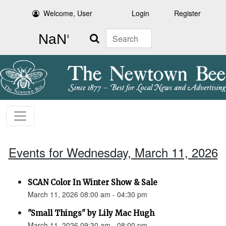
Welcome, User
Login
Register
Search
Events for Wednesday, March 11, 2026
SCAN Color In Winter Show & Sale
March 11, 2026 08:00 am - 04:30 pm
"Small Things" by Lily Mac Hugh
March 11, 2026 09:30 am - 08:00 pm