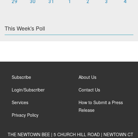
29
30
31
1
2
3
4
This Week's Poll
Subscribe
About Us
Login/Subscriber
Contact Us
Services
How to Submit a Press
Release
Privacy Policy
THE NEWTOWN BEE | 5 CHURCH HILL ROAD | NEWTOWN CT