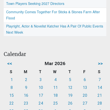
Town Players Seeking 2027 Directors
Community Comes Together For Sticks & Stones Farm After
Flood
Playright, Actor & Novelist Katcher Has A Pair Of Public Events
Next Week
Calendar
<<
Mar 2026
>>
S
M
T
W
T
F
S
1
2
3
4
5
6
7
8
9
10
11
12
13
14
15
16
17
18
19
20
21
22
23
24
25
26
27
28