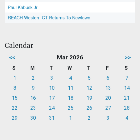
Paul Kabusk Jr
REACH Western CT Returns To Newtown
Calendar
<<
Mar 2026
>>
S
M
T
W
T
F
S
1
2
3
4
5
6
7
8
9
10
11
12
13
14
15
16
17
18
19
20
21
22
23
24
25
26
27
28
29
30
31
1
2
3
4