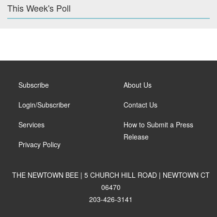
This Week's Poll
Subscribe
About Us
Login/Subscriber
Contact Us
Services
How to Submit a Press
Release
Privacy Policy
THE NEWTOWN BEE | 5 CHURCH HILL ROAD | NEWTOWN CT
06470
203-426-3141