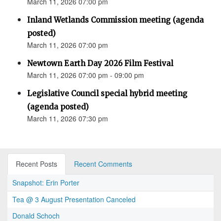
March 11, 2026 07:00 pm
Inland Wetlands Commission meeting (agenda
posted)
March 11, 2026 07:00 pm
Newtown Earth Day 2026 Film Festival
March 11, 2026 07:00 pm - 09:00 pm
Legislative Council special hybrid meeting
(agenda posted)
March 11, 2026 07:30 pm
Recent Posts
Recent Comments
Snapshot: Erin Porter
Tea @ 3 August Presentation Canceled
Donald Schoch