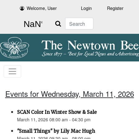
Welcome, User
Login
Register
Search
Events for Wednesday, March 11, 2026
SCAN Color In Winter Show & Sale
March 11, 2026 08:00 am - 04:30 pm
"Small Things" by Lily Mac Hugh
March 11, 2026 09:30 am - 08:00 pm