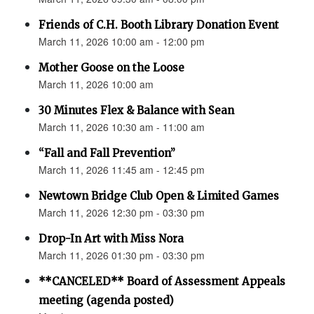
Friends of C.H. Booth Library Donation Event
March 11, 2026 10:00 am - 12:00 pm
Mother Goose on the Loose
March 11, 2026 10:00 am
30 Minutes Flex & Balance with Sean
March 11, 2026 10:30 am - 11:00 am
“Fall and Fall Prevention”
March 11, 2026 11:45 am - 12:45 pm
Newtown Bridge Club Open & Limited Games
March 11, 2026 12:30 pm - 03:30 pm
Drop-In Art with Miss Nora
March 11, 2026 01:30 pm - 03:30 pm
**CANCELED** Board of Assessment Appeals
meeting (agenda posted)