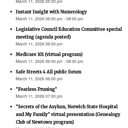
March 11, 2026 05:30 pm
Instant Insight with Numerology
March 11, 2026 06:00 pm - 08:00 pm
Legislative Council Education Committee special
meeting (agenda posted)
March 11, 2026 06:00 pm
Medicare 101 (virtual program)
March 11, 2026 06:00 pm - 08:00 pm
Safe Streets 4 All public forum
March 11, 2026 06:00 pm
“Fearless Pruning”
March 11, 2026 07:00 pm
“Secrets of the Asylum, Norwich State Hospital
and My Family” virtual presentation (Genealogy
Club of Newtown program)