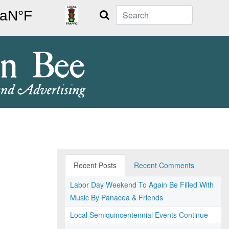
Search
Recent Posts
Recent Comments
Labor Day Weekend To Again Be Filled With
Music By Panacea & Friends
Local Semiquincentennial Events Continue