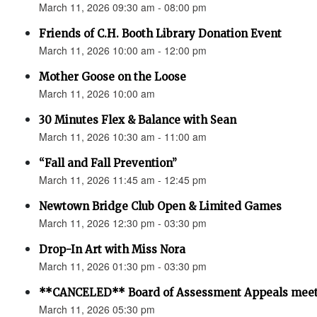
March 11, 2026 09:30 am - 08:00 pm
Friends of C.H. Booth Library Donation Event
March 11, 2026 10:00 am - 12:00 pm
Mother Goose on the Loose
March 11, 2026 10:00 am
30 Minutes Flex & Balance with Sean
March 11, 2026 10:30 am - 11:00 am
“Fall and Fall Prevention”
March 11, 2026 11:45 am - 12:45 pm
Newtown Bridge Club Open & Limited Games
March 11, 2026 12:30 pm - 03:30 pm
Drop-In Art with Miss Nora
March 11, 2026 01:30 pm - 03:30 pm
**CANCELED** Board of Assessment Appeals meet
March 11, 2026 05:30 pm