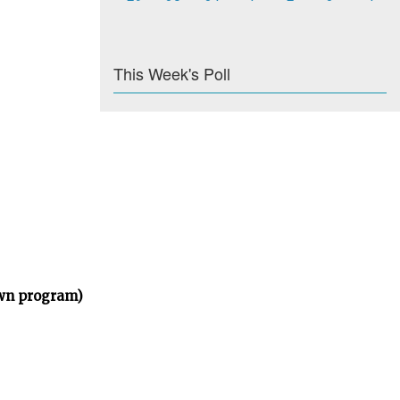
This Week's Poll
own program)