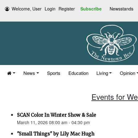
Welcome, User
Login
Register
Subscribe
Newsstands
News
Sports
Education
Living
Opinion
Events for We
SCAN Color In Winter Show & Sale
March 11, 2026 08:00 am - 04:30 pm
"Small Things" by Lily Mac Hugh