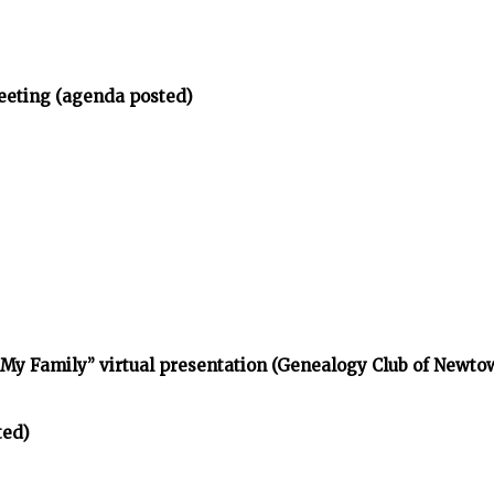
eeting (agenda posted)
d My Family” virtual presentation (Genealogy Club of Newt
ted)