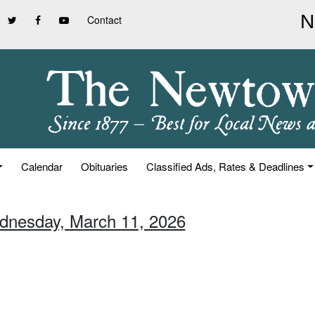
Contact
Calendar
Obituaries
Classified Ads, Rates & Deadlines
dnesday, March 11, 2026