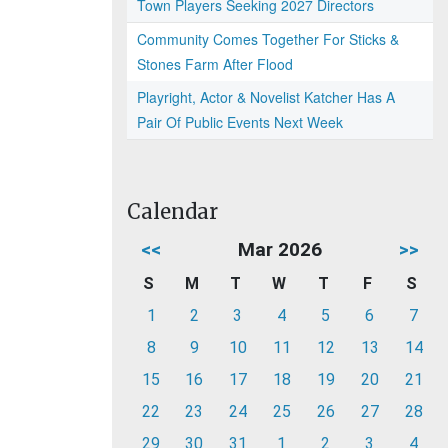
Town Players Seeking 2027 Directors
Community Comes Together For Sticks &
Stones Farm After Flood
Playright, Actor & Novelist Katcher Has A
Pair Of Public Events Next Week
Calendar
<<
Mar 2026
>>
S
M
T
W
T
F
S
1
2
3
4
5
6
7
8
9
10
11
12
13
14
15
16
17
18
19
20
21
22
23
24
25
26
27
28
29
30
31
1
2
3
4