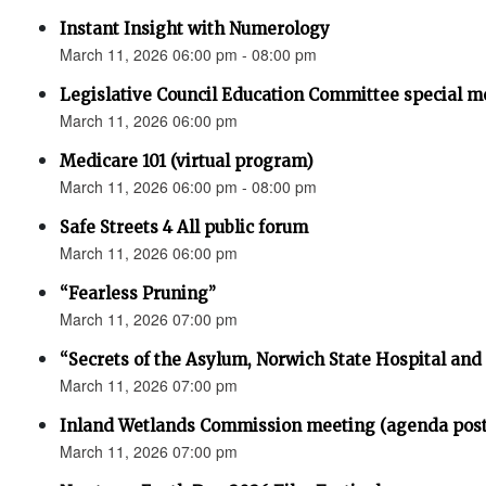
Instant Insight with Numerology
March 11, 2026 06:00 pm - 08:00 pm
Legislative Council Education Committee special m
March 11, 2026 06:00 pm
Medicare 101 (virtual program)
March 11, 2026 06:00 pm - 08:00 pm
Safe Streets 4 All public forum
March 11, 2026 06:00 pm
“Fearless Pruning”
March 11, 2026 07:00 pm
“Secrets of the Asylum, Norwich State Hospital an
March 11, 2026 07:00 pm
Inland Wetlands Commission meeting (agenda pos
March 11, 2026 07:00 pm