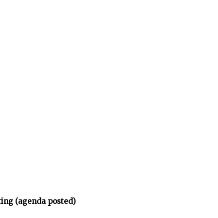
ing (agenda posted)