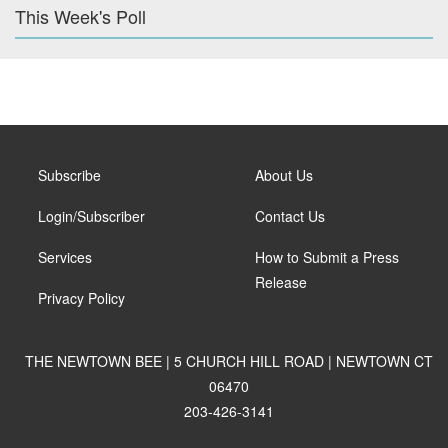
This Week's Poll
Subscribe
About Us
Login/Subscriber
Contact Us
Services
How to Submit a Press
Release
Privacy Policy
THE NEWTOWN BEE | 5 CHURCH HILL ROAD | NEWTOWN CT
06470
203-426-3141