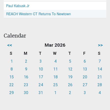
Paul Kabusk Jr
REACH Western CT Returns To Newtown
Calendar
<<
Mar 2026
>>
S
M
T
W
T
F
S
1
2
3
4
5
6
7
8
9
10
11
12
13
14
15
16
17
18
19
20
21
22
23
24
25
26
27
28
29
30
31
1
2
3
4