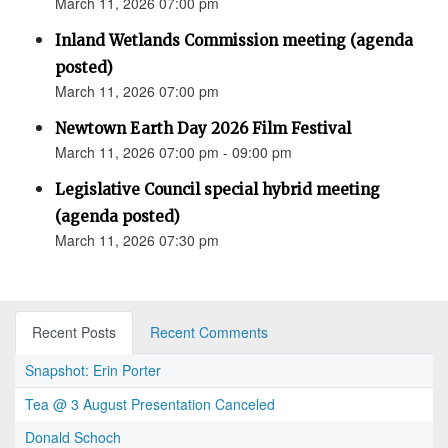
March 11, 2026 07:00 pm
Inland Wetlands Commission meeting (agenda
posted)
March 11, 2026 07:00 pm
Newtown Earth Day 2026 Film Festival
March 11, 2026 07:00 pm - 09:00 pm
Legislative Council special hybrid meeting
(agenda posted)
March 11, 2026 07:30 pm
Recent Posts
Recent Comments
Snapshot: Erin Porter
Tea @ 3 August Presentation Canceled
Donald Schoch