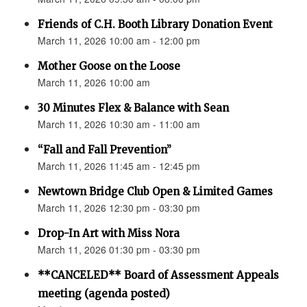
Friends of C.H. Booth Library Donation Event
March 11, 2026 10:00 am - 12:00 pm
Mother Goose on the Loose
March 11, 2026 10:00 am
30 Minutes Flex & Balance with Sean
March 11, 2026 10:30 am - 11:00 am
“Fall and Fall Prevention”
March 11, 2026 11:45 am - 12:45 pm
Newtown Bridge Club Open & Limited Games
March 11, 2026 12:30 pm - 03:30 pm
Drop-In Art with Miss Nora
March 11, 2026 01:30 pm - 03:30 pm
**CANCELED** Board of Assessment Appeals
meeting (agenda posted)