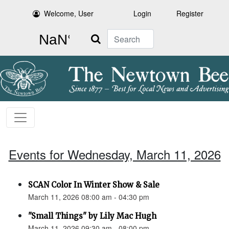
Welcome, User
Login
Register
Search
Events for Wednesday, March 11, 2026
SCAN Color In Winter Show & Sale
March 11, 2026 08:00 am - 04:30 pm
"Small Things" by Lily Mac Hugh
March 11, 2026 09:30 am - 08:00 pm