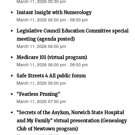
March 11, 2026 05:30 pm
Instant Insight with Numerology
March 11, 2026 06:00 pm - 08:00 pm
Legislative Council Education Committee special
meeting (agenda posted)
March 11, 2026 06:00 pm
Medicare 101 (virtual program)
March 11, 2026 06:00 pm - 08:00 pm
Safe Streets 4 All public forum
March 11, 2026 06:00 pm
“Fearless Pruning”
March 11, 2026 07:00 pm
“Secrets of the Asylum, Norwich State Hospital
and My Family” virtual presentation (Genealogy
Club of Newtown program)