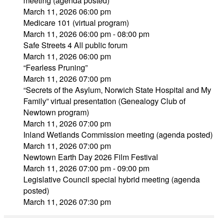
meeting (agenda posted)
March 11, 2026 06:00 pm
Medicare 101 (virtual program)
March 11, 2026 06:00 pm - 08:00 pm
Safe Streets 4 All public forum
March 11, 2026 06:00 pm
“Fearless Pruning”
March 11, 2026 07:00 pm
“Secrets of the Asylum, Norwich State Hospital and My
Family” virtual presentation (Genealogy Club of
Newtown program)
March 11, 2026 07:00 pm
Inland Wetlands Commission meeting (agenda posted)
March 11, 2026 07:00 pm
Newtown Earth Day 2026 Film Festival
March 11, 2026 07:00 pm - 09:00 pm
Legislative Council special hybrid meeting (agenda
posted)
March 11, 2026 07:30 pm