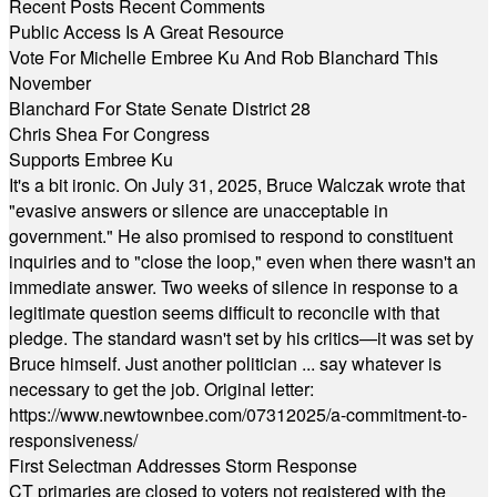
Recent Posts
Recent Comments
Public Access Is A Great Resource
Vote For Michelle Embree Ku And Rob Blanchard This
November
Blanchard For State Senate District 28
Chris Shea For Congress
Supports Embree Ku
It's a bit ironic. On July 31, 2025, Bruce Walczak wrote that
"evasive answers or silence are unacceptable in
government." He also promised to respond to constituent
inquiries and to "close the loop," even when there wasn't an
immediate answer. Two weeks of silence in response to a
legitimate question seems difficult to reconcile with that
pledge. The standard wasn't set by his critics—it was set by
Bruce himself. Just another politician ... say whatever is
necessary to get the job. Original letter:
https://www.newtownbee.com/07312025/a-commitment-to-
responsiveness/
First Selectman Addresses Storm Response
CT primaries are closed to voters not registered with the