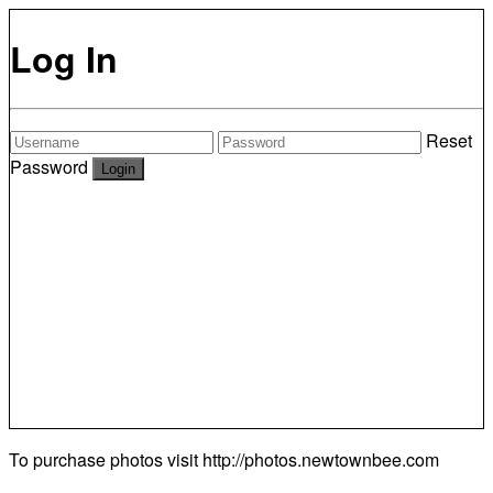
Log In
Reset
Password
To purchase photos visit
http://photos.newtownbee.com