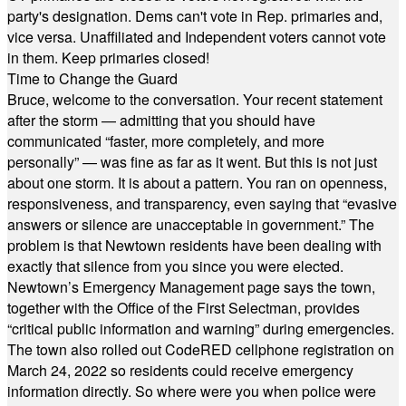
party's designation. Dems can't vote in Rep. primaries and,
vice versa. Unaffiliated and Independent voters cannot vote
in them. Keep primaries closed!
Time to Change the Guard
Bruce, welcome to the conversation. Your recent statement
after the storm — admitting that you should have
communicated “faster, more completely, and more
personally” — was fine as far as it went. But this is not just
about one storm. It is about a pattern. You ran on openness,
responsiveness, and transparency, even saying that “evasive
answers or silence are unacceptable in government.” The
problem is that Newtown residents have been dealing with
exactly that silence from you since you were elected.
Newtown’s Emergency Management page says the town,
together with the Office of the First Selectman, provides
“critical public information and warning” during emergencies.
The town also rolled out CodeRED cellphone registration on
March 24, 2022 so residents could receive emergency
information directly. So where were you when police were