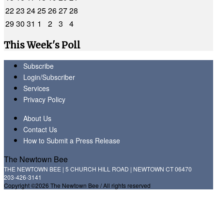
22
23
24
25
26
27
28
29
30
31
1
2
3
4
This Week's Poll
Subscribe
Login/Subscriber
Services
Privacy Policy
About Us
Contact Us
How to Submit a Press Release
The Newtown Bee
THE NEWTOWN BEE | 5 CHURCH HILL ROAD | NEWTOWN CT 06470
203-426-3141
Copyright ©2026 The Newtown Bee / All rights reserved