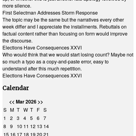
more silence.
First Selectman Addresses Storm Response
The topic may be the same but the narratives every other
week differ and I appreciate the installments. Rebuttals on
factual content rather than focusing on form would improve
the discourse.
Elections Have Consequences XXVI
Who would think that we would start losing count? Maybe not
so much a typo as a copy-and-paste error, easy to
understand after this much repetition.
Elections Have Consequences XXVI
Calendar
<<
Mar 2026
>>
S
M
T
W
T
F
S
1
2
3
4
5
6
7
8
9
10
11
12
13
14
15
16
17
18
19
20
21