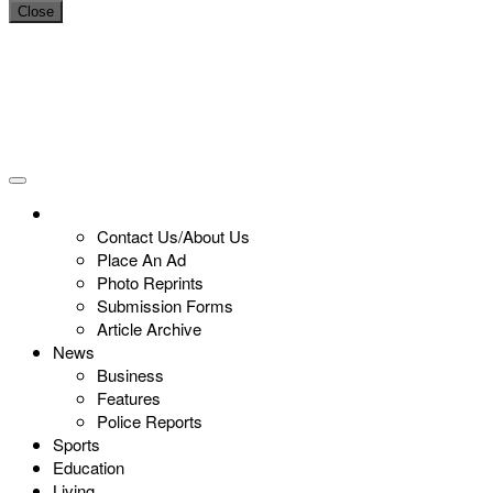
Close
Contact Us/About Us
Place An Ad
Photo Reprints
Submission Forms
Article Archive
News
Business
Features
Police Reports
Sports
Education
Living