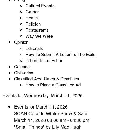
Cultural Events
Games
Health
Religion
Restaurants
Way We Were
Opinion
Editorials
How To Submit A Letter To The Editor
Letters to the Editor
Calendar
Obituaries
Classified Ads, Rates & Deadlines
How to Place a Classified Ad
Events for Wednesday, March 11, 2026
Events for March 11, 2026
SCAN Color In Winter Show & Sale
March 11, 2026 08:00 am - 04:30 pm
"Small Things" by Lily Mac Hugh