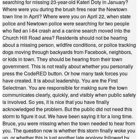
searching for missing 23-year-old Kateri Doty in January?
Where were you during the brush fires near the Newtown
town line in April? Where were you on April 22, when state
police and Newtown police were searching for two people
who fled an I-84 crash and a canine search moved into the
Church Hill Road area? Residents should not be hearing
about a missing person, wildfire conditions, or police tracking
dogs moving through backyards from Facebook, neighbors,
or kids in town. They should be hearing from their town
government. This is not really about whether you personally
press the CodeRED button. Or how many task forces you
have created. It is about leadership. You are the First
Selectman. You are responsible for making sure the town
communicates clearly, quickly, and visibly when public safety
is involved. So yes, it is nice that you have finally
acknowledged the problem. But the public did not need this
storm to figure it out. We have been saying it for a long time.
Bruce, you were missing when the town needed to hear from
you. The question now is whether this storm finally woke you
up, or whether this is just another late apology followed by