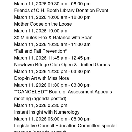
March 11, 2026 09:30 am - 08:00 pm
Friends of C.H. Booth Library Donation Event
March 11, 2026 10:00 am - 12:00 pm
Mother Goose on the Loose
March 11, 2026 10:00 am
30 Minutes Flex & Balance with Sean
March 11, 2026 10:30 am - 11:00 am
“Fall and Fall Prevention”
March 11, 2026 11:45 am - 12:45 pm
Newtown Bridge Club Open & Limited Games
March 11, 2026 12:30 pm - 03:30 pm
Drop-In Art with Miss Nora
March 11, 2026 01:30 pm - 03:30 pm
**CANCELED** Board of Assessment Appeals
meeting (agenda posted)
March 11, 2026 05:30 pm
Instant Insight with Numerology
March 11, 2026 06:00 pm - 08:00 pm
Legislative Council Education Committee special