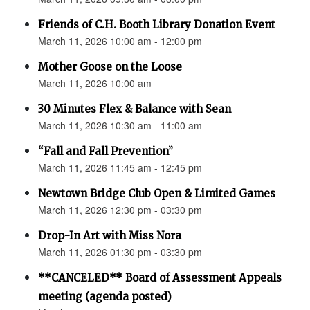
Friends of C.H. Booth Library Donation Event
March 11, 2026 10:00 am - 12:00 pm
Mother Goose on the Loose
March 11, 2026 10:00 am
30 Minutes Flex & Balance with Sean
March 11, 2026 10:30 am - 11:00 am
“Fall and Fall Prevention”
March 11, 2026 11:45 am - 12:45 pm
Newtown Bridge Club Open & Limited Games
March 11, 2026 12:30 pm - 03:30 pm
Drop-In Art with Miss Nora
March 11, 2026 01:30 pm - 03:30 pm
**CANCELED** Board of Assessment Appeals
meeting (agenda posted)