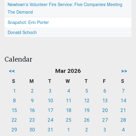
Newtown’s Volunteer Fire Service: Five Companies Meeting
The Demand
Snapshot: Erin Porter
Donald Schoch
Calendar
<<
Mar 2026
>>
S
M
T
W
T
F
S
1
2
3
4
5
6
7
8
9
10
11
12
13
14
15
16
17
18
19
20
21
22
23
24
25
26
27
28
29
30
31
1
2
3
4