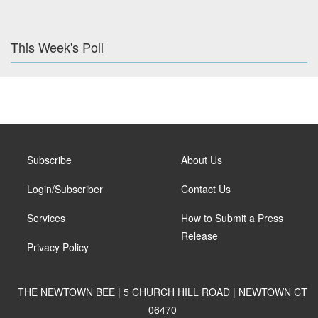
This Week's Poll
Subscribe
About Us
Login/Subscriber
Contact Us
Services
How to Submit a Press
Release
Privacy Policy
THE NEWTOWN BEE | 5 CHURCH HILL ROAD | NEWTOWN CT
06470