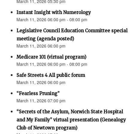
March 11, 2026 05:30 pm
Instant Insight with Numerology
March 11, 2026 06:00 pm - 08:00 pm
Legislative Council Education Committee special
meeting (agenda posted)
March 11, 2026 06:00 pm
Medicare 101 (virtual program)
March 11, 2026 06:00 pm - 08:00 pm
Safe Streets 4 All public forum
March 11, 2026 06:00 pm
“Fearless Pruning”
March 11, 2026 07:00 pm
“Secrets of the Asylum, Norwich State Hospital
and My Family” virtual presentation (Genealogy
Club of Newtown program)