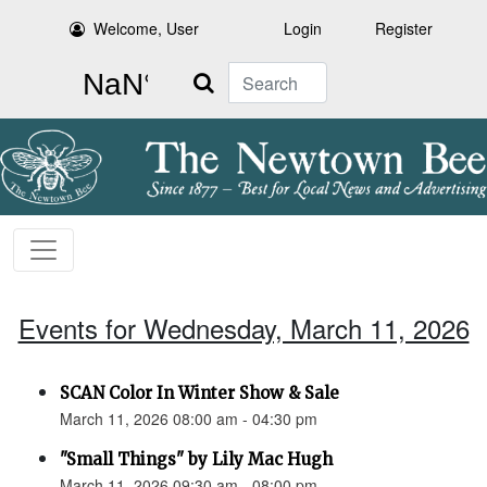
Welcome, User
Login
Register
Search
Events for Wednesday, March 11, 2026
SCAN Color In Winter Show & Sale
March 11, 2026 08:00 am - 04:30 pm
"Small Things" by Lily Mac Hugh
March 11, 2026 09:30 am - 08:00 pm