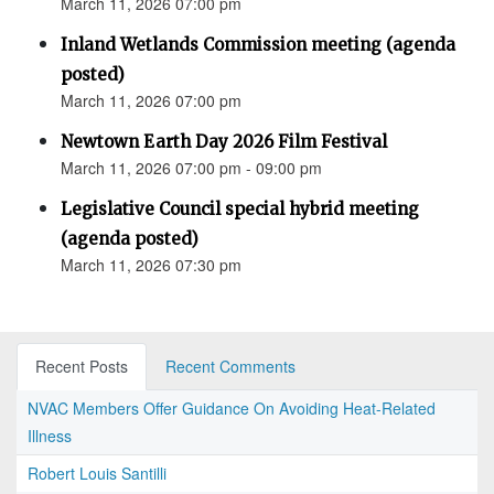
March 11, 2026 07:00 pm
Inland Wetlands Commission meeting (agenda
posted)
March 11, 2026 07:00 pm
Newtown Earth Day 2026 Film Festival
March 11, 2026 07:00 pm - 09:00 pm
Legislative Council special hybrid meeting
(agenda posted)
March 11, 2026 07:30 pm
Recent Posts
Recent Comments
NVAC Members Offer Guidance On Avoiding Heat-Related
Illness
Robert Louis Santilli