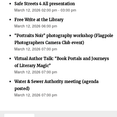
Safe Streets 4 All presentation
March 12, 2026 02:00 pm - 03:00 pm
Free Write at the Library
March 12, 2026 06:00 pm
“Portraits Noir” photography workshop (Flagpole
Photographers Camera Club event)
March 12, 2026 07:00 pm
Virtual Author Talk: “Book Portals and Journeys
of Literary Magic”
March 12, 2026 07:00 pm
Water & Sewer Authority meeting (agenda
posted)
March 12, 2026 07:00 pm