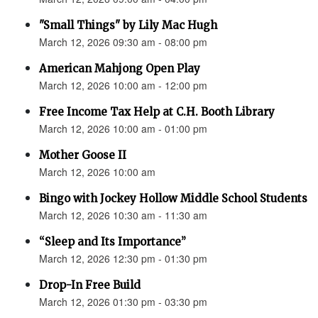
"Small Things" by Lily Mac Hugh
March 12, 2026 09:30 am - 08:00 pm
American Mahjong Open Play
March 12, 2026 10:00 am - 12:00 pm
Free Income Tax Help at C.H. Booth Library
March 12, 2026 10:00 am - 01:00 pm
Mother Goose II
March 12, 2026 10:00 am
Bingo with Jockey Hollow Middle School Students
March 12, 2026 10:30 am - 11:30 am
“Sleep and Its Importance”
March 12, 2026 12:30 pm - 01:30 pm
Drop-In Free Build
March 12, 2026 01:30 pm - 03:30 pm