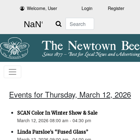
Welcome, User
Login
Register
Search
Events for Thursday, March 12, 2026
SCAN Color In Winter Show & Sale
March 12, 2026 08:00 am - 04:30 pm
Linda Parsloe’s “Fused Glass”
March 12, 2026 09:00 am - 04:00 pm