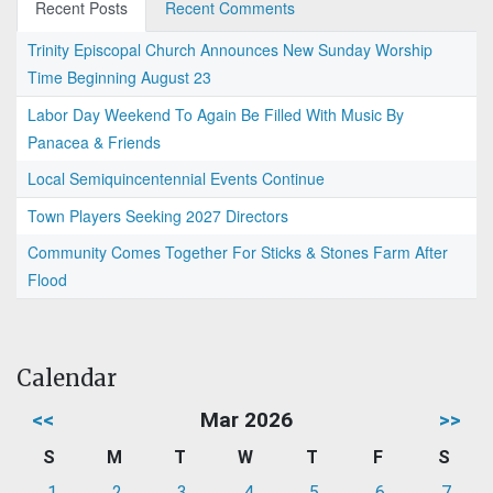
Recent Posts
Recent Comments
Trinity Episcopal Church Announces New Sunday Worship
Time Beginning August 23
Labor Day Weekend To Again Be Filled With Music By
Panacea & Friends
Local Semiquincentennial Events Continue
Town Players Seeking 2027 Directors
Community Comes Together For Sticks & Stones Farm After
Flood
Calendar
<<
Mar 2026
>>
S
M
T
W
T
F
S
1
2
3
4
5
6
7