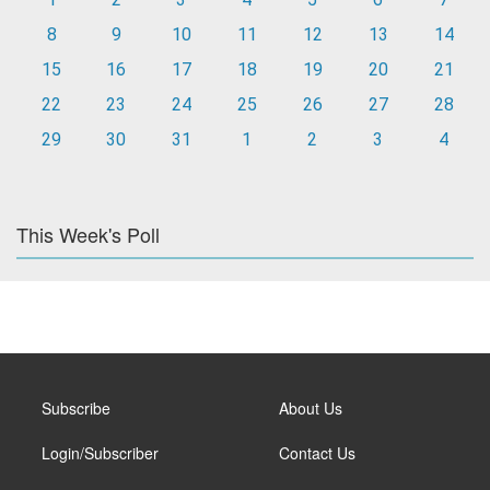
8
9
10
11
12
13
14
15
16
17
18
19
20
21
22
23
24
25
26
27
28
29
30
31
1
2
3
4
This Week's Poll
Subscribe
About Us
Login/Subscriber
Contact Us