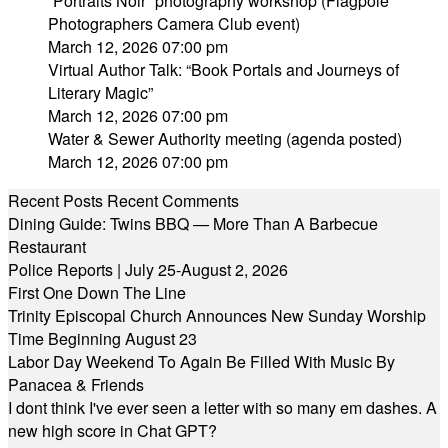
“Portraits Noir” photography workshop (Flagpole
Photographers Camera Club event)
March 12, 2026 07:00 pm
Virtual Author Talk: “Book Portals and Journeys of
Literary Magic”
March 12, 2026 07:00 pm
Water & Sewer Authority meeting (agenda posted)
March 12, 2026 07:00 pm
Recent Posts
Recent Comments
Dining Guide: Twins BBQ — More Than A Barbecue
Restaurant
Police Reports | July 25-August 2, 2026
First One Down The Line
Trinity Episcopal Church Announces New Sunday Worship
Time Beginning August 23
Labor Day Weekend To Again Be Filled With Music By
Panacea & Friends
I dont think I've ever seen a letter with so many em dashes. A
new high score in Chat GPT?