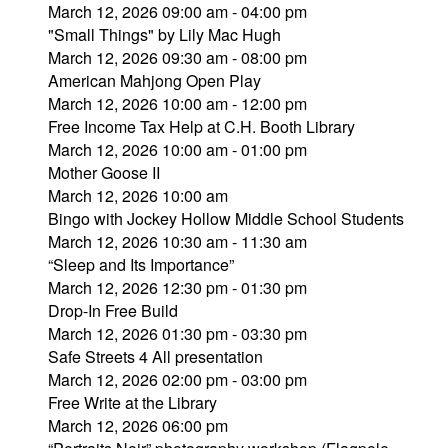
March 12, 2026 09:00 am - 04:00 pm
"Small Things" by Lily Mac Hugh
March 12, 2026 09:30 am - 08:00 pm
American Mahjong Open Play
March 12, 2026 10:00 am - 12:00 pm
Free Income Tax Help at C.H. Booth Library
March 12, 2026 10:00 am - 01:00 pm
Mother Goose II
March 12, 2026 10:00 am
Bingo with Jockey Hollow Middle School Students
March 12, 2026 10:30 am - 11:30 am
“Sleep and Its Importance”
March 12, 2026 12:30 pm - 01:30 pm
Drop-In Free Build
March 12, 2026 01:30 pm - 03:30 pm
Safe Streets 4 All presentation
March 12, 2026 02:00 pm - 03:00 pm
Free Write at the Library
March 12, 2026 06:00 pm