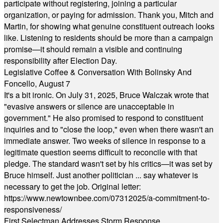
participate without registering, joining a particular
organization, or paying for admission. Thank you, Mitch and
Martin, for showing what genuine constituent outreach looks
like. Listening to residents should be more than a campaign
promise—it should remain a visible and continuing
responsibility after Election Day.
Legislative Coffee & Conversation With Bolinsky And
Foncello, August 7
It's a bit ironic. On July 31, 2025, Bruce Walczak wrote that
"evasive answers or silence are unacceptable in
government." He also promised to respond to constituent
inquiries and to "close the loop," even when there wasn't an
immediate answer. Two weeks of silence in response to a
legitimate question seems difficult to reconcile with that
pledge. The standard wasn't set by his critics—it was set by
Bruce himself. Just another politician ... say whatever is
necessary to get the job. Original letter:
https://www.newtownbee.com/07312025/a-commitment-to-
responsiveness/
First Selectman Addresses Storm Response