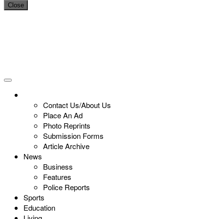
Close
Contact Us/About Us
Place An Ad
Photo Reprints
Submission Forms
Article Archive
News
Business
Features
Police Reports
Sports
Education
Living