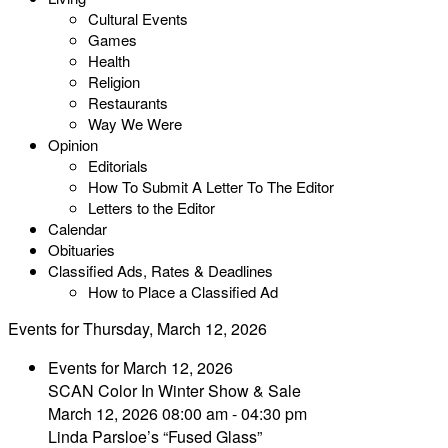
Cultural Events
Games
Health
Religion
Restaurants
Way We Were
Opinion
Editorials
How To Submit A Letter To The Editor
Letters to the Editor
Calendar
Obituaries
Classified Ads, Rates & Deadlines
How to Place a Classified Ad
Events for Thursday, March 12, 2026
Events for March 12, 2026
SCAN Color In Winter Show & Sale
March 12, 2026 08:00 am - 04:30 pm
Linda Parsloe’s “Fused Glass”