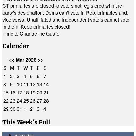
CT primaries are closed to voters not registered with the
party's designation. Dems can't vote in Rep. primaries and,
vice versa. Unaffiliated and Independent voters cannot vote
in them. Keep primaries closed!
Time to Change the Guard
Calendar
<<
Mar 2026
>>
S
M
T
W
T
F
S
1
2
3
4
5
6
7
8
9
10
11
12
13
14
15
16
17
18
19
20
21
22
23
24
25
26
27
28
29
30
31
1
2
3
4
This Week's Poll
Subscribe