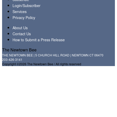
Login/Subscriber
Services
Privacy Policy
About Us
Contact Us
How to Submit a Press Release
The Newtown Bee
THE NEWTOWN BEE | 5 CHURCH HILL ROAD | NEWTOWN CT 06470
203-426-3141
Copyright ©2026 The Newtown Bee / All rights reserved