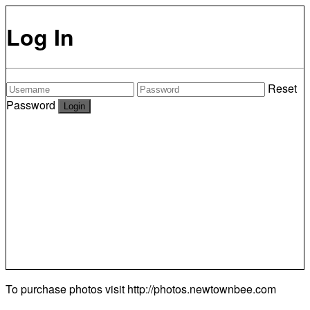
Log In
Reset
Password
To purchase photos visit
http://photos.newtownbee.com