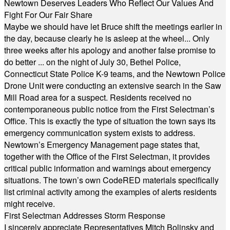
Newtown Deserves Leaders Who Reflect Our Values And
Fight For Our Fair Share
Maybe we should have let Bruce shift the meetings earlier in
the day, because clearly he is asleep at the wheel... Only
three weeks after his apology and another false promise to
do better ... on the night of July 30, Bethel Police,
Connecticut State Police K-9 teams, and the Newtown Police
Drone Unit were conducting an extensive search in the Saw
Mill Road area for a suspect. Residents received no
contemporaneous public notice from the First Selectman’s
Office. This is exactly the type of situation the town says its
emergency communication system exists to address.
Newtown’s Emergency Management page states that,
together with the Office of the First Selectman, it provides
critical public information and warnings about emergency
situations. The town’s own CodeRED materials specifically
list criminal activity among the examples of alerts residents
might receive.
First Selectman Addresses Storm Response
I sincerely appreciate Representatives Mitch Bolinsky and