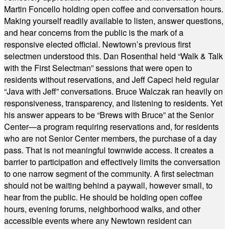
Martin Foncello holding open coffee and conversation hours.
Making yourself readily available to listen, answer questions,
and hear concerns from the public is the mark of a
responsive elected official. Newtown’s previous first
selectmen understood this. Dan Rosenthal held “Walk & Talk
with the First Selectman” sessions that were open to
residents without reservations, and Jeff Capeci held regular
“Java with Jeff” conversations. Bruce Walczak ran heavily on
responsiveness, transparency, and listening to residents. Yet
his answer appears to be “Brews with Bruce” at the Senior
Center—a program requiring reservations and, for residents
who are not Senior Center members, the purchase of a day
pass. That is not meaningful townwide access. It creates a
barrier to participation and effectively limits the conversation
to one narrow segment of the community. A first selectman
should not be waiting behind a paywall, however small, to
hear from the public. He should be holding open coffee
hours, evening forums, neighborhood walks, and other
accessible events where any Newtown resident can