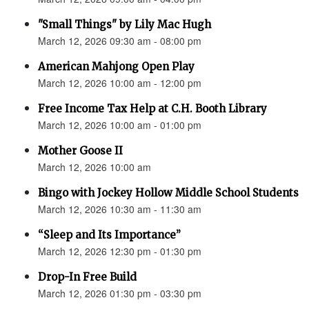
"Small Things" by Lily Mac Hugh
March 12, 2026 09:30 am - 08:00 pm
American Mahjong Open Play
March 12, 2026 10:00 am - 12:00 pm
Free Income Tax Help at C.H. Booth Library
March 12, 2026 10:00 am - 01:00 pm
Mother Goose II
March 12, 2026 10:00 am
Bingo with Jockey Hollow Middle School Students
March 12, 2026 10:30 am - 11:30 am
“Sleep and Its Importance”
March 12, 2026 12:30 pm - 01:30 pm
Drop-In Free Build
March 12, 2026 01:30 pm - 03:30 pm