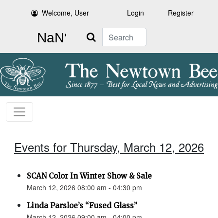
Welcome, User
Login
Register
Search
Events for Thursday, March 12, 2026
SCAN Color In Winter Show & Sale
March 12, 2026 08:00 am - 04:30 pm
Linda Parsloe’s “Fused Glass”
March 12, 2026 09:00 am - 04:00 pm