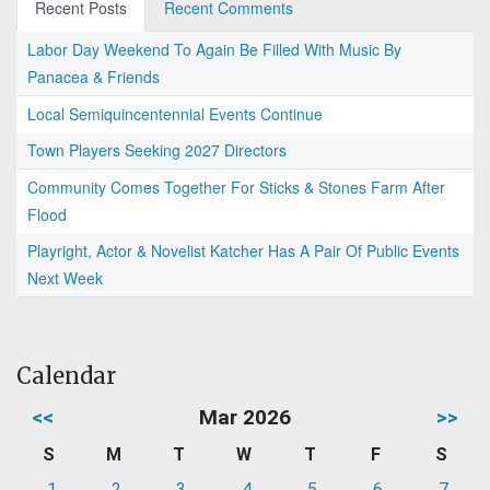
Recent Posts
Recent Comments
Labor Day Weekend To Again Be Filled With Music By
Panacea & Friends
Local Semiquincentennial Events Continue
Town Players Seeking 2027 Directors
Community Comes Together For Sticks & Stones Farm After
Flood
Playright, Actor & Novelist Katcher Has A Pair Of Public Events
Next Week
Calendar
<<
Mar 2026
>>
S
M
T
W
T
F
S
1
2
3
4
5
6
7