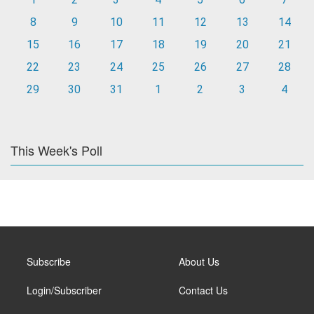
8
9
10
11
12
13
14
15
16
17
18
19
20
21
22
23
24
25
26
27
28
29
30
31
1
2
3
4
This Week's Poll
Subscribe
About Us
Login/Subscriber
Contact Us