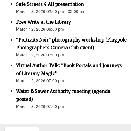
Safe Streets 4 All presentation
March 12, 2026 02:00 pm - 03:00 pm
Free Write at the Library
March 12, 2026 06:00 pm
“Portraits Noir” photography workshop (Flagpole
Photographers Camera Club event)
March 12, 2026 07:00 pm
Virtual Author Talk: “Book Portals and Journeys
of Literary Magic”
March 12, 2026 07:00 pm
Water & Sewer Authority meeting (agenda
posted)
March 12, 2026 07:00 pm