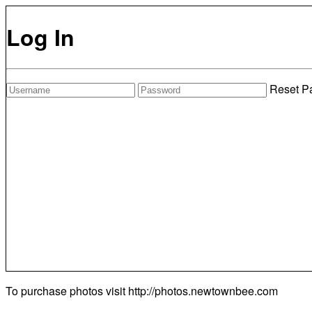
Log In
Reset P
To purchase photos visit
http://photos.newtownbee.com