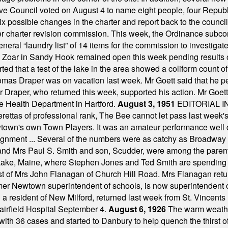
ve Council voted on August 4 to name eight people, four Republ
ix possible changes in the charter and report back to the counc
mber charter revision commission. This week, the Ordinance sub
a general “laundry list” of 14 items for the commission to invest
 Zoar in Sandy Hook remained open this week pending results o
ted that a test of the lake in the area showed a coliform count
omas Draper was on vacation last week. Mr Goett said that he pe
Dr Draper, who returned this week, supported his action. Mr Goet
e Health Department in Hartford.
August 3, 1951
EDITORIAL 
tas of professional rank, The Bee cannot let pass last week's p
own's own Town Players. It was an amateur performance well do
assignment ... Several of the numbers were as catchy as Broadway
 and Mrs Paul S. Smith and son, Scudder, were among the pare
Lake, Maine, where Stephen Jones and Ted Smith are spending
est of Mrs John Flanagan of Church Hill Road. Mrs Flanagan retur
mer Newtown superintendent of schools, is now superintendent 
d a resident of New Milford, returned last week from St. Vincent
Fairfield Hospital September 4.
August 6, 1926
The warm weather
th 36 cases and started to Danbury to help quench the thirst of t