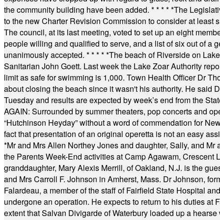
the community building have been added.
* * * * *
The Legislati
to the new Charter Revision Commission to consider at least s
The council, at its last meeting, voted to set up an eight me
people willing and qualified to serve, and a list of six out of 
unanimously accepted.
* * * * *
The beach of Riverside on Lake
Sanitarian John Goett. Last week the Lake Zoar Authority repor
limit as safe for swimming is 1,000. Town Health Officer Dr Th
about closing the beach since it wasn't his authority. He said 
Tuesday and results are expected by week’s end from the Stat
AGAIN: Surrounded by summer theaters, pop concerts and operet
“Hutchinson Heyday” without a word of commendation for Newt
fact that presentation of an original operetta is not an easy 
*
Mr and Mrs Allen Northey Jones and daughter, Sally, and Mr
the Parents Week-End activities at Camp Agawam, Crescent 
granddaughter, Mary Alexis Merrill, of Oakland, N.J. is the gu
and Mrs Carroll F. Johnson in Amherst, Mass. Dr Johnson, for
Falardeau, a member of the staff of Fairfield State Hospital an
undergone an operation. He expects to return to his duties at 
extent that Salvan Divigarde of Waterbury loaded up a hearse wi