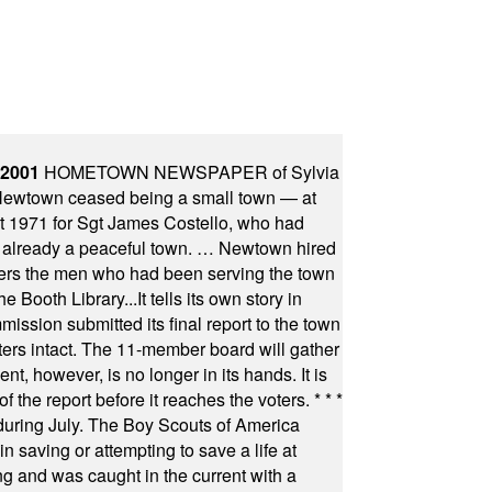
 2001
HOMETOWN NEWSPAPER of Sylvia
town ceased being a small town — at
st 1971 for Sgt James Costello, who had
as already a peaceful town. … Newtown hired
ficers the men who had been serving the town
Booth Library...It tells its own story in
ssion submitted its final report to the town
oters intact. The 11-member board will gather
t, however, is no longer in its hands. It is
f the report before it reaches the voters.
* * *
uring July. The Boy Scouts of America
 saving or attempting to save a life at
ng and was caught in the current with a