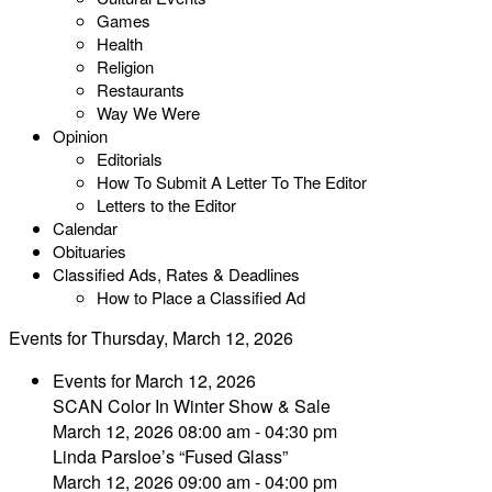
Games
Health
Religion
Restaurants
Way We Were
Opinion
Editorials
How To Submit A Letter To The Editor
Letters to the Editor
Calendar
Obituaries
Classified Ads, Rates & Deadlines
How to Place a Classified Ad
Events for Thursday, March 12, 2026
Events for March 12, 2026
SCAN Color In Winter Show & Sale
March 12, 2026 08:00 am - 04:30 pm
Linda Parsloe’s “Fused Glass”
March 12, 2026 09:00 am - 04:00 pm