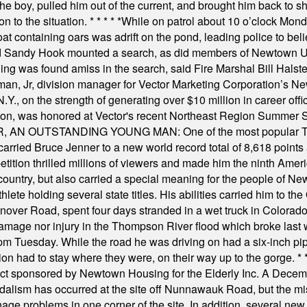
he boy, pulled him out of the current, and brought him back to s
on to the situation.
* * * * *
While on patrol about 10 o’clock Mond
t containing oars was adrift on the pond, leading police to bel
and Sandy Hook mounted a search, as did members of Newtown
was found amiss in the search, said Fire Marshal Bill Halstead.
, Jr, division manager for Vector Marketing Corporation’s New
Y., on the strength of generating over $10 million in career of
ilton, was honored at Vector's recent Northeast Region Summer 
 OUTSTANDING YOUNG MAN: One of the most popular T-shirt
hey carried Bruce Jenner to a new world record total of 8,618 poin
ition thrilled millions of viewers and made him the ninth Ameri
ountry, but also carried a special meaning for the people of Ne
ete holding several state titles. His abilities carried him to t
nover Road, spent four days stranded in a wet truck in Colorado
damage nor injury in the Thompson River flood which broke last
m Tuesday. While the road he was driving on had a six-inch pipe c
ion had to stay where they were, on their way up to the gorge.
* 
t sponsored by Newtown Housing for the Elderly Inc. A Decembe
alism has occurred at the site off Nunnawauk Road, but the mi
ge problems in one corner of the site. In addition, several new 