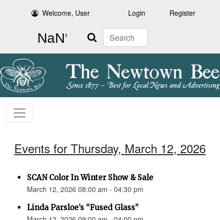
Welcome, User
Login
Register
Search
Events for Thursday, March 12, 2026
SCAN Color In Winter Show & Sale
March 12, 2026 08:00 am - 04:30 pm
Linda Parsloe’s “Fused Glass”
March 12, 2026 09:00 am - 04:00 pm