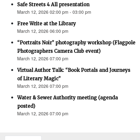
Safe Streets 4 All presentation
March 12, 2026 02:00 pm - 03:00 pm
Free Write at the Library
March 12, 2026 06:00 pm
“Portraits Noir” photography workshop (Flagpole
Photographers Camera Club event)
March 12, 2026 07:00 pm
Virtual Author Talk: “Book Portals and Journeys
of Literary Magic”
March 12, 2026 07:00 pm
Water & Sewer Authority meeting (agenda
posted)
March 12, 2026 07:00 pm