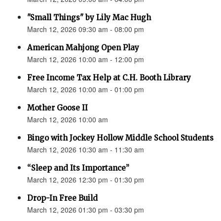
"Small Things" by Lily Mac Hugh
March 12, 2026 09:30 am - 08:00 pm
American Mahjong Open Play
March 12, 2026 10:00 am - 12:00 pm
Free Income Tax Help at C.H. Booth Library
March 12, 2026 10:00 am - 01:00 pm
Mother Goose II
March 12, 2026 10:00 am
Bingo with Jockey Hollow Middle School Students
March 12, 2026 10:30 am - 11:30 am
“Sleep and Its Importance”
March 12, 2026 12:30 pm - 01:30 pm
Drop-In Free Build
March 12, 2026 01:30 pm - 03:30 pm