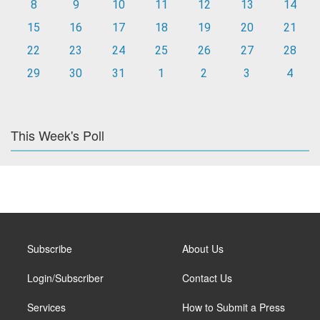
8
9
10
11
12
13
14
15
16
17
18
19
20
21
22
23
24
25
26
27
28
29
30
31
1
2
3
4
This Week's Poll
Subscribe
About Us
Login/Subscriber
Contact Us
Services
How to Submit a Press