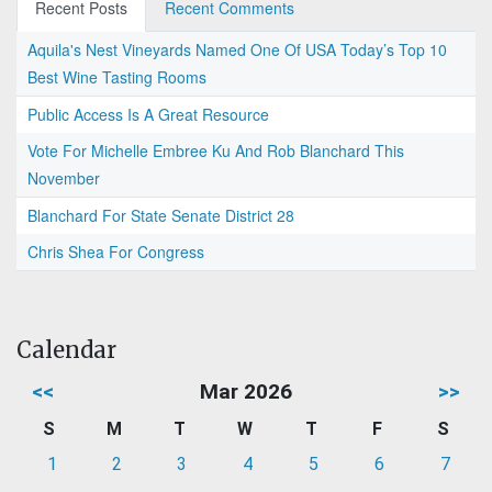
Recent Posts
Recent Comments
Aquila's Nest Vineyards Named One Of USA Today’s Top 10
Best Wine Tasting Rooms
Public Access Is A Great Resource
Vote For Michelle Embree Ku And Rob Blanchard This
November
Blanchard For State Senate District 28
Chris Shea For Congress
Calendar
<<
Mar 2026
>>
S
M
T
W
T
F
S
1
2
3
4
5
6
7