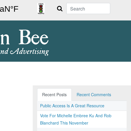
Search
Recent Posts
Recent Comments
Public Access Is A Great Resource
Vote For Michelle Embree Ku And Rob
Blanchard This November