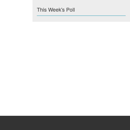
This Week's Poll