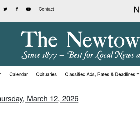
Contact
Calendar
Obituaries
Classified Ads, Rates & Deadlines
hursday, March 12, 2026