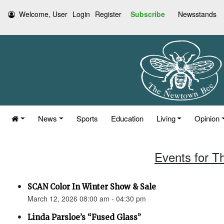
Welcome, User
Login
Register
Subscribe
Newsstands
News
Sports
Education
Living
Opinion
Events for T
SCAN Color In Winter Show & Sale
March 12, 2026 08:00 am - 04:30 pm
Linda Parsloe’s “Fused Glass”