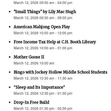
March 12, 2026 09:00 am - 04:00 pm
"Small Things" by Lily Mac Hugh
March 12, 2026 09:30 am - 08:00 pm
American Mahjong Open Play
March 12, 2026 10:00 am - 12:00 pm
Free Income Tax Help at C.H. Booth Library
March 12, 2026 10:00 am - 01:00 pm
Mother Goose II
March 12, 2026 10:00 am
Bingo with Jockey Hollow Middle School Students
March 12, 2026 10:30 am - 11:30 am
“Sleep and Its Importance”
March 12, 2026 12:30 pm - 01:30 pm
Drop-In Free Build
March 12, 2026 01:30 pm - 03:30 pm