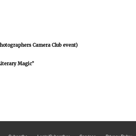
Photographers Camera Club event)
Literary Magic”