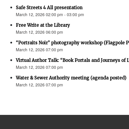
Safe Streets 4 All presentation
March 12, 2026 02:00 pm - 03:00 pm
Free Write at the Library
March 12, 2026 06:00 pm
“Portraits Noir” photography workshop (Flagpole 
March 12, 2026 07:00 pm
Virtual Author Talk: “Book Portals and Journeys of 
March 12, 2026 07:00 pm
Water & Sewer Authority meeting (agenda posted)
March 12, 2026 07:00 pm