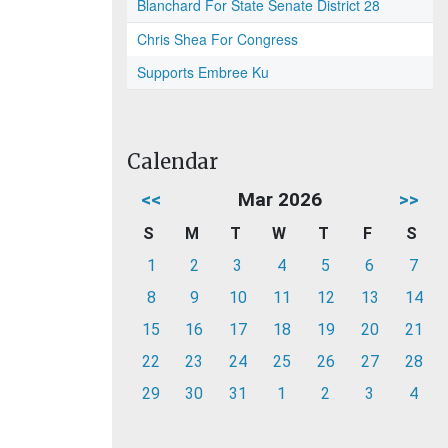
Blanchard For State Senate District 28
Chris Shea For Congress
Supports Embree Ku
Calendar
<<
Mar 2026
>>
S
M
T
W
T
F
S
1
2
3
4
5
6
7
8
9
10
11
12
13
14
15
16
17
18
19
20
21
22
23
24
25
26
27
28
29
30
31
1
2
3
4