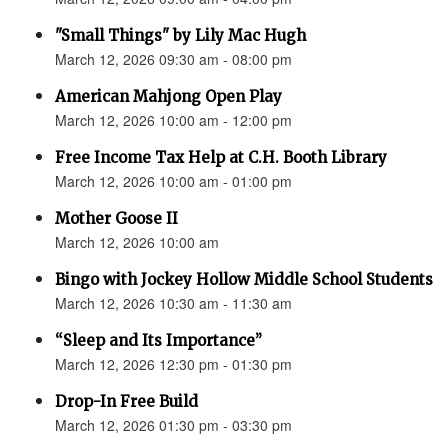
"Small Things" by Lily Mac Hugh
March 12, 2026 09:30 am - 08:00 pm
American Mahjong Open Play
March 12, 2026 10:00 am - 12:00 pm
Free Income Tax Help at C.H. Booth Library
March 12, 2026 10:00 am - 01:00 pm
Mother Goose II
March 12, 2026 10:00 am
Bingo with Jockey Hollow Middle School Students
March 12, 2026 10:30 am - 11:30 am
“Sleep and Its Importance”
March 12, 2026 12:30 pm - 01:30 pm
Drop-In Free Build
March 12, 2026 01:30 pm - 03:30 pm