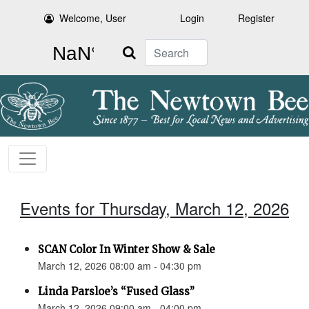
Welcome, User
Login
Register
Search
Events for Thursday, March 12, 2026
SCAN Color In Winter Show & Sale
March 12, 2026 08:00 am - 04:30 pm
Linda Parsloe’s “Fused Glass”
March 12, 2026 09:00 am - 04:00 pm