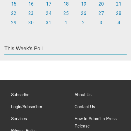
15
16
17
18
19
20
21
22
23
24
25
26
27
28
29
30
31
1
2
3
4
This Week's Poll
Subscribe
About Us
Login/Subscriber
Contact Us
Services
How to Submit a Press
Release
Privacy Policy