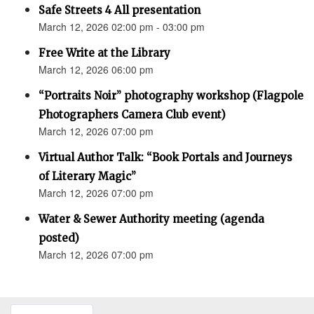
Safe Streets 4 All presentation
March 12, 2026 02:00 pm - 03:00 pm
Free Write at the Library
March 12, 2026 06:00 pm
“Portraits Noir” photography workshop (Flagpole
Photographers Camera Club event)
March 12, 2026 07:00 pm
Virtual Author Talk: “Book Portals and Journeys
of Literary Magic”
March 12, 2026 07:00 pm
Water & Sewer Authority meeting (agenda
posted)
March 12, 2026 07:00 pm