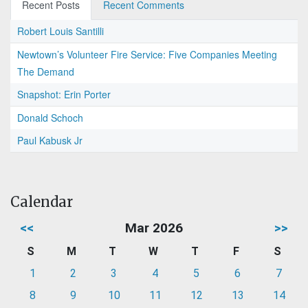
Recent Posts
Recent Comments
Robert Louis Santilli
Newtown’s Volunteer Fire Service: Five Companies Meeting
The Demand
Snapshot: Erin Porter
Donald Schoch
Paul Kabusk Jr
Calendar
<<
Mar 2026
>>
S
M
T
W
T
F
S
1
2
3
4
5
6
7
8
9
10
11
12
13
14