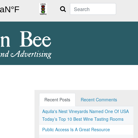
Search
Recent Posts
Recent Comments
Aquila's Nest Vineyards Named One Of USA
Today’s Top 10 Best Wine Tasting Rooms
Public Access Is A Great Resource