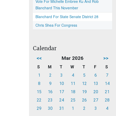
Vote For Michelle Embree Ku And Rob
Blanchard This November
Blanchard For State Senate District 28
Chris Shea For Congress
Calendar
<<
Mar 2026
>>
S
M
T
W
T
F
S
1
2
3
4
5
6
7
8
9
10
11
12
13
14
15
16
17
18
19
20
21
22
23
24
25
26
27
28
29
30
31
1
2
3
4