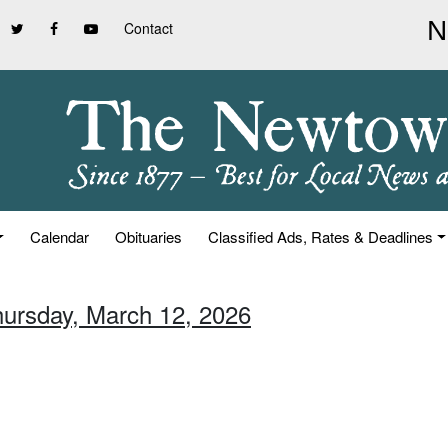
Contact
Calendar
Obituaries
Classified Ads, Rates & Deadlines
hursday, March 12, 2026