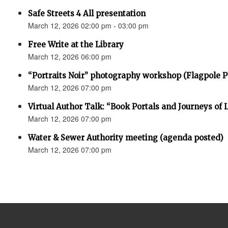
Safe Streets 4 All presentation
March 12, 2026 02:00 pm - 03:00 pm
Free Write at the Library
March 12, 2026 06:00 pm
“Portraits Noir” photography workshop (Flagpole 
March 12, 2026 07:00 pm
Virtual Author Talk: “Book Portals and Journeys of 
March 12, 2026 07:00 pm
Water & Sewer Authority meeting (agenda posted)
March 12, 2026 07:00 pm