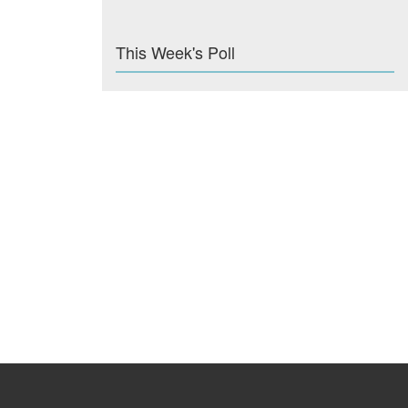
This Week's Poll