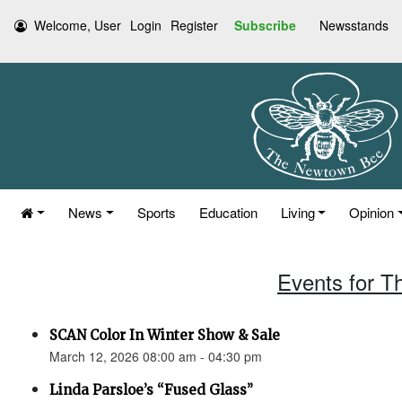
Welcome, User
Login
Register
Subscribe
Newsstands
News
Sports
Education
Living
Opinion
Events for T
SCAN Color In Winter Show & Sale
March 12, 2026 08:00 am - 04:30 pm
Linda Parsloe’s “Fused Glass”