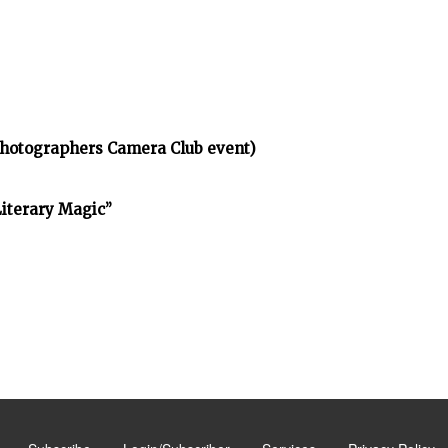
Photographers Camera Club event)
Literary Magic”