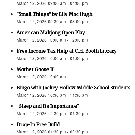
March 12, 2026 09:00 am - 04:00 pm
"Small Things" by Lily Mac Hugh
March 12, 2026 09:30 am - 08:00 pm
American Mahjong Open Play
March 12, 2026 10:00 am - 12:00 pm
Free Income Tax Help at C.H. Booth Library
March 12, 2026 10:00 am - 01:00 pm
Mother Goose II
March 12, 2026 10:00 am
Bingo with Jockey Hollow Middle School Students
March 12, 2026 10:30 am - 11:30 am
“Sleep and Its Importance”
March 12, 2026 12:30 pm - 01:30 pm
Drop-In Free Build
March 12, 2026 01:30 pm - 03:30 pm