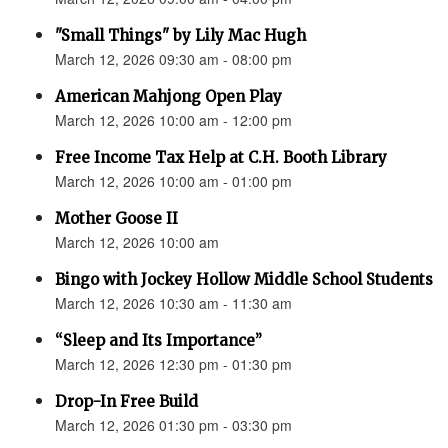
"Small Things" by Lily Mac Hugh
March 12, 2026 09:30 am - 08:00 pm
American Mahjong Open Play
March 12, 2026 10:00 am - 12:00 pm
Free Income Tax Help at C.H. Booth Library
March 12, 2026 10:00 am - 01:00 pm
Mother Goose II
March 12, 2026 10:00 am
Bingo with Jockey Hollow Middle School Students
March 12, 2026 10:30 am - 11:30 am
“Sleep and Its Importance”
March 12, 2026 12:30 pm - 01:30 pm
Drop-In Free Build
March 12, 2026 01:30 pm - 03:30 pm