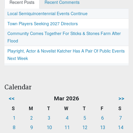
Recent Posts
Recent Comments
Local Semiquincentennial Events Continue
Town Players Seeking 2027 Directors
Community Comes Together For Sticks & Stones Farm After
Flood
Playright, Actor & Novelist Katcher Has A Pair Of Public Events
Next Week
Calendar
<<
Mar 2026
>>
S
M
T
W
T
F
S
1
2
3
4
5
6
7
8
9
10
11
12
13
14