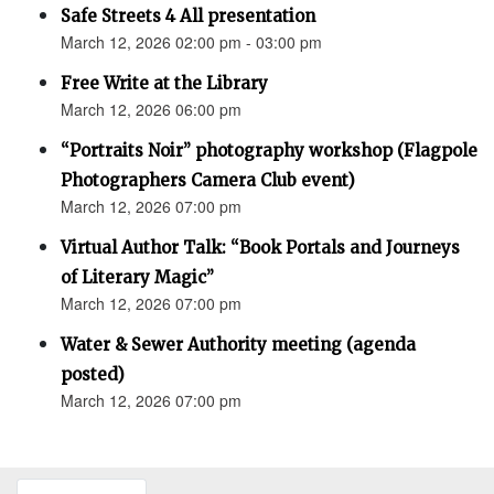
Safe Streets 4 All presentation
March 12, 2026 02:00 pm - 03:00 pm
Free Write at the Library
March 12, 2026 06:00 pm
“Portraits Noir” photography workshop (Flagpole
Photographers Camera Club event)
March 12, 2026 07:00 pm
Virtual Author Talk: “Book Portals and Journeys
of Literary Magic”
March 12, 2026 07:00 pm
Water & Sewer Authority meeting (agenda
posted)
March 12, 2026 07:00 pm