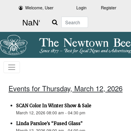
Welcome, User
Login
Register
Search
Events for Thursday, March 12, 2026
SCAN Color In Winter Show & Sale
March 12, 2026 08:00 am - 04:30 pm
Linda Parsloe’s “Fused Glass”
March 12, 2026 09:00 am - 04:00 pm