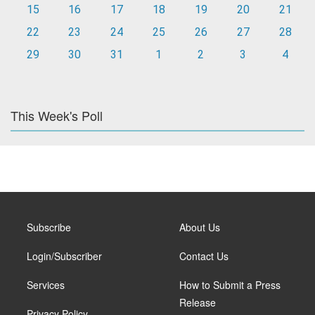
15
16
17
18
19
20
21
22
23
24
25
26
27
28
29
30
31
1
2
3
4
This Week's Poll
Subscribe
About Us
Login/Subscriber
Contact Us
Services
How to Submit a Press
Release
Privacy Policy