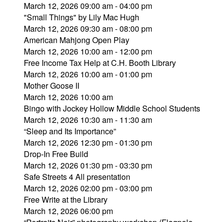
March 12, 2026 09:00 am - 04:00 pm
"Small Things" by Lily Mac Hugh
March 12, 2026 09:30 am - 08:00 pm
American Mahjong Open Play
March 12, 2026 10:00 am - 12:00 pm
Free Income Tax Help at C.H. Booth Library
March 12, 2026 10:00 am - 01:00 pm
Mother Goose II
March 12, 2026 10:00 am
Bingo with Jockey Hollow Middle School Students
March 12, 2026 10:30 am - 11:30 am
“Sleep and Its Importance”
March 12, 2026 12:30 pm - 01:30 pm
Drop-In Free Build
March 12, 2026 01:30 pm - 03:30 pm
Safe Streets 4 All presentation
March 12, 2026 02:00 pm - 03:00 pm
Free Write at the Library
March 12, 2026 06:00 pm