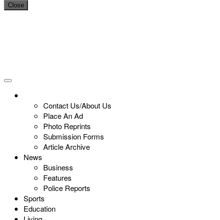
Close
Contact Us/About Us
Place An Ad
Photo Reprints
Submission Forms
Article Archive
News
Business
Features
Police Reports
Sports
Education
Living