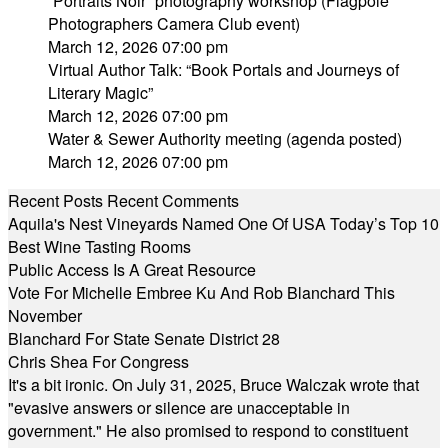
“Portraits Noir” photography workshop (Flagpole
Photographers Camera Club event)
March 12, 2026 07:00 pm
Virtual Author Talk: “Book Portals and Journeys of
Literary Magic”
March 12, 2026 07:00 pm
Water & Sewer Authority meeting (agenda posted)
March 12, 2026 07:00 pm
Recent Posts
Recent Comments
Aquila's Nest Vineyards Named One Of USA Today’s Top 10
Best Wine Tasting Rooms
Public Access Is A Great Resource
Vote For Michelle Embree Ku And Rob Blanchard This
November
Blanchard For State Senate District 28
Chris Shea For Congress
It's a bit ironic. On July 31, 2025, Bruce Walczak wrote that
"evasive answers or silence are unacceptable in
government." He also promised to respond to constituent