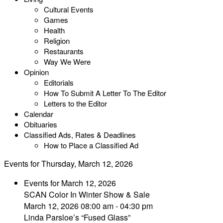
Cultural Events
Games
Health
Religion
Restaurants
Way We Were
Opinion
Editorials
How To Submit A Letter To The Editor
Letters to the Editor
Calendar
Obituaries
Classified Ads, Rates & Deadlines
How to Place a Classified Ad
Events for Thursday, March 12, 2026
Events for March 12, 2026
SCAN Color In Winter Show & Sale
March 12, 2026 08:00 am - 04:30 pm
Linda Parsloe’s “Fused Glass”