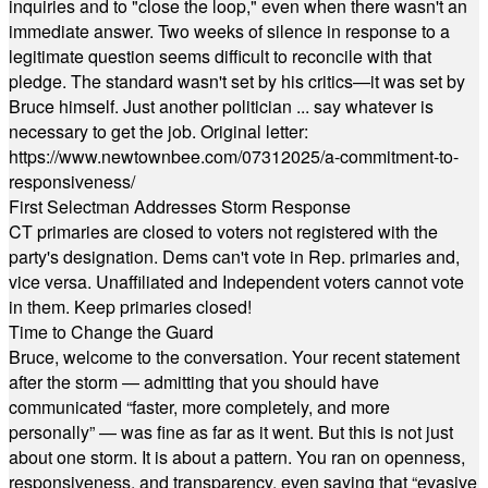
inquiries and to "close the loop," even when there wasn't an
immediate answer. Two weeks of silence in response to a
legitimate question seems difficult to reconcile with that
pledge. The standard wasn't set by his critics—it was set by
Bruce himself. Just another politician ... say whatever is
necessary to get the job. Original letter:
https://www.newtownbee.com/07312025/a-commitment-to-
responsiveness/
First Selectman Addresses Storm Response
CT primaries are closed to voters not registered with the
party's designation. Dems can't vote in Rep. primaries and,
vice versa. Unaffiliated and Independent voters cannot vote
in them. Keep primaries closed!
Time to Change the Guard
Bruce, welcome to the conversation. Your recent statement
after the storm — admitting that you should have
communicated “faster, more completely, and more
personally” — was fine as far as it went. But this is not just
about one storm. It is about a pattern. You ran on openness,
responsiveness, and transparency, even saying that “evasive