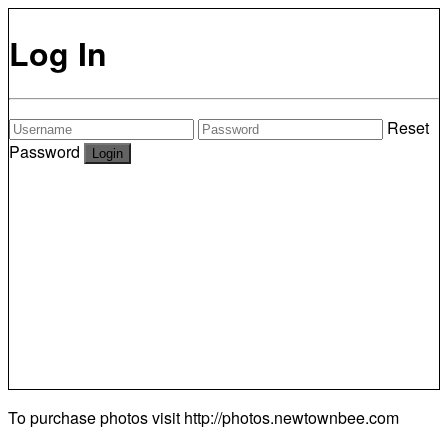
Log In
Reset
Password
To purchase photos visit
http://photos.newtownbee.com