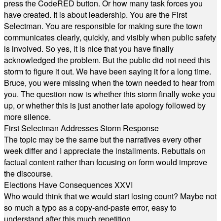
press the CodeRED button. Or how many task forces you
have created. It is about leadership. You are the First
Selectman. You are responsible for making sure the town
communicates clearly, quickly, and visibly when public safety
is involved. So yes, it is nice that you have finally
acknowledged the problem. But the public did not need this
storm to figure it out. We have been saying it for a long time.
Bruce, you were missing when the town needed to hear from
you. The question now is whether this storm finally woke you
up, or whether this is just another late apology followed by
more silence.
First Selectman Addresses Storm Response
The topic may be the same but the narratives every other
week differ and I appreciate the installments. Rebuttals on
factual content rather than focusing on form would improve
the discourse.
Elections Have Consequences XXVI
Who would think that we would start losing count? Maybe not
so much a typo as a copy-and-paste error, easy to
understand after this much repetition.