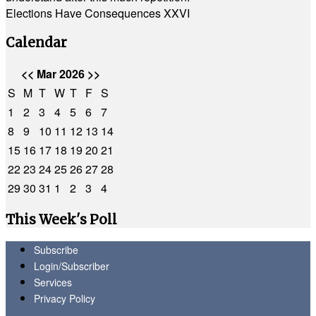
Elections Have Consequences XXVI
Calendar
<<
Mar 2026
>>
S
M
T
W
T
F
S
1
2
3
4
5
6
7
8
9
10
11
12
13
14
15
16
17
18
19
20
21
22
23
24
25
26
27
28
29
30
31
1
2
3
4
This Week's Poll
Subscribe
Login/Subscriber
Services
Privacy Policy