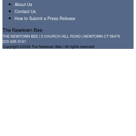
About Us
Contact Us
How to Submit a Press Release
The Newtown Bee
THE NEWTOWN BEE | 5 CHURCH HILL ROAD | NEWTOWN CT 06470
203-426-3141
Copyright ©2026 The Newtown Bee / All rights reserved