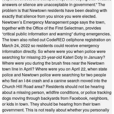
answers or silence are unacceptable in government.” The
problem is that Newtown residents have been dealing with
exactly that silence from you since you were elected.
Newtown’s Emergency Management page says the town,
together with the Office of the First Selectman, provides
“critical public information and warning” during emergencies.
The town also rolled out CodeRED cellphone registration on
March 24, 2022 so residents could receive emergency
information directly. So where were you when police were
searching for missing 23-year-old Kateri Doty in January?
Where were you during the brush fires near the Newtown
town line in April? Where were you on April 22, when state
police and Newtown police were searching for two people
who fled an I-84 crash and a canine search moved into the
Church Hill Road area? Residents should not be hearing
about a missing person, wildfire conditions, or police tracking
dogs moving through backyards from Facebook, neighbors,
or kids in town. They should be hearing from their town
government. This is not really about whether you personally