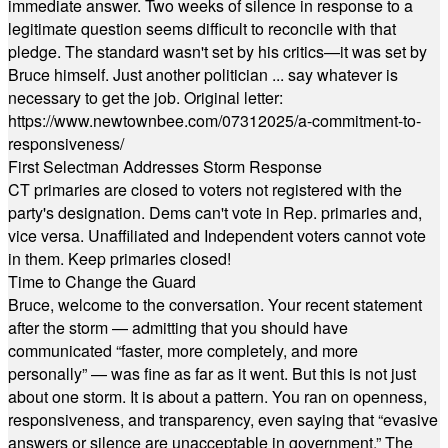
immediate answer. Two weeks of silence in response to a
legitimate question seems difficult to reconcile with that
pledge. The standard wasn't set by his critics—it was set by
Bruce himself. Just another politician ... say whatever is
necessary to get the job. Original letter:
https://www.newtownbee.com/07312025/a-commitment-to-
responsiveness/
First Selectman Addresses Storm Response
CT primaries are closed to voters not registered with the
party's designation. Dems can't vote in Rep. primaries and,
vice versa. Unaffiliated and Independent voters cannot vote
in them. Keep primaries closed!
Time to Change the Guard
Bruce, welcome to the conversation. Your recent statement
after the storm — admitting that you should have
communicated “faster, more completely, and more
personally” — was fine as far as it went. But this is not just
about one storm. It is about a pattern. You ran on openness,
responsiveness, and transparency, even saying that “evasive
answers or silence are unacceptable in government.” The