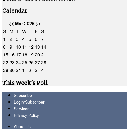
Calendar
<<
Mar 2026
>>
S
M
T
W
T
F
S
1
2
3
4
5
6
7
8
9
10
11
12
13
14
15
16
17
18
19
20
21
22
23
24
25
26
27
28
29
30
31
1
2
3
4
This Week's Poll
Subscribe
Login/Subscriber
Services
Privacy Policy
About Us