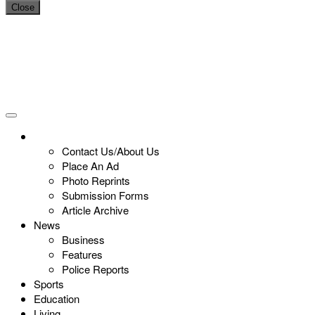
Close
Contact Us/About Us
Place An Ad
Photo Reprints
Submission Forms
Article Archive
News
Business
Features
Police Reports
Sports
Education
Living