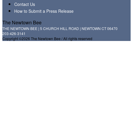
Contact Us
How to Submit a Press Release
The Newtown Bee
THE NEWTOWN BEE | 5 CHURCH HILL ROAD | NEWTOWN CT 06470
203-426-3141
Copyright ©2026 The Newtown Bee / All rights reserved