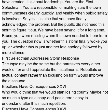
have created. It is about leadership. You are the First
Selectman. You are responsible for making sure the town
communicates clearly, quickly, and visibly when public safety
is involved. So yes, it is nice that you have finally
acknowledged the problem. But the public did not need this
storm to figure it out. We have been saying it for a long time.
Bruce, you were missing when the town needed to hear from
you. The question now is whether this storm finally woke you
up, or whether this is just another late apology followed by
more silence.
First Selectman Addresses Storm Response
The topic may be the same but the narratives every other
week differ and I appreciate the installments. Rebuttals on
factual content rather than focusing on form would improve
the discourse.
Elections Have Consequences XXVI
Who would think that we would start losing count? Maybe not
so much a typo as a copy-and-paste error, easy to
understand after this much repetition.
Elections Have Consequences XXVI