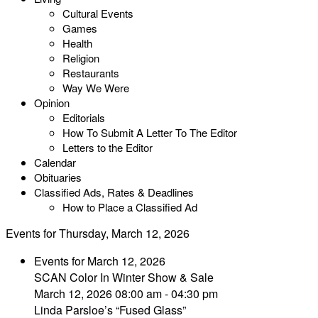
Cultural Events
Games
Health
Religion
Restaurants
Way We Were
Opinion
Editorials
How To Submit A Letter To The Editor
Letters to the Editor
Calendar
Obituaries
Classified Ads, Rates & Deadlines
How to Place a Classified Ad
Events for Thursday, March 12, 2026
Events for March 12, 2026
SCAN Color In Winter Show & Sale
March 12, 2026 08:00 am - 04:30 pm
Linda Parsloe’s “Fused Glass”