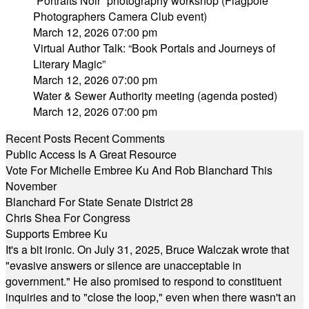
“Portraits Noir” photography workshop (Flagpole
Photographers Camera Club event)
March 12, 2026 07:00 pm
Virtual Author Talk: “Book Portals and Journeys of
Literary Magic”
March 12, 2026 07:00 pm
Water & Sewer Authority meeting (agenda posted)
March 12, 2026 07:00 pm
Recent Posts
Recent Comments
Public Access Is A Great Resource
Vote For Michelle Embree Ku And Rob Blanchard This
November
Blanchard For State Senate District 28
Chris Shea For Congress
Supports Embree Ku
It's a bit ironic. On July 31, 2025, Bruce Walczak wrote that
"evasive answers or silence are unacceptable in
government." He also promised to respond to constituent
inquiries and to "close the loop," even when there wasn't an