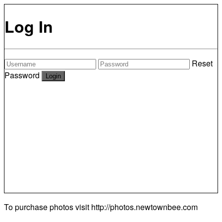
Log In
Reset
Password
To purchase photos visit
http://photos.newtownbee.com