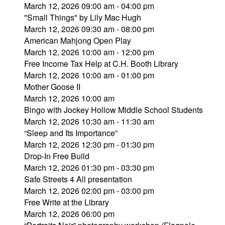
March 12, 2026 09:00 am - 04:00 pm
"Small Things" by Lily Mac Hugh
March 12, 2026 09:30 am - 08:00 pm
American Mahjong Open Play
March 12, 2026 10:00 am - 12:00 pm
Free Income Tax Help at C.H. Booth Library
March 12, 2026 10:00 am - 01:00 pm
Mother Goose II
March 12, 2026 10:00 am
Bingo with Jockey Hollow Middle School Students
March 12, 2026 10:30 am - 11:30 am
“Sleep and Its Importance”
March 12, 2026 12:30 pm - 01:30 pm
Drop-In Free Build
March 12, 2026 01:30 pm - 03:30 pm
Safe Streets 4 All presentation
March 12, 2026 02:00 pm - 03:00 pm
Free Write at the Library
March 12, 2026 06:00 pm