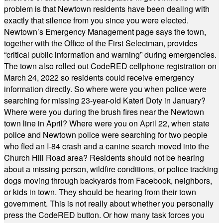
problem is that Newtown residents have been dealing with
exactly that silence from you since you were elected.
Newtown’s Emergency Management page says the town,
together with the Office of the First Selectman, provides
“critical public information and warning” during emergencies.
The town also rolled out CodeRED cellphone registration on
March 24, 2022 so residents could receive emergency
information directly. So where were you when police were
searching for missing 23-year-old Kateri Doty in January?
Where were you during the brush fires near the Newtown
town line in April? Where were you on April 22, when state
police and Newtown police were searching for two people
who fled an I-84 crash and a canine search moved into the
Church Hill Road area? Residents should not be hearing
about a missing person, wildfire conditions, or police tracking
dogs moving through backyards from Facebook, neighbors,
or kids in town. They should be hearing from their town
government. This is not really about whether you personally
press the CodeRED button. Or how many task forces you