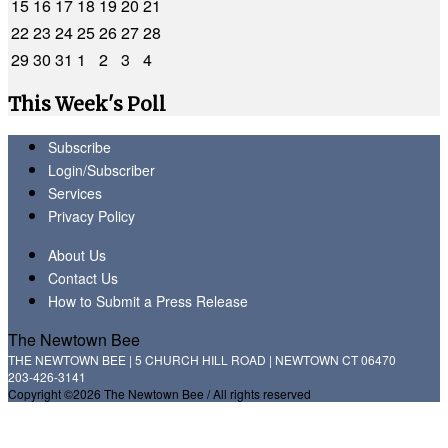
15
16
17
18
19
20
21
22
23
24
25
26
27
28
29
30
31
1
2
3
4
This Week's Poll
Subscribe
Login/Subscriber
Services
Privacy Policy
About Us
Contact Us
How to Submit a Press Release
The Newtown Bee
THE NEWTOWN BEE | 5 CHURCH HILL ROAD | NEWTOWN CT 06470
203-426-3141
Copyright ©2026 The Newtown Bee / All rights reserved