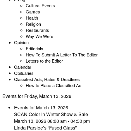
Cultural Events
Games
Health
Religion
Restaurants
Way We Were
Opinion
Editorials
How To Submit A Letter To The Editor
Letters to the Editor
Calendar
Obituaries
Classified Ads, Rates & Deadlines
How to Place a Classified Ad
Events for Friday, March 13, 2026
Events for March 13, 2026
SCAN Color In Winter Show & Sale
March 13, 2026 08:00 am - 04:30 pm
Linda Parsloe’s “Fused Glass”