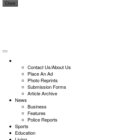
Close
Contact Us/About Us
Place An Ad
Photo Reprints
Submission Forms
Article Archive
News
Business
Features
Police Reports
Sports
Education
Living