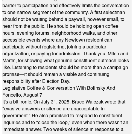
barrier to participation and effectively limits the conversation
to one narrow segment of the community. A first selectman
should not be waiting behind a paywall, however small, to
hear from the public. He should be holding open coffee
hours, evening forums, neighborhood walks, and other
accessible events where any Newtown resident can
participate without registering, joining a particular
organization, or paying for admission. Thank you, Mitch and
Martin, for showing what genuine constituent outreach looks
like. Listening to residents should be more than a campaign
promise—it should remain a visible and continuing
responsibility after Election Day.
Legislative Coffee & Conversation With Bolinsky And
Foncello, August 7
It's a bit ironic. On July 31, 2025, Bruce Walczak wrote that
"evasive answers or silence are unacceptable in
government." He also promised to respond to constituent
inquiries and to "close the loop," even when there wasn't an
immediate answer. Two weeks of silence in response to a