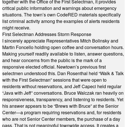
together with the Office of the First Selectman, it provides
critical public information and warnings about emergency
situations. The town’s own CodeRED materials specifically
list criminal activity among the examples of alerts residents
might receive.
First Selectman Addresses Storm Response
I sincerely appreciate Representatives Mitch Bolinsky and
Martin Foncello holding open coffee and conversation hours.
Making yourself readily available to listen, answer questions,
and hear concerns from the public is the mark of a
responsive elected official. Newtown’s previous first
selectmen understood this. Dan Rosenthal held “Walk & Talk
with the First Selectman” sessions that were open to
residents without reservations, and Jeff Capeci held regular
“Java with Jeff” conversations. Bruce Walczak ran heavily on
responsiveness, transparency, and listening to residents. Yet
his answer appears to be “Brews with Bruce” at the Senior
Center—a program requiring reservations and, for residents
who are not Senior Center members, the purchase of a day
pass. That is not meaningful townwide access. It creates a