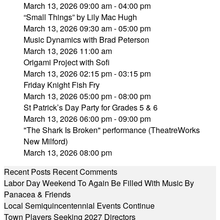
March 13, 2026 09:00 am - 04:00 pm
“Small Things” by Lily Mac Hugh
March 13, 2026 09:30 am - 05:00 pm
Music Dynamics with Brad Peterson
March 13, 2026 11:00 am
Origami Project with Sofi
March 13, 2026 02:15 pm - 03:15 pm
Friday Knight Fish Fry
March 13, 2026 05:00 pm - 08:00 pm
St Patrick’s Day Party for Grades 5 & 6
March 13, 2026 06:00 pm - 09:00 pm
"The Shark Is Broken" performance (TheatreWorks
New Milford)
March 13, 2026 08:00 pm
Recent Posts
Recent Comments
Labor Day Weekend To Again Be Filled With Music By
Panacea & Friends
Local Semiquincentennial Events Continue
Town Players Seeking 2027 Directors