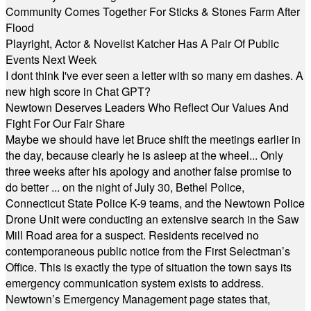
Community Comes Together For Sticks & Stones Farm After
Flood
Playright, Actor & Novelist Katcher Has A Pair Of Public
Events Next Week
I dont think I've ever seen a letter with so many em dashes. A
new high score in Chat GPT?
Newtown Deserves Leaders Who Reflect Our Values And
Fight For Our Fair Share
Maybe we should have let Bruce shift the meetings earlier in
the day, because clearly he is asleep at the wheel... Only
three weeks after his apology and another false promise to
do better ... on the night of July 30, Bethel Police,
Connecticut State Police K-9 teams, and the Newtown Police
Drone Unit were conducting an extensive search in the Saw
Mill Road area for a suspect. Residents received no
contemporaneous public notice from the First Selectman’s
Office. This is exactly the type of situation the town says its
emergency communication system exists to address.
Newtown’s Emergency Management page states that,