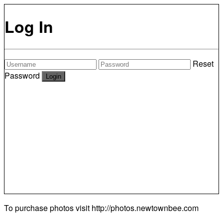
Log In
Reset
Password
To purchase photos visit
http://photos.newtownbee.com