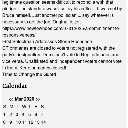
legitimate question seems difficult to reconcile with that
pledge. The standard wasn't set by his critics—it was set by
Bruce himself. Just another politician ... say whatever is
necessary to get the job. Original letter:
https://www.newtownbee.com/07312025/a-commitment-to-
responsiveness/
First Selectman Addresses Storm Response
CT primaries are closed to voters not registered with the
party's designation. Dems can't vote in Rep. primaries and,
vice versa. Unaffiliated and Independent voters cannot vote
in them. Keep primaries closed!
Time to Change the Guard
Calendar
<<
Mar 2026
>>
S
M
T
W
T
F
S
1
2
3
4
5
6
7
8
9
10
11
12
13
14