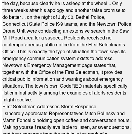
the day, because clearly he is asleep at the wheel... Only
three weeks after his apology and another false promise to
do better ... on the night of July 30, Bethel Police,
Connecticut State Police K-9 teams, and the Newtown Police
Drone Unit were conducting an extensive search in the Saw
Mill Road area for a suspect. Residents received no
contemporaneous public notice from the First Selectman’s
Office. This is exactly the type of situation the town says its
emergency communication system exists to address.
Newtown’s Emergency Management page states that,
together with the Office of the First Selectman, it provides
critical public information and warnings about emergency
situations. The town’s own CodeRED materials specifically
list criminal activity among the examples of alerts residents
might receive.
First Selectman Addresses Storm Response
I sincerely appreciate Representatives Mitch Bolinsky and
Martin Foncello holding open coffee and conversation hours.
Making yourself readily available to listen, answer questions,
and hear concerns from the public is the mark of a