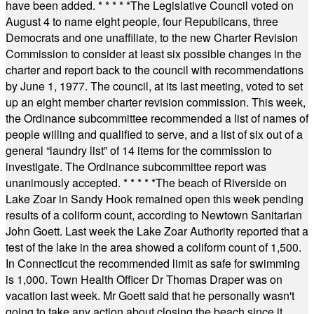
have been added.
* * * * *
The Legislative Council voted on
August 4 to name eight people, four Republicans, three
Democrats and one unaffiliate, to the new Charter Revision
Commission to consider at least six possible changes in the
charter and report back to the council with recommendations
by June 1, 1977. The council, at its last meeting, voted to set
up an eight member charter revision commission. This week,
the Ordinance subcommittee recommended a list of names of
people willing and qualified to serve, and a list of six out of a
general “laundry list” of 14 items for the commission to
investigate. The Ordinance subcommittee report was
unanimously accepted.
* * * * *
The beach of Riverside on
Lake Zoar in Sandy Hook remained open this week pending
results of a coliform count, according to Newtown Sanitarian
John Goett. Last week the Lake Zoar Authority reported that a
test of the lake in the area showed a coliform count of 1,500.
In Connecticut the recommended limit as safe for swimming
is 1,000. Town Health Officer Dr Thomas Draper was on
vacation last week. Mr Goett said that he personally wasn't
going to take any action about closing the beach since it