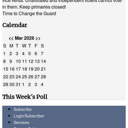
vice versa. Unaffiliated and Independent voters cannot vote
in them. Keep primaries closed!
Time to Change the Guard
Calendar
<<
Mar 2026
>>
S
M
T
W
T
F
S
1
2
3
4
5
6
7
8
9
10
11
12
13
14
15
16
17
18
19
20
21
22
23
24
25
26
27
28
29
30
31
1
2
3
4
This Week's Poll
Subscribe
Login/Subscriber
Services