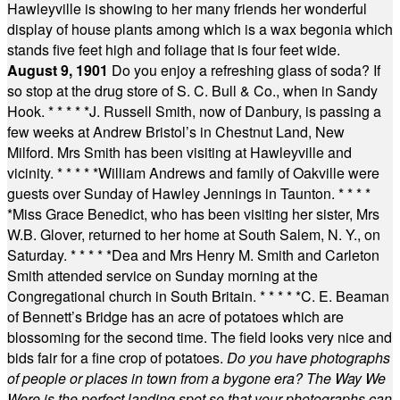
Hawleyville is showing to her many friends her wonderful
display of house plants among which is a wax begonia which
stands five feet high and foliage that is four feet wide.
August 9, 1901
Do you enjoy a refreshing glass of soda? If
so stop at the drug store of S. C. Bull & Co., when in Sandy
Hook.
* * * * *
J. Russell Smith, now of Danbury, is passing a
few weeks at Andrew Bristol’s in Chestnut Land, New
Milford. Mrs Smith has been visiting at Hawleyville and
vicinity.
* * * * *
William Andrews and family of Oakville were
guests over Sunday of Hawley Jennings in Taunton.
* * * *
*
Miss Grace Benedict, who has been visiting her sister, Mrs
W.B. Glover, returned to her home at South Salem, N. Y., on
Saturday.
* * * * *
Dea and Mrs Henry M. Smith and Carleton
Smith attended service on Sunday morning at the
Congregational church in South Britain.
* * * * *
C. E. Beaman
of Bennett’s Bridge has an acre of potatoes which are
blossoming for the second time. The field looks very nice and
bids fair for a fine crop of potatoes.
Do you have photographs
of people or places in town from a bygone era? The Way We
Were is the perfect landing spot so that your photographs can