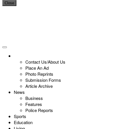
Close
Contact Us/About Us
Place An Ad
Photo Reprints
Submission Forms
Article Archive
News
Business
Features
Police Reports
Sports
Education
Living