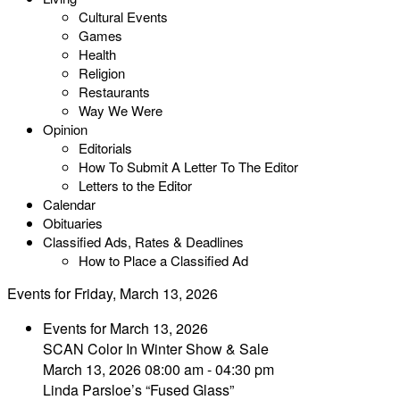
Cultural Events
Games
Health
Religion
Restaurants
Way We Were
Opinion
Editorials
How To Submit A Letter To The Editor
Letters to the Editor
Calendar
Obituaries
Classified Ads, Rates & Deadlines
How to Place a Classified Ad
Events for Friday, March 13, 2026
Events for March 13, 2026
SCAN Color In Winter Show & Sale
March 13, 2026 08:00 am - 04:30 pm
Linda Parsloe’s “Fused Glass”