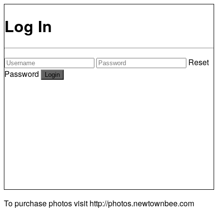
Log In
Reset
Password
To purchase photos visit
http://photos.newtownbee.com