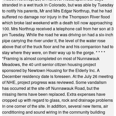
stranded in a wet truck in Colorado, but was able by Tuesday
to notify his parents, Mr and Mrs Edgar Northrup, that he had
suffered no damage nor injury in the Thompson River flood
which broke last weekend with a death toll now approaching
100. Mrs Northrup received a telephone call from her son at 3
pm Tuesday. While the road he was driving on had a six-inch
pipe carrying the river under it, the level of the water rose
above that of the truck floor and he and his companion had to
stay where they were, on their way up to the gorge.
* * * *
*
Framing is almost completed on most of Nunnawauk
Meadows, the 40 unit senior citizen housing project
sponsored by Newtown Housing for the Elderly Inc. A
December residency date is foreseen. At the July 26 meeting
of NHE, project progress was reviewed. Some vandalism
has occurred at the site off Nunnawauk Road, but the
missing items have been replaced. Extra expenses have
cropped up with regard to glass, rock and drainage problems
in one corner of the site. In addition, several new items, air
conditioning and sound wiring in the community building