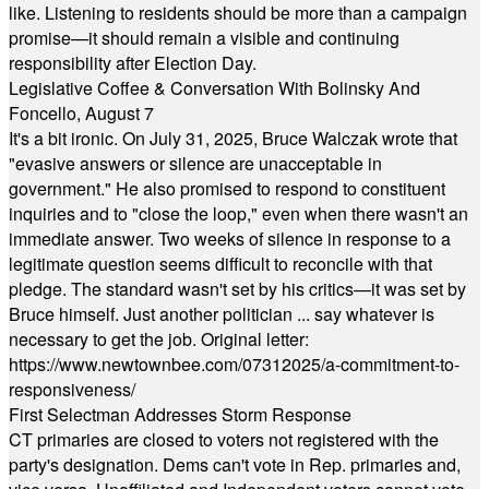
like. Listening to residents should be more than a campaign
promise—it should remain a visible and continuing
responsibility after Election Day.
Legislative Coffee & Conversation With Bolinsky And
Foncello, August 7
It's a bit ironic. On July 31, 2025, Bruce Walczak wrote that
"evasive answers or silence are unacceptable in
government." He also promised to respond to constituent
inquiries and to "close the loop," even when there wasn't an
immediate answer. Two weeks of silence in response to a
legitimate question seems difficult to reconcile with that
pledge. The standard wasn't set by his critics—it was set by
Bruce himself. Just another politician ... say whatever is
necessary to get the job. Original letter:
https://www.newtownbee.com/07312025/a-commitment-to-
responsiveness/
First Selectman Addresses Storm Response
CT primaries are closed to voters not registered with the
party's designation. Dems can't vote in Rep. primaries and,