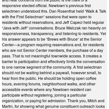
responsive elected official. Newtown’s previous first
selectmen understood this. Dan Rosenthal held “Walk & Talk
with the First Selectman” sessions that were open to
residents without reservations, and Jeff Capeci held regular
“Java with Jeff” conversations. Bruce Walczak ran heavily on
responsiveness, transparency, and listening to residents. Yet
his answer appears to be “Brews with Bruce” at the Senior
Center—a program requiring reservations and, for residents
who are not Senior Center members, the purchase of a day
pass. That is not meaningful townwide access. It creates a
barrier to participation and effectively limits the conversation
to one narrow segment of the community. A first selectman
should not be waiting behind a paywall, however small, to
hear from the public. He should be holding open coffee
hours, evening forums, neighborhood walks, and other
accessible events where any Newtown resident can
participate without registering, joining a particular
organization, or paying for admission. Thank you, Mitch and
Martin, for showing what genuine constituent outreach looks