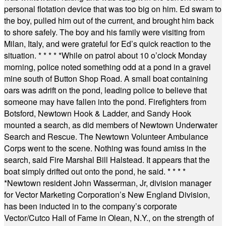
personal flotation device that was too big on him. Ed swam to
the boy, pulled him out of the current, and brought him back
to shore safely. The boy and his family were visiting from
Milan, Italy, and were grateful for Ed’s quick reaction to the
situation.
* * * * *
While on patrol about 10 o’clock Monday
morning, police noted something odd at a pond in a gravel
mine south of Button Shop Road. A small boat containing
oars was adrift on the pond, leading police to believe that
someone may have fallen into the pond. Firefighters from
Botsford, Newtown Hook & Ladder, and Sandy Hook
mounted a search, as did members of Newtown Underwater
Search and Rescue. The Newtown Volunteer Ambulance
Corps went to the scene. Nothing was found amiss in the
search, said Fire Marshal Bill Halstead. It appears that the
boat simply drifted out onto the pond, he said.
* * * *
*
Newtown resident John Wasserman, Jr, division manager
for Vector Marketing Corporation’s New England Division,
has been inducted in to the company’s corporate
Vector/Cutco Hall of Fame in Olean, N.Y., on the strength of