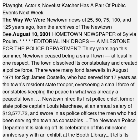
Playright, Actor & Novelist Katcher Has A Pair Of Public
Events Next Week
The Way We Were
Newtown news of 25, 50, 75, 100, and
125 years ago, from the archives of The Newtown
Bee.
August 10, 2001
HOMETOWN NEWSPAPER of Sylvia
Poulin.
* * * * *
EDITORIAL INK DROPS — A MILESTONE
FOR THE POLICE DEPARTMENT: Thirty years ago this
summer, Newtown ceased being a small town — at least in
one respect. The town dissolved its constabulary and created
a police force. There were many fond farewells in August
1971 for Sgt James Costello, who had served for 17 years as
the town’s resident state trooper, overseeing a small force of
constables keeping the peace in what was already a
peaceful town. … Newtown hired its first police chief, former
state police captain Louis Marchese, at an annual salary of
$13,577.72, and swore in as police officers the men who had
been serving the town as constables ... The Newtown Police
Department is kicking off its celebration of this milestone
anniversary with an exhibit at the Booth Library...It tells its