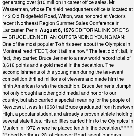
generating over $10 million in career office sales. Mr
Wasserman, whose Fairfield headquarters office is located at
142 Old Ridgefield Road, Wilton, was honored at Vector's
recent Northeast Region Summer Sales Conference in
Lancaster, Penn.
August 6, 1976
EDITORIAL INK DROPS
— BRUCE JENNER, AN OUTSTANDING YOUNG MAN:
One of the most popular T-shirts seen about the Olympics in
Montreal read “FEET, don't fail me now.” The feet didn’t fail, in
fact, they carried Bruce Jenner to a new world record total of
8,618 points and a gold medal in the decathlon. The
accomplishments of this young man during the ten-event
competition thrilled millions of viewers and made him the
ninth American to win the decathlon. Bruce Jenner’s triumph
not only brought another gold medal and honor to our
country, but also carried a special meaning for the people of
Newtown. It was in 1968 that Bruce graduated from Newtown
High, a popular student and already a proven athlete holding
several state titles. His abilities carried him to the Olympics in
Munich in 1972 where he placed tenth in the decathlon.
* * * *
*
Robert Northrup, 23, of Hanover Road, spent four days