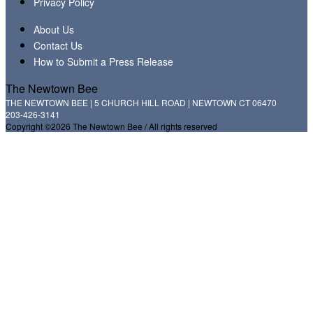
Privacy Policy
About Us
Contact Us
How to Submit a Press Release
The Newtown Bee
THE NEWTOWN BEE | 5 CHURCH HILL ROAD | NEWTOWN CT 06470
203-426-3141
Copyright ©2026 The Newtown Bee / All rights reserved