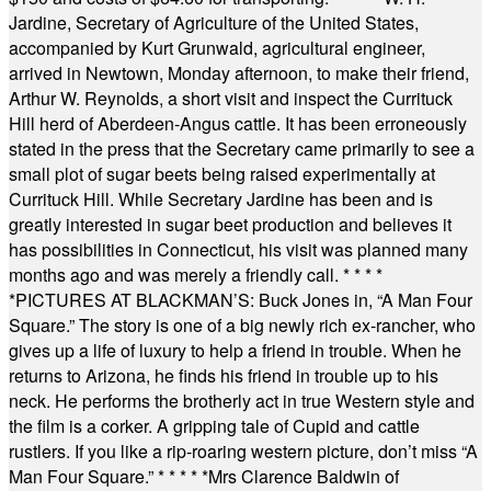
Jardine, Secretary of Agriculture of the United States,
accompanied by Kurt Grunwald, agricultural engineer,
arrived in Newtown, Monday afternoon, to make their friend,
Arthur W. Reynolds, a short visit and inspect the Currituck
Hill herd of Aberdeen-Angus cattle. It has been erroneously
stated in the press that the Secretary came primarily to see a
small plot of sugar beets being raised experimentally at
Currituck Hill. While Secretary Jardine has been and is
greatly interested in sugar beet production and believes it
has possibilities in Connecticut, his visit was planned many
months ago and was merely a friendly call.
* * * *
*
PICTURES AT BLACKMAN’S: Buck Jones in, “A Man Four
Square.” The story is one of a big newly rich ex-rancher, who
gives up a life of luxury to help a friend in trouble. When he
returns to Arizona, he finds his friend in trouble up to his
neck. He performs the brotherly act in true Western style and
the film is a corker. A gripping tale of Cupid and cattle
rustlers. If you like a rip-roaring western picture, don’t miss “A
Man Four Square.”
* * * * *
Mrs Clarence Baldwin of