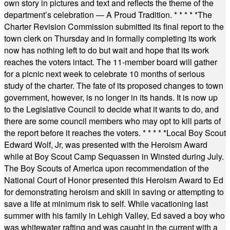
own story in pictures and text and reflects the theme of the
department’s celebration — A Proud Tradition.
* * * * *
The
Charter Revision Commission submitted its final report to the
town clerk on Thursday and in formally completing its work
now has nothing left to do but wait and hope that its work
reaches the voters intact. The 11-member board will gather
for a picnic next week to celebrate 10 months of serious
study of the charter. The fate of its proposed changes to town
government, however, is no longer in its hands. It is now up
to the Legislative Council to decide what it wants to do, and
there are some council members who may opt to kill parts of
the report before it reaches the voters.
* * * * *
Local Boy Scout
Edward Wolf, Jr, was presented with the Heroism Award
while at Boy Scout Camp Sequassen in Winsted during July.
The Boy Scouts of America upon recommendation of the
National Court of Honor presented this Heroism Award to Ed
for demonstrating heroism and skill in saving or attempting to
save a life at minimum risk to self. While vacationing last
summer with his family in Lehigh Valley, Ed saved a boy who
was whitewater rafting and was caught in the current with a