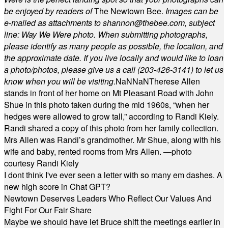
be enjoyed by readers of
The Newtown Bee.
Images can be
e-mailed as attachments to
shannon@thebee.com
, subject
line: Way We Were photo. When submitting photographs,
please identify as many people as possible, the location, and
the approximate date. If you live locally and would like to loan
a photo/photos, please give us a call (203-
426-3141) to let us
know when you will be visiting
.
NaN
NaN
Therese Allen
stands in front of her home on Mt Pleasant Road with John
Shue in this photo taken during the mid 1960s, “when her
hedges were allowed to grow tall,” according to Randi Kiely.
Randi shared a copy of this photo from her family collection.
Mrs Allen was Randi’s grandmother. Mr Shue, along with his
wife and baby, rented rooms from Mrs Allen. —photo
courtesy Randi Kiely
I dont think I've ever seen a letter with so many em dashes. A
new high score in Chat GPT?
Newtown Deserves Leaders Who Reflect Our Values And
Fight For Our Fair Share
Maybe we should have let Bruce shift the meetings earlier in