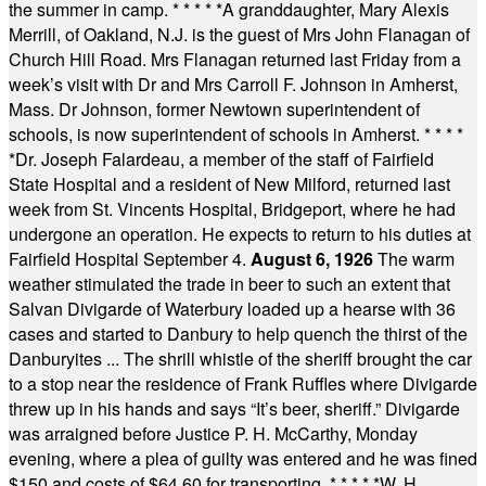
the summer in camp.
* * * * *
A granddaughter, Mary Alexis
Merrill, of Oakland, N.J. is the guest of Mrs John Flanagan of
Church Hill Road. Mrs Flanagan returned last Friday from a
week’s visit with Dr and Mrs Carroll F. Johnson in Amherst,
Mass. Dr Johnson, former Newtown superintendent of
schools, is now superintendent of schools in Amherst.
* * * *
*
Dr. Joseph Falardeau, a member of the staff of Fairfield
State Hospital and a resident of New Milford, returned last
week from St. Vincents Hospital, Bridgeport, where he had
undergone an operation. He expects to return to his duties at
Fairfield Hospital September 4.
August 6, 1926
The warm
weather stimulated the trade in beer to such an extent that
Salvan Divigarde of Waterbury loaded up a hearse with 36
cases and started to Danbury to help quench the thirst of the
Danburyites ... The shrill whistle of the sheriff brought the car
to a stop near the residence of Frank Ruffles where Divigarde
threw up in his hands and says “It’s beer, sheriff.” Divigarde
was arraigned before Justice P. H. McCarthy, Monday
evening, where a plea of guilty was entered and he was fined
$150 and costs of $64.60 for transporting.
* * * * *
W. H.