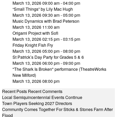
March 13, 2026 09:00 am - 04:00 pm
“Small Things” by Lily Mac Hugh
March 13, 2026 09:30 am - 05:00 pm
Music Dynamics with Brad Peterson
March 13, 2026 11:00 am
Origami Project with Sofi
March 13, 2026 02:15 pm - 03:15 pm
Friday Knight Fish Fry
March 13, 2026 05:00 pm - 08:00 pm
St Patrick’s Day Party for Grades 5 & 6
March 13, 2026 06:00 pm - 09:00 pm
"The Shark Is Broken" performance (TheatreWorks
New Milford)
March 13, 2026 08:00 pm
Recent Posts
Recent Comments
Local Semiquincentennial Events Continue
Town Players Seeking 2027 Directors
Community Comes Together For Sticks & Stones Farm After
Flood