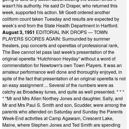
wasn't his authority. He said Dr Draper, who returned this
week, supported his action. Mr Goett ordered another
coliform count taken Tuesday and results are expected by
week’s end from the State Health Department in Hartford.
August 3, 1951
EDITORIAL INK DROPS — TOWN
PLAYERS SCORES AGAIN: Surrounded by summer
theaters, pop concerts and operettas of professional rank,
The Bee cannot let pass last week's presentation of the
original operetta “Hutchinson Heyday” without a word of
commendation for Newtown's own Town Players. It was an
amateur performance well done and thoroughly enjoyed, in
spite of the fact that presentation of an original operetta is not
an easy assignment ... Several of the numbers were as
catchy as Broadway tunes, and quite as well presented.
* * *
* *
Mr and Mrs Allen Northey Jones and daughter, Sally, and
Mr and Mrs Paul S. Smith and son, Scudder, were among the
parents who attended on Saturday and Sunday the Parents
Week-End activities at Camp Agawam, Crescent Lake,
Maine, where Stephen Jones and Ted Smith are spending