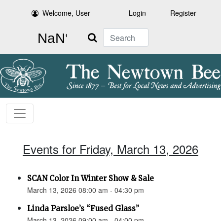
Welcome, User
Login
Register
Search
Events for Friday, March 13, 2026
SCAN Color In Winter Show & Sale
March 13, 2026 08:00 am - 04:30 pm
Linda Parsloe’s “Fused Glass”
March 13, 2026 09:00 am - 04:00 pm