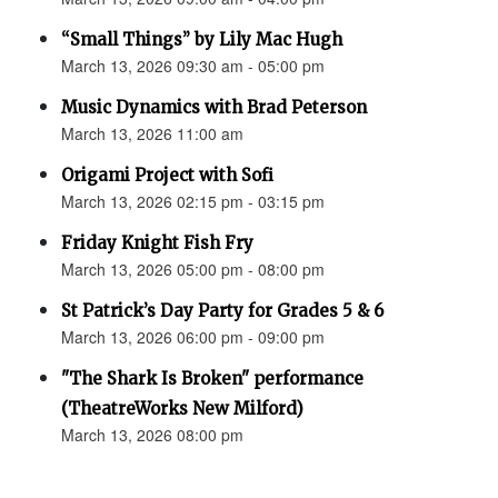
“Small Things” by Lily Mac Hugh
March 13, 2026 09:30 am - 05:00 pm
Music Dynamics with Brad Peterson
March 13, 2026 11:00 am
Origami Project with Sofi
March 13, 2026 02:15 pm - 03:15 pm
Friday Knight Fish Fry
March 13, 2026 05:00 pm - 08:00 pm
St Patrick’s Day Party for Grades 5 & 6
March 13, 2026 06:00 pm - 09:00 pm
"The Shark Is Broken" performance
(TheatreWorks New Milford)
March 13, 2026 08:00 pm