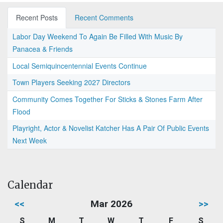
Recent Posts
Recent Comments
Labor Day Weekend To Again Be Filled With Music By
Panacea & Friends
Local Semiquincentennial Events Continue
Town Players Seeking 2027 Directors
Community Comes Together For Sticks & Stones Farm After
Flood
Playright, Actor & Novelist Katcher Has A Pair Of Public Events
Next Week
Calendar
<<
Mar 2026
>>
S
M
T
W
T
F
S