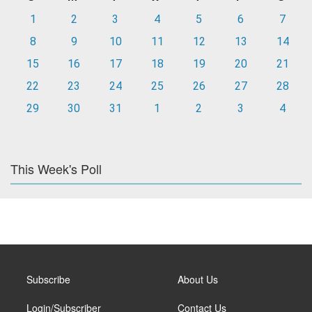
1
2
3
4
5
6
7
8
9
10
11
12
13
14
15
16
17
18
19
20
21
22
23
24
25
26
27
28
29
30
31
1
2
3
4
This Week's Poll
Subscribe
About Us
Login/Subscriber
Contact Us