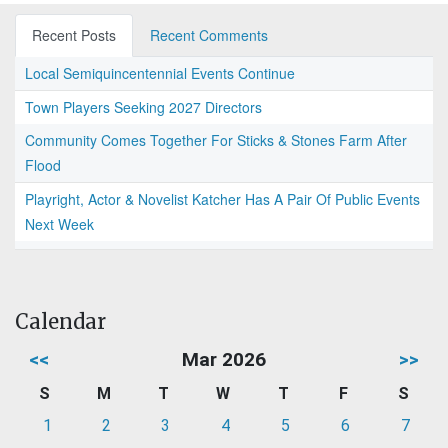
Recent Posts
Recent Comments
Local Semiquincentennial Events Continue
Town Players Seeking 2027 Directors
Community Comes Together For Sticks & Stones Farm After
Flood
Playright, Actor & Novelist Katcher Has A Pair Of Public Events
Next Week
Calendar
<<
Mar 2026
>>
S
M
T
W
T
F
S
1
2
3
4
5
6
7