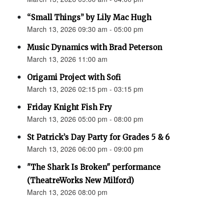
“Small Things” by Lily Mac Hugh
March 13, 2026 09:30 am - 05:00 pm
Music Dynamics with Brad Peterson
March 13, 2026 11:00 am
Origami Project with Sofi
March 13, 2026 02:15 pm - 03:15 pm
Friday Knight Fish Fry
March 13, 2026 05:00 pm - 08:00 pm
St Patrick’s Day Party for Grades 5 & 6
March 13, 2026 06:00 pm - 09:00 pm
"The Shark Is Broken" performance
(TheatreWorks New Milford)
March 13, 2026 08:00 pm