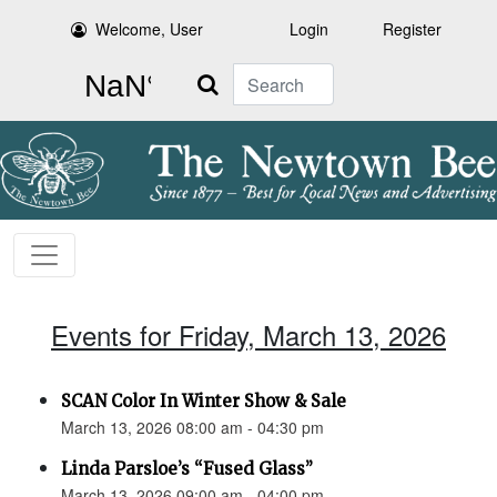
Welcome, User
Login
Register
Search
Events for Friday, March 13, 2026
SCAN Color In Winter Show & Sale
March 13, 2026 08:00 am - 04:30 pm
Linda Parsloe’s “Fused Glass”
March 13, 2026 09:00 am - 04:00 pm