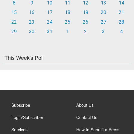
8
9
10
11
12
13
14
15
16
17
18
19
20
21
22
23
24
25
26
27
28
29
30
31
1
2
3
4
This Week's Poll
Subscribe
About Us
Login/Subscriber
Contact Us
Services
How to Submit a Press