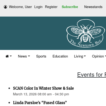
Welcome, User
Login
Register
Subscribe
Newsstands
News
Sports
Education
Living
Opinion
Events for 
SCAN Color In Winter Show & Sale
March 13, 2026 08:00 am - 04:30 pm
Linda Parsloe’s “Fused Glass”