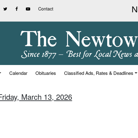
Contact
Calendar
Obituaries
Classified Ads, Rates & Deadlines
Friday, March 13, 2026