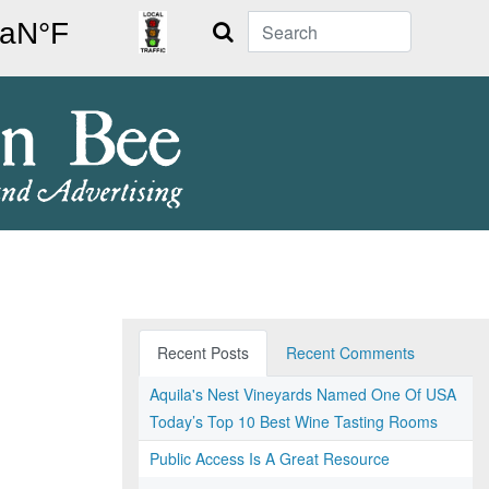
Search
Recent Posts
Recent Comments
Aquila's Nest Vineyards Named One Of USA
Today’s Top 10 Best Wine Tasting Rooms
Public Access Is A Great Resource