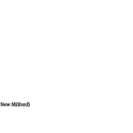
 New Milford)