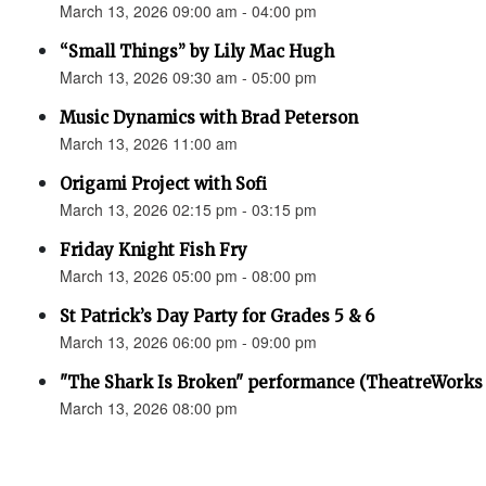
March 13, 2026 09:00 am - 04:00 pm
“Small Things” by Lily Mac Hugh
March 13, 2026 09:30 am - 05:00 pm
Music Dynamics with Brad Peterson
March 13, 2026 11:00 am
Origami Project with Sofi
March 13, 2026 02:15 pm - 03:15 pm
Friday Knight Fish Fry
March 13, 2026 05:00 pm - 08:00 pm
St Patrick’s Day Party for Grades 5 & 6
March 13, 2026 06:00 pm - 09:00 pm
"The Shark Is Broken" performance (TheatreWorks
March 13, 2026 08:00 pm