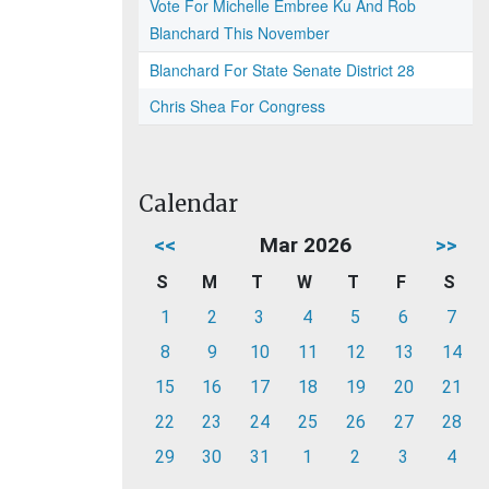
Vote For Michelle Embree Ku And Rob
Blanchard This November
Blanchard For State Senate District 28
Chris Shea For Congress
Calendar
<<
Mar 2026
>>
S
M
T
W
T
F
S
1
2
3
4
5
6
7
8
9
10
11
12
13
14
15
16
17
18
19
20
21
22
23
24
25
26
27
28
29
30
31
1
2
3
4