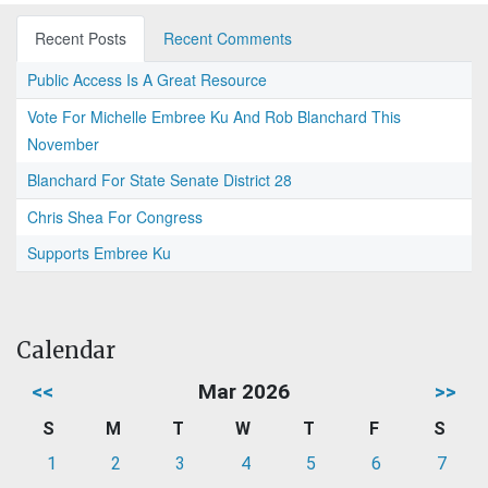
Recent Posts
Recent Comments
Public Access Is A Great Resource
Vote For Michelle Embree Ku And Rob Blanchard This
November
Blanchard For State Senate District 28
Chris Shea For Congress
Supports Embree Ku
Calendar
<<
Mar 2026
>>
S
M
T
W
T
F
S
1
2
3
4
5
6
7