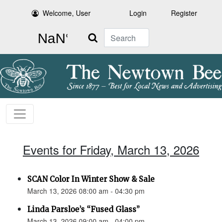
Welcome, User
Login
Register
Search
Events for Friday, March 13, 2026
SCAN Color In Winter Show & Sale
March 13, 2026 08:00 am - 04:30 pm
Linda Parsloe’s “Fused Glass”
March 13, 2026 09:00 am - 04:00 pm