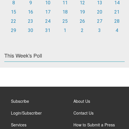
8
9
10
11
12
13
14
15
16
17
18
19
20
21
22
23
24
25
26
27
28
29
30
31
1
2
3
4
This Week's Poll
Subscribe
About Us
Login/Subscriber
Contact Us
Services
How to Submit a Press