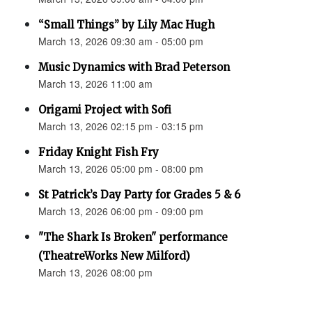
“Small Things” by Lily Mac Hugh
March 13, 2026 09:30 am - 05:00 pm
Music Dynamics with Brad Peterson
March 13, 2026 11:00 am
Origami Project with Sofi
March 13, 2026 02:15 pm - 03:15 pm
Friday Knight Fish Fry
March 13, 2026 05:00 pm - 08:00 pm
St Patrick’s Day Party for Grades 5 & 6
March 13, 2026 06:00 pm - 09:00 pm
"The Shark Is Broken" performance
(TheatreWorks New Milford)
March 13, 2026 08:00 pm