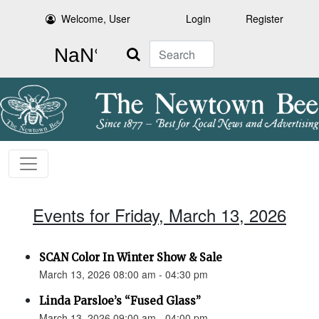
Welcome, User
Login
Register
Search
Events for Friday, March 13, 2026
SCAN Color In Winter Show & Sale
March 13, 2026 08:00 am - 04:30 pm
Linda Parsloe’s “Fused Glass”
March 13, 2026 09:00 am - 04:00 pm