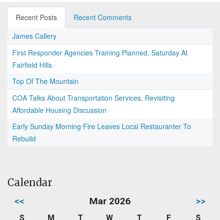
Recent Posts
Recent Comments
James Callery
First Responder Agencies Training Planned, Saturday At
Fairfield Hills
Top Of The Mountain
COA Talks About Transportation Services, Revisiting
Affordable Housing Discussion
Early Sunday Morning Fire Leaves Local Restauranter To
Rebuild
Calendar
<<
Mar 2026
>>
S
M
T
W
T
F
S