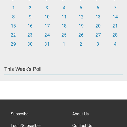
1
2
3
4
5
6
7
8
9
10
11
12
13
14
15
16
17
18
19
20
21
22
23
24
25
26
27
28
29
30
31
1
2
3
4
This Week's Poll
Subscribe
About Us
Login/Subscriber
Contact Us