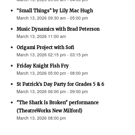
“Small Things” by Lily Mac Hugh
March 13, 2026 09:30 am - 05:00 pm
Music Dynamics with Brad Peterson
March 13, 2026 11:00 am
Origami Project with Sofi
March 13, 2026 02:15 pm - 03:15 pm
Friday Knight Fish Fry
March 13, 2026 05:00 pm - 08:00 pm
St Patrick’s Day Party for Grades 5 & 6
March 13, 2026 06:00 pm - 09:00 pm
"The Shark Is Broken" performance
(TheatreWorks New Milford)
March 13, 2026 08:00 pm