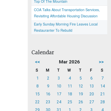
Top Of The Mountain
COA Talks About Transportation Services,
Revisiting Affordable Housing Discussion
Early Sunday Morning Fire Leaves Local
Restauranter To Rebuild
Calendar
<<
Mar 2026
>>
S
M
T
W
T
F
S
1
2
3
4
5
6
7
8
9
10
11
12
13
14
15
16
17
18
19
20
21
22
23
24
25
26
27
28
29
30
31
1
2
3
4