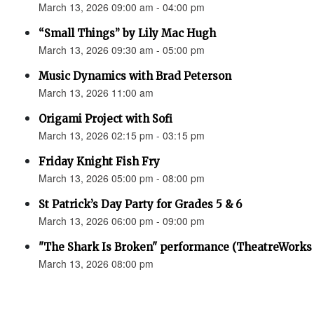
March 13, 2026 09:00 am - 04:00 pm
“Small Things” by Lily Mac Hugh
March 13, 2026 09:30 am - 05:00 pm
Music Dynamics with Brad Peterson
March 13, 2026 11:00 am
Origami Project with Sofi
March 13, 2026 02:15 pm - 03:15 pm
Friday Knight Fish Fry
March 13, 2026 05:00 pm - 08:00 pm
St Patrick’s Day Party for Grades 5 & 6
March 13, 2026 06:00 pm - 09:00 pm
"The Shark Is Broken" performance (TheatreWorks
March 13, 2026 08:00 pm