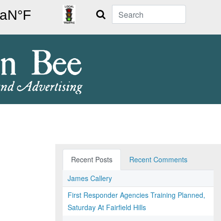
Search
Recent Posts
Recent Comments
James Callery
First Responder Agencies Training Planned,
Saturday At Fairfield Hills