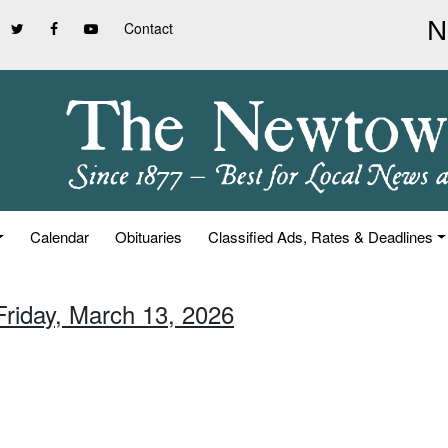
Contact
Calendar
Obituaries
Classified Ads, Rates & Deadlines
Friday, March 13, 2026