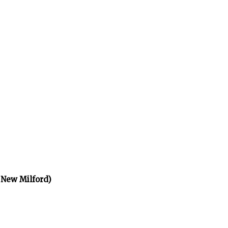
 New Milford)