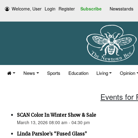
Welcome, User
Login
Register
Subscribe
Newsstands
News
Sports
Education
Living
Opinion
Events for 
SCAN Color In Winter Show & Sale
March 13, 2026 08:00 am - 04:30 pm
Linda Parsloe’s “Fused Glass”