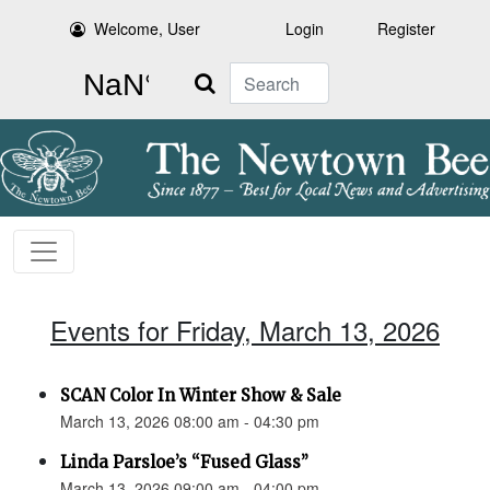
Welcome, User
Login
Register
Search
Events for Friday, March 13, 2026
SCAN Color In Winter Show & Sale
March 13, 2026 08:00 am - 04:30 pm
Linda Parsloe’s “Fused Glass”
March 13, 2026 09:00 am - 04:00 pm