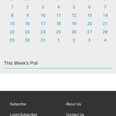
1
2
3
4
5
6
7
8
9
10
11
12
13
14
15
16
17
18
19
20
21
22
23
24
25
26
27
28
29
30
31
1
2
3
4
This Week's Poll
Subscribe
About Us
Login/Subscriber
Contact Us