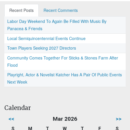
Recent Posts
Recent Comments
Labor Day Weekend To Again Be Filled With Music By
Panacea & Friends
Local Semiquincentennial Events Continue
Town Players Seeking 2027 Directors
Community Comes Together For Sticks & Stones Farm After
Flood
Playright, Actor & Novelist Katcher Has A Pair Of Public Events
Next Week
Calendar
<<
Mar 2026
>>
S
M
T
W
T
F
S