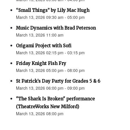
“Small Things” by Lily Mac Hugh
March 13, 2026 09:30 am - 05:00 pm
Music Dynamics with Brad Peterson
March 13, 2026 11:00 am
Origami Project with Sofi
March 13, 2026 02:15 pm - 03:15 pm
Friday Knight Fish Fry
March 13, 2026 05:00 pm - 08:00 pm
St Patrick’s Day Party for Grades 5 & 6
March 13, 2026 06:00 pm - 09:00 pm
"The Shark Is Broken" performance
(TheatreWorks New Milford)
March 13, 2026 08:00 pm