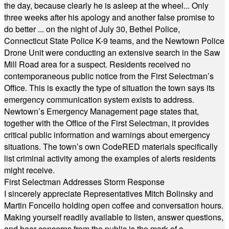
the day, because clearly he is asleep at the wheel... Only
three weeks after his apology and another false promise to
do better ... on the night of July 30, Bethel Police,
Connecticut State Police K-9 teams, and the Newtown Police
Drone Unit were conducting an extensive search in the Saw
Mill Road area for a suspect. Residents received no
contemporaneous public notice from the First Selectman’s
Office. This is exactly the type of situation the town says its
emergency communication system exists to address.
Newtown’s Emergency Management page states that,
together with the Office of the First Selectman, it provides
critical public information and warnings about emergency
situations. The town’s own CodeRED materials specifically
list criminal activity among the examples of alerts residents
might receive.
First Selectman Addresses Storm Response
I sincerely appreciate Representatives Mitch Bolinsky and
Martin Foncello holding open coffee and conversation hours.
Making yourself readily available to listen, answer questions,
and hear concerns from the public is the mark of a