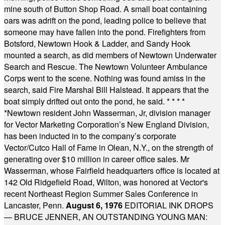
mine south of Button Shop Road. A small boat containing
oars was adrift on the pond, leading police to believe that
someone may have fallen into the pond. Firefighters from
Botsford, Newtown Hook & Ladder, and Sandy Hook
mounted a search, as did members of Newtown Underwater
Search and Rescue. The Newtown Volunteer Ambulance
Corps went to the scene. Nothing was found amiss in the
search, said Fire Marshal Bill Halstead. It appears that the
boat simply drifted out onto the pond, he said.
* * * *
*
Newtown resident John Wasserman, Jr, division manager
for Vector Marketing Corporation’s New England Division,
has been inducted in to the company’s corporate
Vector/Cutco Hall of Fame in Olean, N.Y., on the strength of
generating over $10 million in career office sales. Mr
Wasserman, whose Fairfield headquarters office is located at
142 Old Ridgefield Road, Wilton, was honored at Vector's
recent Northeast Region Summer Sales Conference in
Lancaster, Penn.
August 6, 1976
EDITORIAL INK DROPS
— BRUCE JENNER, AN OUTSTANDING YOUNG MAN: