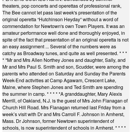
theaters, pop concerts and operettas of professional rank,
The Bee cannot let pass last week's presentation of the
original operetta “Hutchinson Heyday” without a word of
commendation for Newtown's own Town Players. It was an
amateur performance well done and thoroughly enjoyed, in
spite of the fact that presentation of an original operetta is not
an easy assignment ... Several of the numbers were as
catchy as Broadway tunes, and quite as well presented.
* * *
* *
Mr and Mrs Allen Northey Jones and daughter, Sally, and
Mr and Mrs Paul S. Smith and son, Scudder, were among the
parents who attended on Saturday and Sunday the Parents
Week-End activities at Camp Agawam, Crescent Lake,
Maine, where Stephen Jones and Ted Smith are spending
the summer in camp.
* * * * *
A granddaughter, Mary Alexis
Merrill, of Oakland, N.J. is the guest of Mrs John Flanagan of
Church Hill Road. Mrs Flanagan returned last Friday from a
week’s visit with Dr and Mrs Carroll F. Johnson in Amherst,
Mass. Dr Johnson, former Newtown superintendent of
schools, is now superintendent of schools in Amherst.
* * * *