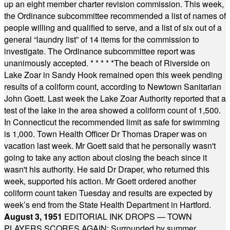
up an eight member charter revision commission. This week,
the Ordinance subcommittee recommended a list of names of
people willing and qualified to serve, and a list of six out of a
general “laundry list” of 14 items for the commission to
investigate. The Ordinance subcommittee report was
unanimously accepted.
* * * * *
The beach of Riverside on
Lake Zoar in Sandy Hook remained open this week pending
results of a coliform count, according to Newtown Sanitarian
John Goett. Last week the Lake Zoar Authority reported that a
test of the lake in the area showed a coliform count of 1,500.
In Connecticut the recommended limit as safe for swimming
is 1,000. Town Health Officer Dr Thomas Draper was on
vacation last week. Mr Goett said that he personally wasn't
going to take any action about closing the beach since it
wasn't his authority. He said Dr Draper, who returned this
week, supported his action. Mr Goett ordered another
coliform count taken Tuesday and results are expected by
week’s end from the State Health Department in Hartford.
August 3, 1951
EDITORIAL INK DROPS — TOWN
PLAYERS SCORES AGAIN: Surrounded by summer