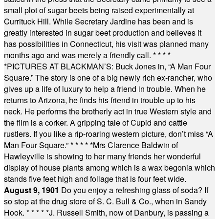
small plot of sugar beets being raised experimentally at
Currituck Hill. While Secretary Jardine has been and is
greatly interested in sugar beet production and believes it
has possibilities in Connecticut, his visit was planned many
months ago and was merely a friendly call.
* * * *
*
PICTURES AT BLACKMAN’S: Buck Jones in, “A Man Four
Square.” The story is one of a big newly rich ex-rancher, who
gives up a life of luxury to help a friend in trouble. When he
returns to Arizona, he finds his friend in trouble up to his
neck. He performs the brotherly act in true Western style and
the film is a corker. A gripping tale of Cupid and cattle
rustlers. If you like a rip-roaring western picture, don’t miss “A
Man Four Square.”
* * * * *
Mrs Clarence Baldwin of
Hawleyville is showing to her many friends her wonderful
display of house plants among which is a wax begonia which
stands five feet high and foliage that is four feet wide.
August 9, 1901
Do you enjoy a refreshing glass of soda? If
so stop at the drug store of S. C. Bull & Co., when in Sandy
Hook.
* * * * *
J. Russell Smith, now of Danbury, is passing a