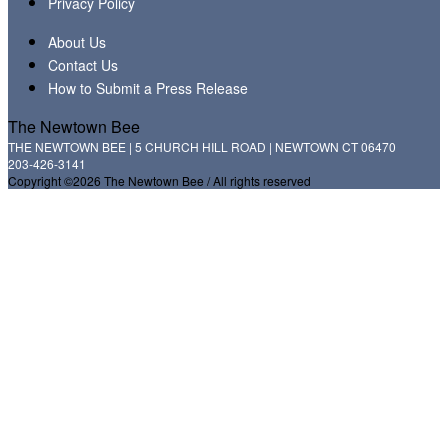
Privacy Policy
About Us
Contact Us
How to Submit a Press Release
The Newtown Bee
THE NEWTOWN BEE | 5 CHURCH HILL ROAD | NEWTOWN CT 06470
203-426-3141
Copyright ©2026 The Newtown Bee / All rights reserved