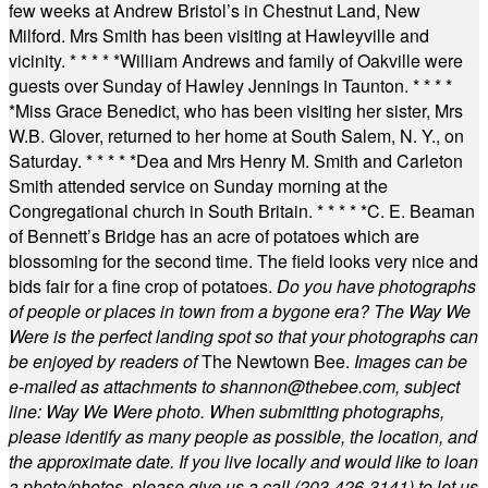
few weeks at Andrew Bristol’s in Chestnut Land, New
Milford. Mrs Smith has been visiting at Hawleyville and
vicinity.
* * * * *
William Andrews and family of Oakville were
guests over Sunday of Hawley Jennings in Taunton.
* * * *
*
Miss Grace Benedict, who has been visiting her sister, Mrs
W.B. Glover, returned to her home at South Salem, N. Y., on
Saturday.
* * * * *
Dea and Mrs Henry M. Smith and Carleton
Smith attended service on Sunday morning at the
Congregational church in South Britain.
* * * * *
C. E. Beaman
of Bennett’s Bridge has an acre of potatoes which are
blossoming for the second time. The field looks very nice and
bids fair for a fine crop of potatoes.
Do you have photographs
of people or places in town from a bygone era? The Way We
Were is the perfect landing spot so that your photographs can
be enjoyed by readers of
The Newtown Bee.
Images can be
e-mailed as attachments to
shannon@thebee.com
, subject
line: Way We Were photo. When submitting photographs,
please identify as many people as possible, the location, and
the approximate date. If you live locally and would like to loan
a photo/photos, please give us a call (203-
426-3141) to let us