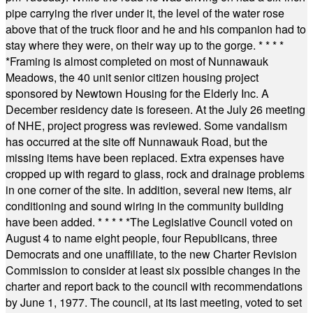
pipe carrying the river under it, the level of the water rose
above that of the truck floor and he and his companion had to
stay where they were, on their way up to the gorge.
* * * *
*
Framing is almost completed on most of Nunnawauk
Meadows, the 40 unit senior citizen housing project
sponsored by Newtown Housing for the Elderly Inc. A
December residency date is foreseen. At the July 26 meeting
of NHE, project progress was reviewed. Some vandalism
has occurred at the site off Nunnawauk Road, but the
missing items have been replaced. Extra expenses have
cropped up with regard to glass, rock and drainage problems
in one corner of the site. In addition, several new items, air
conditioning and sound wiring in the community building
have been added.
* * * * *
The Legislative Council voted on
August 4 to name eight people, four Republicans, three
Democrats and one unaffiliate, to the new Charter Revision
Commission to consider at least six possible changes in the
charter and report back to the council with recommendations
by June 1, 1977. The council, at its last meeting, voted to set