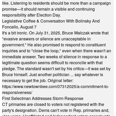
like. Listening to residents should be more than a campaign
promise—it should remain a visible and continuing
responsibility after Election Day.
Legislative Coffee & Conversation With Bolinsky And
Foncello, August 7
It's a bit ironic. On July 31, 2025, Bruce Walczak wrote that
"evasive answers or silence are unacceptable in
government." He also promised to respond to constituent
inquiries and to "close the loop," even when there wasn't an
immediate answer. Two weeks of silence in response to a
legitimate question seems difficult to reconcile with that
pledge. The standard wasn't set by his critics—it was set by
Bruce himself. Just another politician ... say whatever is
necessary to get the job. Original letter:
https://www.newtownbee.com/07312025/a-commitment-to-
responsiveness/
First Selectman Addresses Storm Response
CT primaries are closed to voters not registered with the
party's designation. Dems can't vote in Rep. primaries and,