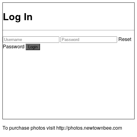
Log In
Reset
Password
To purchase photos visit
http://photos.newtownbee.com