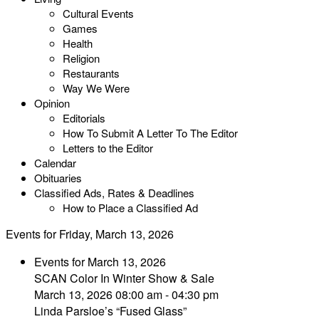
Cultural Events
Games
Health
Religion
Restaurants
Way We Were
Opinion
Editorials
How To Submit A Letter To The Editor
Letters to the Editor
Calendar
Obituaries
Classified Ads, Rates & Deadlines
How to Place a Classified Ad
Events for Friday, March 13, 2026
Events for March 13, 2026
SCAN Color In Winter Show & Sale
March 13, 2026 08:00 am - 04:30 pm
Linda Parsloe’s “Fused Glass”