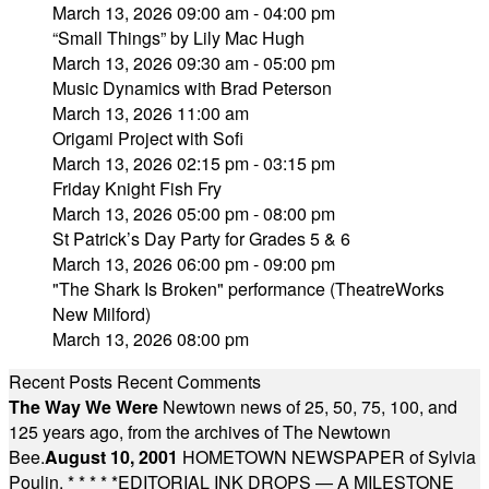
March 13, 2026 09:00 am - 04:00 pm
“Small Things” by Lily Mac Hugh
March 13, 2026 09:30 am - 05:00 pm
Music Dynamics with Brad Peterson
March 13, 2026 11:00 am
Origami Project with Sofi
March 13, 2026 02:15 pm - 03:15 pm
Friday Knight Fish Fry
March 13, 2026 05:00 pm - 08:00 pm
St Patrick’s Day Party for Grades 5 & 6
March 13, 2026 06:00 pm - 09:00 pm
"The Shark Is Broken" performance (TheatreWorks
New Milford)
March 13, 2026 08:00 pm
Recent Posts
Recent Comments
The Way We Were
Newtown news of 25, 50, 75, 100, and
125 years ago, from the archives of The Newtown
Bee.
August 10, 2001
HOMETOWN NEWSPAPER of Sylvia
Poulin.
* * * * *
EDITORIAL INK DROPS — A MILESTONE