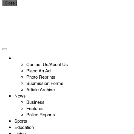
Close
Contact Us/About Us
Place An Ad
Photo Reprints
Submission Forms
Article Archive
News
Business
Features
Police Reports
Sports
Education
Living