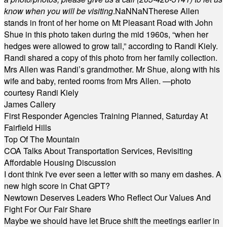
know when you will be visiting
.
NaN
NaN
Therese Allen
stands in front of her home on Mt Pleasant Road with John
Shue in this photo taken during the mid 1960s, “when her
hedges were allowed to grow tall,” according to Randi Kiely.
Randi shared a copy of this photo from her family collection.
Mrs Allen was Randi’s grandmother. Mr Shue, along with his
wife and baby, rented rooms from Mrs Allen. —photo
courtesy Randi Kiely
James Callery
First Responder Agencies Training Planned, Saturday At
Fairfield Hills
Top Of The Mountain
COA Talks About Transportation Services, Revisiting
Affordable Housing Discussion
I dont think I've ever seen a letter with so many em dashes. A
new high score in Chat GPT?
Newtown Deserves Leaders Who Reflect Our Values And
Fight For Our Fair Share
Maybe we should have let Bruce shift the meetings earlier in