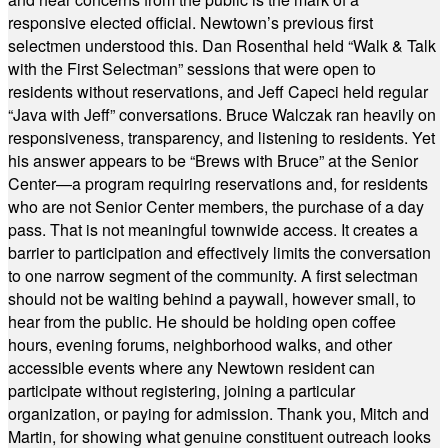
responsive elected official. Newtown’s previous first
selectmen understood this. Dan Rosenthal held “Walk & Talk
with the First Selectman” sessions that were open to
residents without reservations, and Jeff Capeci held regular
“Java with Jeff” conversations. Bruce Walczak ran heavily on
responsiveness, transparency, and listening to residents. Yet
his answer appears to be “Brews with Bruce” at the Senior
Center—a program requiring reservations and, for residents
who are not Senior Center members, the purchase of a day
pass. That is not meaningful townwide access. It creates a
barrier to participation and effectively limits the conversation
to one narrow segment of the community. A first selectman
should not be waiting behind a paywall, however small, to
hear from the public. He should be holding open coffee
hours, evening forums, neighborhood walks, and other
accessible events where any Newtown resident can
participate without registering, joining a particular
organization, or paying for admission. Thank you, Mitch and
Martin, for showing what genuine constituent outreach looks