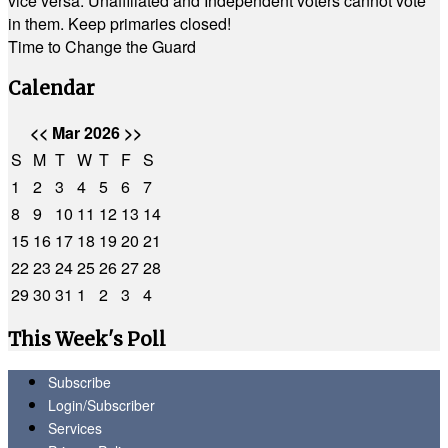
vice versa. Unaffiliated and Independent voters cannot vote
in them. Keep primaries closed!
Time to Change the Guard
Calendar
<<
Mar 2026
>>
S
M
T
W
T
F
S
1
2
3
4
5
6
7
8
9
10
11
12
13
14
15
16
17
18
19
20
21
22
23
24
25
26
27
28
29
30
31
1
2
3
4
This Week's Poll
Subscribe
Login/Subscriber
Services