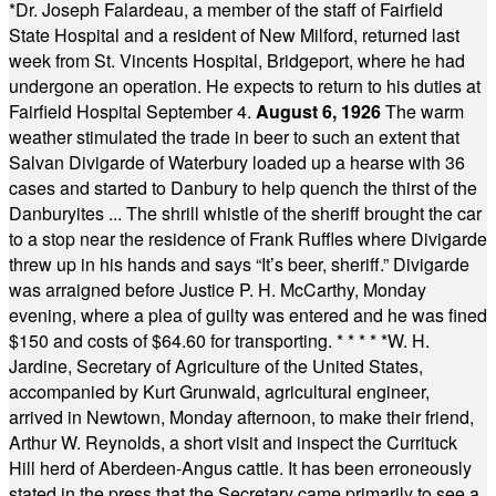
*
Dr. Joseph Falardeau, a member of the staff of Fairfield
State Hospital and a resident of New Milford, returned last
week from St. Vincents Hospital, Bridgeport, where he had
undergone an operation. He expects to return to his duties at
Fairfield Hospital September 4.
August 6, 1926
The warm
weather stimulated the trade in beer to such an extent that
Salvan Divigarde of Waterbury loaded up a hearse with 36
cases and started to Danbury to help quench the thirst of the
Danburyites ... The shrill whistle of the sheriff brought the car
to a stop near the residence of Frank Ruffles where Divigarde
threw up in his hands and says “It’s beer, sheriff.” Divigarde
was arraigned before Justice P. H. McCarthy, Monday
evening, where a plea of guilty was entered and he was fined
$150 and costs of $64.60 for transporting.
* * * * *
W. H.
Jardine, Secretary of Agriculture of the United States,
accompanied by Kurt Grunwald, agricultural engineer,
arrived in Newtown, Monday afternoon, to make their friend,
Arthur W. Reynolds, a short visit and inspect the Currituck
Hill herd of Aberdeen-Angus cattle. It has been erroneously
stated in the press that the Secretary came primarily to see a