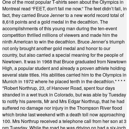
One of the most popular T-shirts seen about the Olympics in
Montreal read “FEET, don't fail me now.” The feet didn’t fail, in
fact, they carried Bruce Jenner to a new world record total of
8,618 points and a gold medal in the decathlon. The
accomplishments of this young man during the ten-event
competition thrilled millions of viewers and made him the
ninth American to win the decathlon. Bruce Jenner’s triumph
not only brought another gold medal and honor to our
country, but also carried a special meaning for the people of
Newtown. It was in 1968 that Bruce graduated from Newtown
High, a popular student and already a proven athlete holding
several state titles. His abilities carried him to the Olympics in
Munich in 1972 where he placed tenth in the decathlon.
* * * *
*
Robert Northrup, 23, of Hanover Road, spent four days
stranded in a wet truck in Colorado, but was able by Tuesday
to notify his parents, Mr and Mrs Edgar Northrup, that he had
suffered no damage nor injury in the Thompson River flood
which broke last weekend with a death toll now approaching
100. Mrs Northrup received a telephone call from her son at 3
pm Tuesday. While the road he was driving on had a six-inch