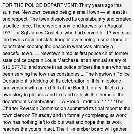
FOR THE POLICE DEPARTMENT: Thirty years ago this
summer, Newtown ceased being a small town — at least in
one respect. The town dissolved its constabulary and created
a police force. There were many fond farewells in August
1971 for Sgt James Costello, who had served for 17 years as
the town’s resident state trooper, overseeing a small force of
constables keeping the peace in what was already a
peaceful town. … Newtown hired its first police chief, former
state police captain Louis Marchese, at an annual salary of
$13,577.72, and swore in as police officers the men who had
been serving the town as constables ... The Newtown Police
Department is kicking off its celebration of this milestone
anniversary with an exhibit at the Booth Library...It tells its
own story in pictures and text and reflects the theme of the
department’s celebration — A Proud Tradition.
* * * * *
The
Charter Revision Commission submitted its final report to the
town clerk on Thursday and in formally completing its work
now has nothing left to do but wait and hope that its work
reaches the voters intact. The 11-member board will gather