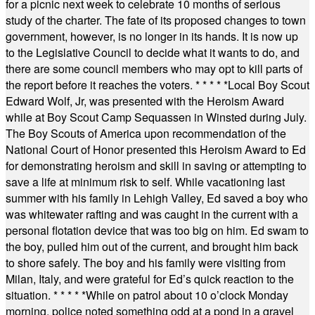
for a picnic next week to celebrate 10 months of serious
study of the charter. The fate of its proposed changes to town
government, however, is no longer in its hands. It is now up
to the Legislative Council to decide what it wants to do, and
there are some council members who may opt to kill parts of
the report before it reaches the voters.
* * * * *
Local Boy Scout
Edward Wolf, Jr, was presented with the Heroism Award
while at Boy Scout Camp Sequassen in Winsted during July.
The Boy Scouts of America upon recommendation of the
National Court of Honor presented this Heroism Award to Ed
for demonstrating heroism and skill in saving or attempting to
save a life at minimum risk to self. While vacationing last
summer with his family in Lehigh Valley, Ed saved a boy who
was whitewater rafting and was caught in the current with a
personal flotation device that was too big on him. Ed swam to
the boy, pulled him out of the current, and brought him back
to shore safely. The boy and his family were visiting from
Milan, Italy, and were grateful for Ed’s quick reaction to the
situation.
* * * * *
While on patrol about 10 o’clock Monday
morning, police noted something odd at a pond in a gravel