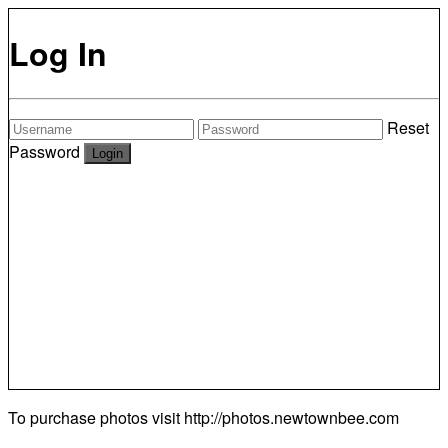
Log In
Reset
Password
To purchase photos visit
http://photos.newtownbee.com