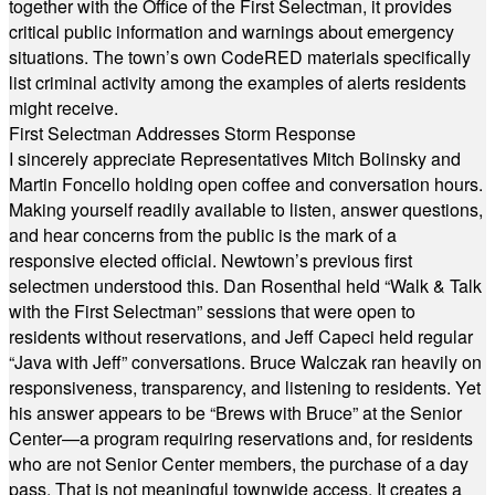
together with the Office of the First Selectman, it provides
critical public information and warnings about emergency
situations. The town’s own CodeRED materials specifically
list criminal activity among the examples of alerts residents
might receive.
First Selectman Addresses Storm Response
I sincerely appreciate Representatives Mitch Bolinsky and
Martin Foncello holding open coffee and conversation hours.
Making yourself readily available to listen, answer questions,
and hear concerns from the public is the mark of a
responsive elected official. Newtown’s previous first
selectmen understood this. Dan Rosenthal held “Walk & Talk
with the First Selectman” sessions that were open to
residents without reservations, and Jeff Capeci held regular
“Java with Jeff” conversations. Bruce Walczak ran heavily on
responsiveness, transparency, and listening to residents. Yet
his answer appears to be “Brews with Bruce” at the Senior
Center—a program requiring reservations and, for residents
who are not Senior Center members, the purchase of a day
pass. That is not meaningful townwide access. It creates a