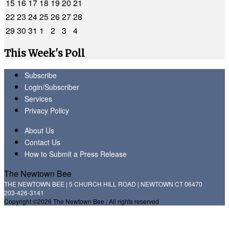
15
16
17
18
19
20
21
22
23
24
25
26
27
28
29
30
31
1
2
3
4
This Week's Poll
Subscribe
Login/Subscriber
Services
Privacy Policy
About Us
Contact Us
How to Submit a Press Release
The Newtown Bee
THE NEWTOWN BEE | 5 CHURCH HILL ROAD | NEWTOWN CT 06470
203-426-3141
Copyright ©2026 The Newtown Bee / All rights reserved