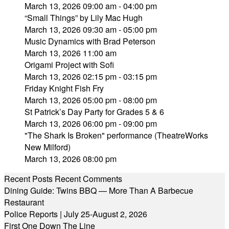
March 13, 2026 09:00 am - 04:00 pm
“Small Things” by Lily Mac Hugh
March 13, 2026 09:30 am - 05:00 pm
Music Dynamics with Brad Peterson
March 13, 2026 11:00 am
Origami Project with Sofi
March 13, 2026 02:15 pm - 03:15 pm
Friday Knight Fish Fry
March 13, 2026 05:00 pm - 08:00 pm
St Patrick’s Day Party for Grades 5 & 6
March 13, 2026 06:00 pm - 09:00 pm
"The Shark Is Broken" performance (TheatreWorks
New Milford)
March 13, 2026 08:00 pm
Recent Posts
Recent Comments
Dining Guide: Twins BBQ — More Than A Barbecue
Restaurant
Police Reports | July 25-August 2, 2026
First One Down The Line