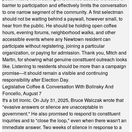
barrier to participation and effectively limits the conversation
to one narrow segment of the community. A first selectman
should not be waiting behind a paywall, however small, to
hear from the public. He should be holding open coffee
hours, evening forums, neighborhood walks, and other
accessible events where any Newtown resident can
participate without registering, joining a particular
organization, or paying for admission. Thank you, Mitch and
Martin, for showing what genuine constituent outreach looks
like. Listening to residents should be more than a campaign
promise—it should remain a visible and continuing
responsibility after Election Day.
Legislative Coffee & Conversation With Bolinsky And
Foncello, August 7
It's a bit ironic. On July 31, 2025, Bruce Walczak wrote that
"evasive answers or silence are unacceptable in
government." He also promised to respond to constituent
inquiries and to "close the loop," even when there wasn't an
immediate answer. Two weeks of silence in response to a