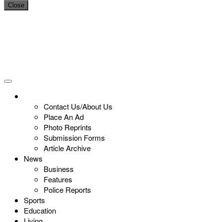
Close
Contact Us/About Us
Place An Ad
Photo Reprints
Submission Forms
Article Archive
News
Business
Features
Police Reports
Sports
Education
Living