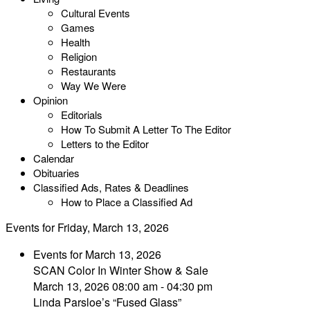
Cultural Events
Games
Health
Religion
Restaurants
Way We Were
Opinion
Editorials
How To Submit A Letter To The Editor
Letters to the Editor
Calendar
Obituaries
Classified Ads, Rates & Deadlines
How to Place a Classified Ad
Events for Friday, March 13, 2026
Events for March 13, 2026
SCAN Color In Winter Show & Sale
March 13, 2026 08:00 am - 04:30 pm
Linda Parsloe’s “Fused Glass”