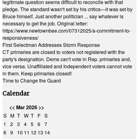
legitimate question seems difficult to reconcile with that
pledge. The standard wasn't set by his critics—it was set by
Bruce himself. Just another politician ... say whatever is
necessary to get the job. Original letter:
https://www.newtownbee.com/07312025/a-commitment-to-
responsiveness/
First Selectman Addresses Storm Response
CT primaries are closed to voters not registered with the
party's designation. Dems can't vote in Rep. primaries and,
vice versa. Unaffiliated and Independent voters cannot vote
in them. Keep primaries closed!
Time to Change the Guard
Calendar
<<
Mar 2026
>>
S
M
T
W
T
F
S
1
2
3
4
5
6
7
8
9
10
11
12
13
14