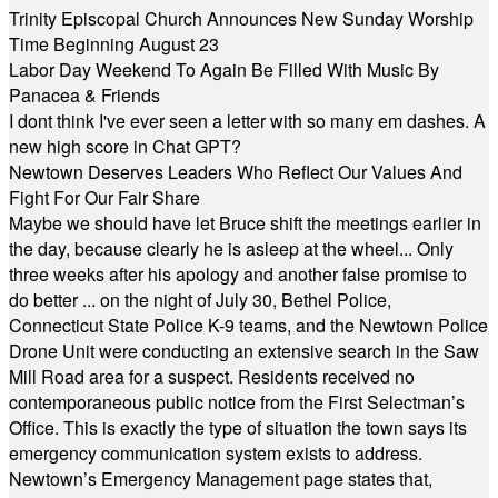
Trinity Episcopal Church Announces New Sunday Worship
Time Beginning August 23
Labor Day Weekend To Again Be Filled With Music By
Panacea & Friends
I dont think I've ever seen a letter with so many em dashes. A
new high score in Chat GPT?
Newtown Deserves Leaders Who Reflect Our Values And
Fight For Our Fair Share
Maybe we should have let Bruce shift the meetings earlier in
the day, because clearly he is asleep at the wheel... Only
three weeks after his apology and another false promise to
do better ... on the night of July 30, Bethel Police,
Connecticut State Police K-9 teams, and the Newtown Police
Drone Unit were conducting an extensive search in the Saw
Mill Road area for a suspect. Residents received no
contemporaneous public notice from the First Selectman’s
Office. This is exactly the type of situation the town says its
emergency communication system exists to address.
Newtown’s Emergency Management page states that,