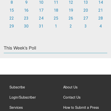
8
9
10
11
12
13
14
15
16
17
18
19
20
21
22
23
24
25
26
27
28
29
30
31
1
2
3
4
This Week's Poll
Subscribe
About Us
Login/Subscriber
Contact Us
Services
How to Submit a Press