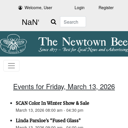
Welcome, User
Login
Register
Search
Events for Friday, March 13, 2026
SCAN Color In Winter Show & Sale
March 13, 2026 08:00 am - 04:30 pm
Linda Parsloe’s “Fused Glass”
March 13, 2026 09:00 am - 04:00 pm