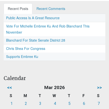
Recent Posts
Recent Comments
Public Access Is A Great Resource
Vote For Michelle Embree Ku And Rob Blanchard This
November
Blanchard For State Senate District 28
Chris Shea For Congress
Supports Embree Ku
Calendar
<<
Mar 2026
>>
S
M
T
W
T
F
S
1
2
3
4
5
6
7