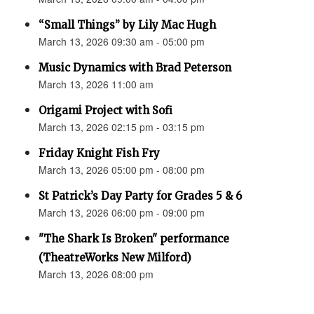
“Small Things” by Lily Mac Hugh
March 13, 2026 09:30 am - 05:00 pm
Music Dynamics with Brad Peterson
March 13, 2026 11:00 am
Origami Project with Sofi
March 13, 2026 02:15 pm - 03:15 pm
Friday Knight Fish Fry
March 13, 2026 05:00 pm - 08:00 pm
St Patrick’s Day Party for Grades 5 & 6
March 13, 2026 06:00 pm - 09:00 pm
"The Shark Is Broken" performance
(TheatreWorks New Milford)
March 13, 2026 08:00 pm