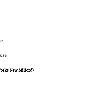
me
ouse
Works New Milford)