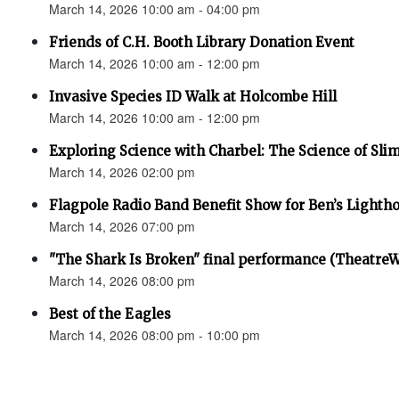
March 14, 2026 10:00 am - 04:00 pm
Friends of C.H. Booth Library Donation Event
March 14, 2026 10:00 am - 12:00 pm
Invasive Species ID Walk at Holcombe Hill
March 14, 2026 10:00 am - 12:00 pm
Exploring Science with Charbel: The Science of Sli
March 14, 2026 02:00 pm
Flagpole Radio Band Benefit Show for Ben’s Lighth
March 14, 2026 07:00 pm
"The Shark Is Broken" final performance (Theatre
March 14, 2026 08:00 pm
Best of the Eagles
March 14, 2026 08:00 pm - 10:00 pm