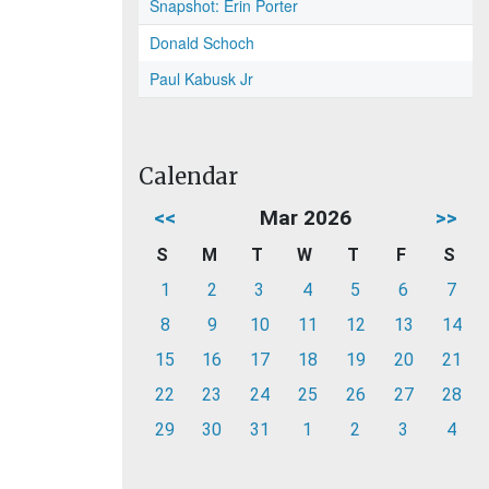
Snapshot: Erin Porter
Donald Schoch
Paul Kabusk Jr
Calendar
<<
Mar 2026
>>
S
M
T
W
T
F
S
1
2
3
4
5
6
7
8
9
10
11
12
13
14
15
16
17
18
19
20
21
22
23
24
25
26
27
28
29
30
31
1
2
3
4