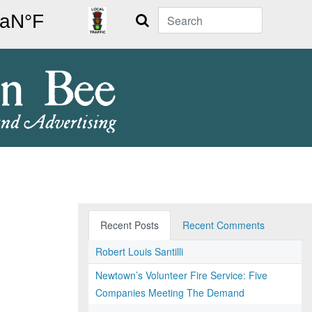
Search
Recent Posts
Recent Comments
Robert Louis Santilli
Newtown’s Volunteer Fire Service: Five
Companies Meeting The Demand