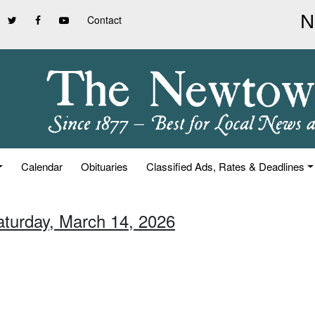
Contact
Calendar
Obituaries
Classified Ads, Rates & Deadlines
aturday, March 14, 2026