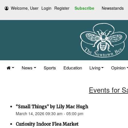
Welcome, User
Login
Register
Subscribe
Newsstands
News
Sports
Education
Living
Opinion
Events for S
“Small Things” by Lily Mac Hugh
March 14, 2026 09:30 am - 05:00 pm
Curiosity Indoor Flea Market