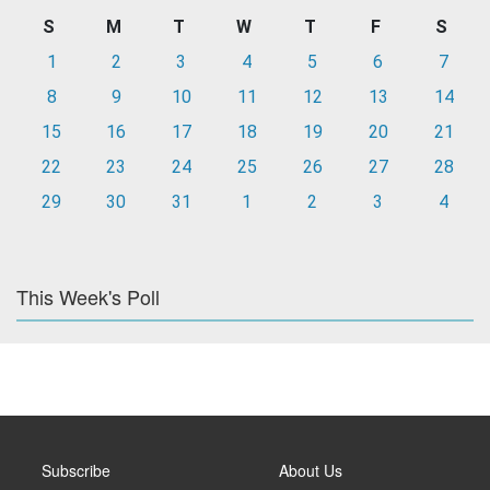
S
M
T
W
T
F
S
1
2
3
4
5
6
7
8
9
10
11
12
13
14
15
16
17
18
19
20
21
22
23
24
25
26
27
28
29
30
31
1
2
3
4
This Week's Poll
Subscribe
About Us