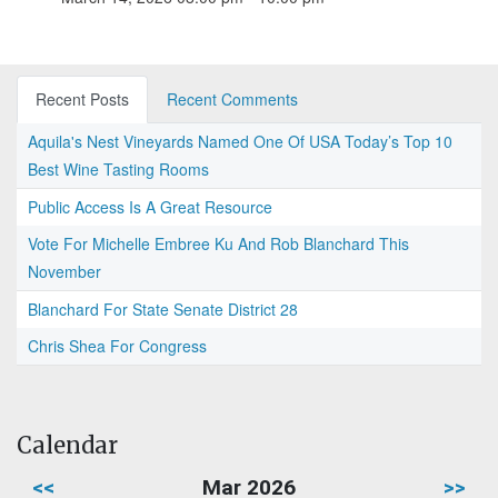
Recent Posts
Recent Comments
Aquila's Nest Vineyards Named One Of USA Today’s Top 10
Best Wine Tasting Rooms
Public Access Is A Great Resource
Vote For Michelle Embree Ku And Rob Blanchard This
November
Blanchard For State Senate District 28
Chris Shea For Congress
Calendar
<<
Mar 2026
>>