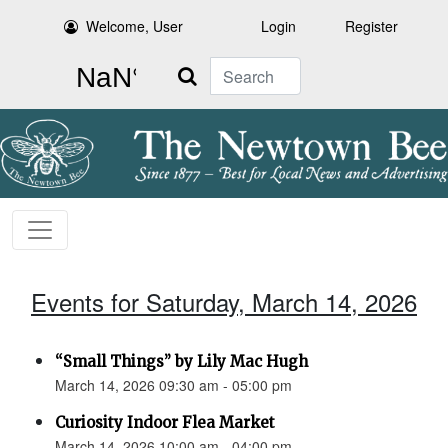
Welcome, User
Login
Register
Search
Events for Saturday, March 14, 2026
“Small Things” by Lily Mac Hugh
March 14, 2026 09:30 am - 05:00 pm
Curiosity Indoor Flea Market
March 14, 2026 10:00 am - 04:00 pm