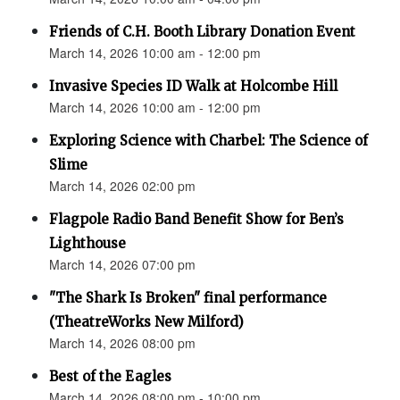
Friends of C.H. Booth Library Donation Event
March 14, 2026 10:00 am - 12:00 pm
Invasive Species ID Walk at Holcombe Hill
March 14, 2026 10:00 am - 12:00 pm
Exploring Science with Charbel: The Science of
Slime
March 14, 2026 02:00 pm
Flagpole Radio Band Benefit Show for Ben’s
Lighthouse
March 14, 2026 07:00 pm
"The Shark Is Broken" final performance
(TheatreWorks New Milford)
March 14, 2026 08:00 pm
Best of the Eagles
March 14, 2026 08:00 pm - 10:00 pm