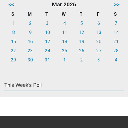
<<
Mar 2026
>>
S
M
T
W
T
F
S
1
2
3
4
5
6
7
8
9
10
11
12
13
14
15
16
17
18
19
20
21
22
23
24
25
26
27
28
29
30
31
1
2
3
4
This Week's Poll