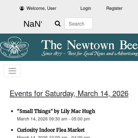
Welcome, User
Login
Register
Search
Events for Saturday, March 14, 2026
“Small Things” by Lily Mac Hugh
March 14, 2026 09:30 am - 05:00 pm
Curiosity Indoor Flea Market
March 14, 2026 10:00 am - 04:00 pm