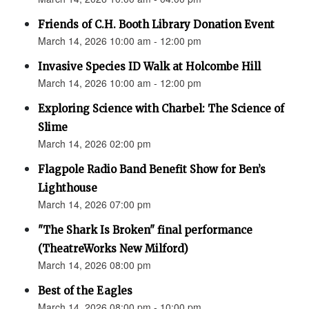
Friends of C.H. Booth Library Donation Event
March 14, 2026 10:00 am - 12:00 pm
Invasive Species ID Walk at Holcombe Hill
March 14, 2026 10:00 am - 12:00 pm
Exploring Science with Charbel: The Science of
Slime
March 14, 2026 02:00 pm
Flagpole Radio Band Benefit Show for Ben’s
Lighthouse
March 14, 2026 07:00 pm
"The Shark Is Broken" final performance
(TheatreWorks New Milford)
March 14, 2026 08:00 pm
Best of the Eagles
March 14, 2026 08:00 pm - 10:00 pm