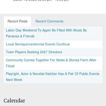
Recent Posts
Recent Comments
Labor Day Weekend To Again Be Filled With Music By
Panacea & Friends
Local Semiquincentennial Events Continue
Town Players Seeking 2027 Directors
Community Comes Together For Sticks & Stones Farm After
Flood
Playright, Actor & Novelist Katcher Has A Pair Of Public Events
Next Week
Calendar