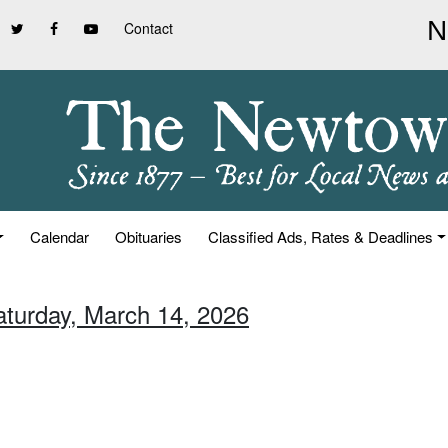
Contact
Calendar
Obituaries
Classified Ads, Rates & Deadlines
aturday, March 14, 2026