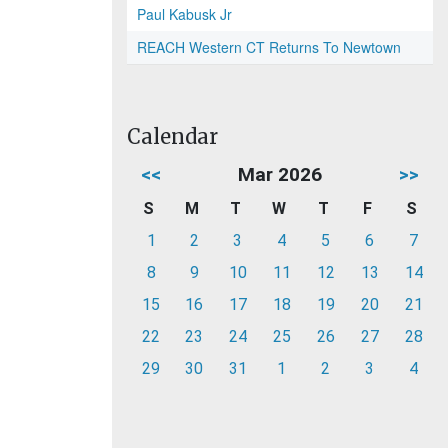
Paul Kabusk Jr
REACH Western CT Returns To Newtown
Calendar
<<
Mar 2026
>>
S
M
T
W
T
F
S
1
2
3
4
5
6
7
8
9
10
11
12
13
14
15
16
17
18
19
20
21
22
23
24
25
26
27
28
29
30
31
1
2
3
4