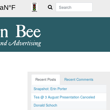
Search
Recent Posts
Recent Comments
Snapshot: Erin Porter
Tea @ 3 August Presentation Canceled
Donald Schoch