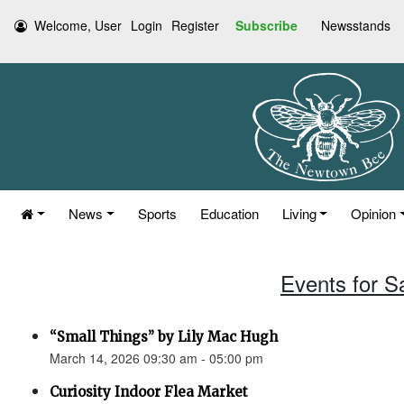
Welcome, User
Login
Register
Subscribe
Newsstands
News
Sports
Education
Living
Opinion
Events for S
“Small Things” by Lily Mac Hugh
March 14, 2026 09:30 am - 05:00 pm
Curiosity Indoor Flea Market