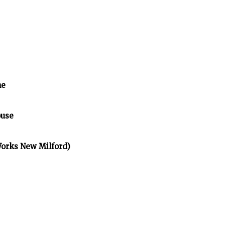
me
ouse
Works New Milford)