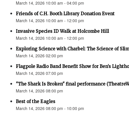
March 14, 2026 10:00 am - 04:00 pm
Friends of C.H. Booth Library Donation Event
March 14, 2026 10:00 am - 12:00 pm
Invasive Species ID Walk at Holcombe Hill
March 14, 2026 10:00 am - 12:00 pm
Exploring Science with Charbel: The Science of Sli
March 14, 2026 02:00 pm
Flagpole Radio Band Benefit Show for Ben’s Lighth
March 14, 2026 07:00 pm
"The Shark Is Broken" final performance (Theatre
March 14, 2026 08:00 pm
Best of the Eagles
March 14, 2026 08:00 pm - 10:00 pm