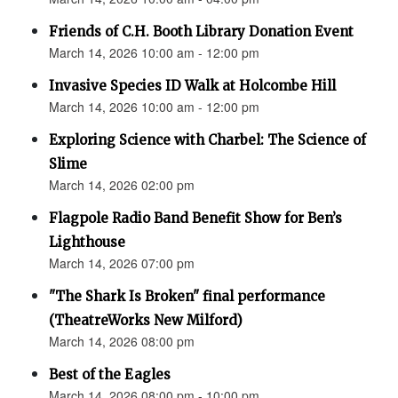
Friends of C.H. Booth Library Donation Event
March 14, 2026 10:00 am - 12:00 pm
Invasive Species ID Walk at Holcombe Hill
March 14, 2026 10:00 am - 12:00 pm
Exploring Science with Charbel: The Science of
Slime
March 14, 2026 02:00 pm
Flagpole Radio Band Benefit Show for Ben’s
Lighthouse
March 14, 2026 07:00 pm
"The Shark Is Broken" final performance
(TheatreWorks New Milford)
March 14, 2026 08:00 pm
Best of the Eagles
March 14, 2026 08:00 pm - 10:00 pm