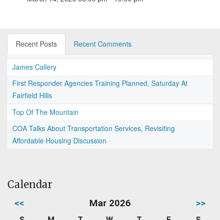
Recent Posts
Recent Comments
James Callery
First Responder Agencies Training Planned, Saturday At
Fairfield Hills
Top Of The Mountain
COA Talks About Transportation Services, Revisiting
Affordable Housing Discussion
Calendar
<<
Mar 2026
>>
S
M
T
W
T
F
S