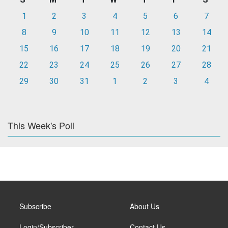
1
2
3
4
5
6
7
8
9
10
11
12
13
14
15
16
17
18
19
20
21
22
23
24
25
26
27
28
29
30
31
1
2
3
4
This Week's Poll
Subscribe
About Us
Login/Subscriber
Contact Us