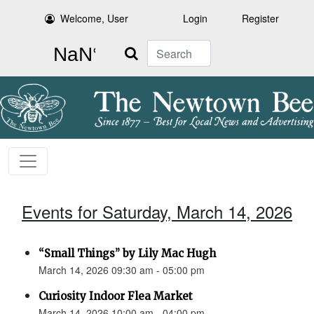
Welcome, User
Login
Register
Search
Events for Saturday, March 14, 2026
“Small Things” by Lily Mac Hugh
March 14, 2026 09:30 am - 05:00 pm
Curiosity Indoor Flea Market
March 14, 2026 10:00 am - 04:00 pm