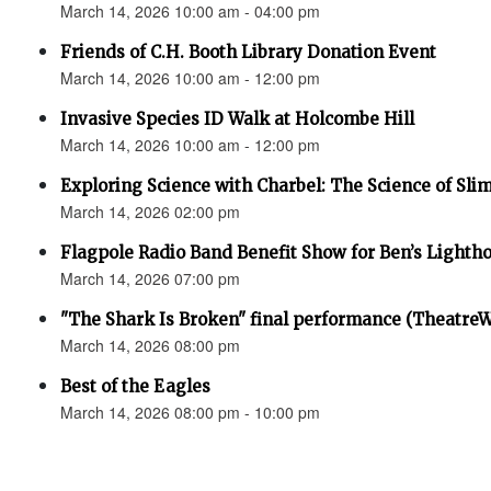
March 14, 2026 10:00 am - 04:00 pm
Friends of C.H. Booth Library Donation Event
March 14, 2026 10:00 am - 12:00 pm
Invasive Species ID Walk at Holcombe Hill
March 14, 2026 10:00 am - 12:00 pm
Exploring Science with Charbel: The Science of Sli
March 14, 2026 02:00 pm
Flagpole Radio Band Benefit Show for Ben’s Lighth
March 14, 2026 07:00 pm
"The Shark Is Broken" final performance (Theatre
March 14, 2026 08:00 pm
Best of the Eagles
March 14, 2026 08:00 pm - 10:00 pm