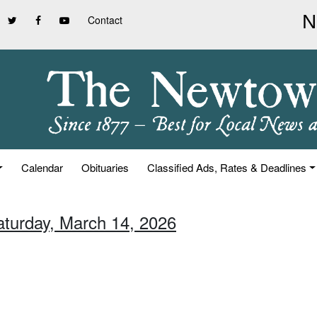
Contact
Calendar
Obituaries
Classified Ads, Rates & Deadlines
aturday, March 14, 2026