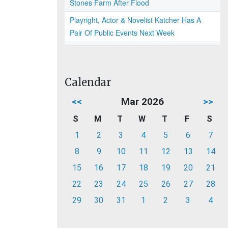
Stones Farm After Flood
Playright, Actor & Novelist Katcher Has A
Pair Of Public Events Next Week
Calendar
<<
Mar 2026
>>
S
M
T
W
T
F
S
1
2
3
4
5
6
7
8
9
10
11
12
13
14
15
16
17
18
19
20
21
22
23
24
25
26
27
28
29
30
31
1
2
3
4