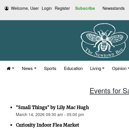
Welcome, User
Login
Register
Subscribe
Newsstands
News
Sports
Education
Living
Opinion
Events for S
“Small Things” by Lily Mac Hugh
March 14, 2026 09:30 am - 05:00 pm
Curiosity Indoor Flea Market