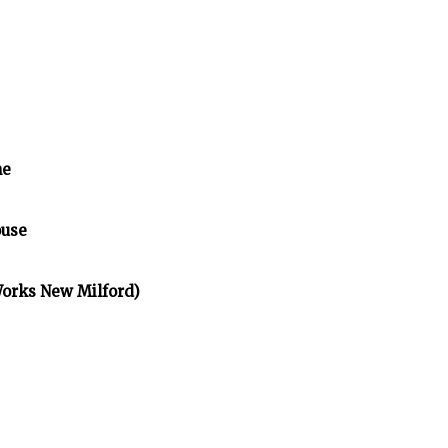
me
ouse
Works New Milford)