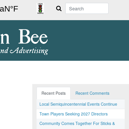
Search
Recent Posts
Recent Comments
Local Semiquincentennial Events Continue
Town Players Seeking 2027 Directors
Community Comes Together For Sticks &