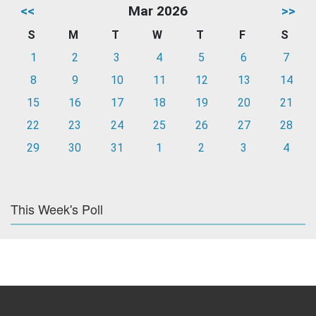
<<
Mar 2026
>>
S
M
T
W
T
F
S
1
2
3
4
5
6
7
8
9
10
11
12
13
14
15
16
17
18
19
20
21
22
23
24
25
26
27
28
29
30
31
1
2
3
4
This Week's Poll