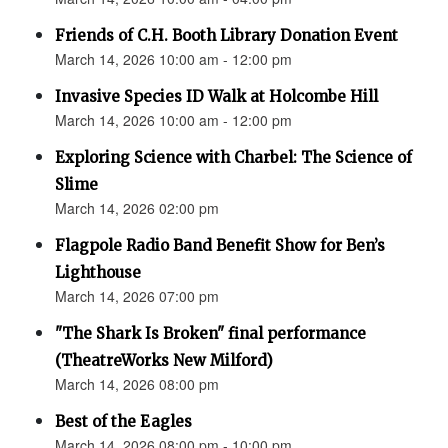
Friends of C.H. Booth Library Donation Event
March 14, 2026 10:00 am - 12:00 pm
Invasive Species ID Walk at Holcombe Hill
March 14, 2026 10:00 am - 12:00 pm
Exploring Science with Charbel: The Science of
Slime
March 14, 2026 02:00 pm
Flagpole Radio Band Benefit Show for Ben’s
Lighthouse
March 14, 2026 07:00 pm
"The Shark Is Broken" final performance
(TheatreWorks New Milford)
March 14, 2026 08:00 pm
Best of the Eagles
March 14, 2026 08:00 pm - 10:00 pm