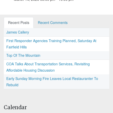
Recent Posts
Recent Comments
James Callery
First Responder Agencies Training Planned, Saturday At
Fairfield Hills
Top Of The Mountain
COA Talks About Transportation Services, Revisiting
Affordable Housing Discussion
Early Sunday Morning Fire Leaves Local Restauranter To
Rebuild
Calendar