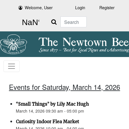
Welcome, User
Login
Register
Search
Events for Saturday, March 14, 2026
“Small Things” by Lily Mac Hugh
March 14, 2026 09:30 am - 05:00 pm
Curiosity Indoor Flea Market
March 14, 2026 10:00 am - 04:00 pm