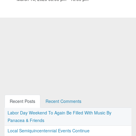
Recent Posts
Recent Comments
Labor Day Weekend To Again Be Filled With Music By
Panacea & Friends
Local Semiquincentennial Events Continue