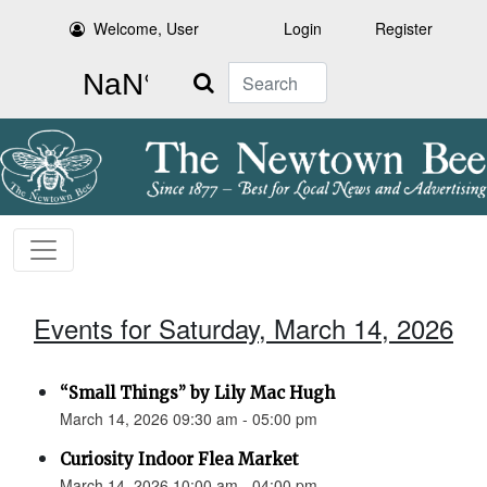
Welcome, User
Login
Register
Search
Events for Saturday, March 14, 2026
“Small Things” by Lily Mac Hugh
March 14, 2026 09:30 am - 05:00 pm
Curiosity Indoor Flea Market
March 14, 2026 10:00 am - 04:00 pm