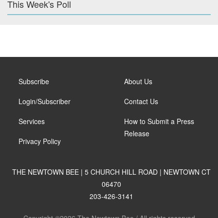
This Week's Poll
Subscribe
About Us
Login/Subscriber
Contact Us
Services
How to Submit a Press
Release
Privacy Policy
THE NEWTOWN BEE | 5 CHURCH HILL ROAD | NEWTOWN CT
06470
203-426-3141