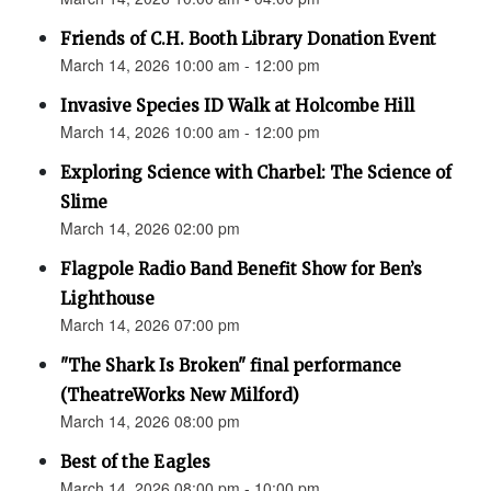
Friends of C.H. Booth Library Donation Event
March 14, 2026 10:00 am - 12:00 pm
Invasive Species ID Walk at Holcombe Hill
March 14, 2026 10:00 am - 12:00 pm
Exploring Science with Charbel: The Science of
Slime
March 14, 2026 02:00 pm
Flagpole Radio Band Benefit Show for Ben’s
Lighthouse
March 14, 2026 07:00 pm
"The Shark Is Broken" final performance
(TheatreWorks New Milford)
March 14, 2026 08:00 pm
Best of the Eagles
March 14, 2026 08:00 pm - 10:00 pm