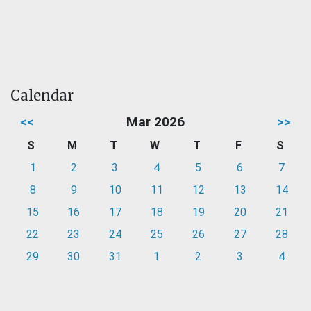
Calendar
<<
Mar 2026
>>
S
M
T
W
T
F
S
1
2
3
4
5
6
7
8
9
10
11
12
13
14
15
16
17
18
19
20
21
22
23
24
25
26
27
28
29
30
31
1
2
3
4