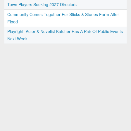
Town Players Seeking 2027 Directors
Community Comes Together For Sticks & Stones Farm After
Flood
Playright, Actor & Novelist Katcher Has A Pair Of Public Events
Next Week