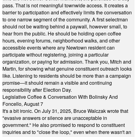
pass. That is not meaningful townwide access. It creates a
barrier to participation and effectively limits the conversation
to one narrow segment of the community. A first selectman
should not be waiting behind a paywall, however small, to
hear from the public. He should be holding open coffee
hours, evening forums, neighborhood walks, and other
accessible events where any Newtown resident can
participate without registering, joining a particular
organization, or paying for admission. Thank you, Mitch and
Martin, for showing what genuine constituent outreach looks
like. Listening to residents should be more than a campaign
promise—it should remain a visible and continuing
responsibility after Election Day.
Legislative Coffee & Conversation With Bolinsky And
Foncello, August 7
It's a bit ironic. On July 31, 2025, Bruce Walczak wrote that
"evasive answers or silence are unacceptable in
government." He also promised to respond to constituent
inquiries and to "close the loop," even when there wasn't an