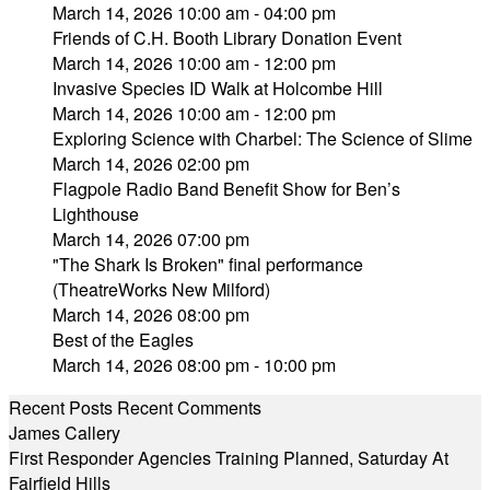
March 14, 2026 10:00 am - 04:00 pm
Friends of C.H. Booth Library Donation Event
March 14, 2026 10:00 am - 12:00 pm
Invasive Species ID Walk at Holcombe Hill
March 14, 2026 10:00 am - 12:00 pm
Exploring Science with Charbel: The Science of Slime
March 14, 2026 02:00 pm
Flagpole Radio Band Benefit Show for Ben’s
Lighthouse
March 14, 2026 07:00 pm
"The Shark Is Broken" final performance
(TheatreWorks New Milford)
March 14, 2026 08:00 pm
Best of the Eagles
March 14, 2026 08:00 pm - 10:00 pm
Recent Posts
Recent Comments
James Callery
First Responder Agencies Training Planned, Saturday At
Fairfield Hills