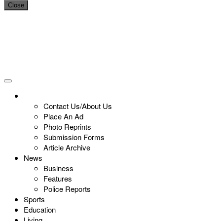
Close
Contact Us/About Us
Place An Ad
Photo Reprints
Submission Forms
Article Archive
News
Business
Features
Police Reports
Sports
Education
Living