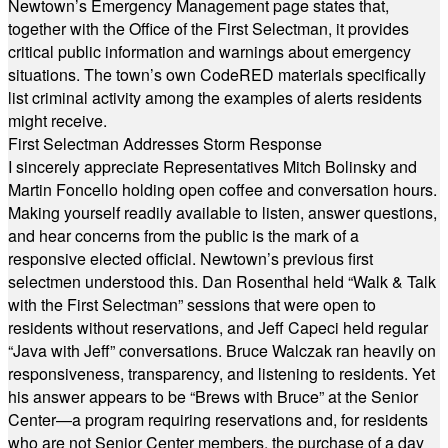
Newtown’s Emergency Management page states that,
together with the Office of the First Selectman, it provides
critical public information and warnings about emergency
situations. The town’s own CodeRED materials specifically
list criminal activity among the examples of alerts residents
might receive.
First Selectman Addresses Storm Response
I sincerely appreciate Representatives Mitch Bolinsky and
Martin Foncello holding open coffee and conversation hours.
Making yourself readily available to listen, answer questions,
and hear concerns from the public is the mark of a
responsive elected official. Newtown’s previous first
selectmen understood this. Dan Rosenthal held “Walk & Talk
with the First Selectman” sessions that were open to
residents without reservations, and Jeff Capeci held regular
“Java with Jeff” conversations. Bruce Walczak ran heavily on
responsiveness, transparency, and listening to residents. Yet
his answer appears to be “Brews with Bruce” at the Senior
Center—a program requiring reservations and, for residents
who are not Senior Center members, the purchase of a day