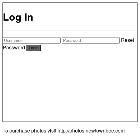
Log In
Reset
Password
To purchase photos visit
http://photos.newtownbee.com