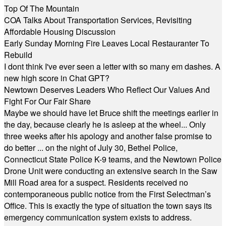
Top Of The Mountain
COA Talks About Transportation Services, Revisiting
Affordable Housing Discussion
Early Sunday Morning Fire Leaves Local Restauranter To
Rebuild
I dont think I've ever seen a letter with so many em dashes. A
new high score in Chat GPT?
Newtown Deserves Leaders Who Reflect Our Values And
Fight For Our Fair Share
Maybe we should have let Bruce shift the meetings earlier in
the day, because clearly he is asleep at the wheel... Only
three weeks after his apology and another false promise to
do better ... on the night of July 30, Bethel Police,
Connecticut State Police K-9 teams, and the Newtown Police
Drone Unit were conducting an extensive search in the Saw
Mill Road area for a suspect. Residents received no
contemporaneous public notice from the First Selectman’s
Office. This is exactly the type of situation the town says its
emergency communication system exists to address.