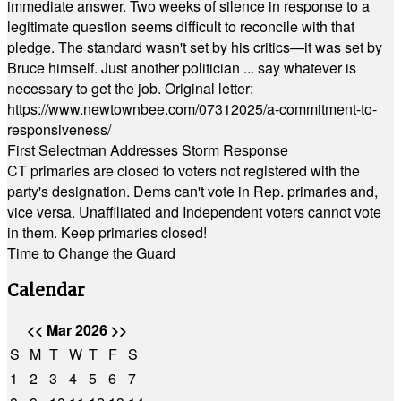
immediate answer. Two weeks of silence in response to a
legitimate question seems difficult to reconcile with that
pledge. The standard wasn't set by his critics—it was set by
Bruce himself. Just another politician ... say whatever is
necessary to get the job. Original letter:
https://www.newtownbee.com/07312025/a-commitment-to-
responsiveness/
First Selectman Addresses Storm Response
CT primaries are closed to voters not registered with the
party's designation. Dems can't vote in Rep. primaries and,
vice versa. Unaffiliated and Independent voters cannot vote
in them. Keep primaries closed!
Time to Change the Guard
Calendar
<<
Mar 2026
>>
S
M
T
W
T
F
S
1
2
3
4
5
6
7