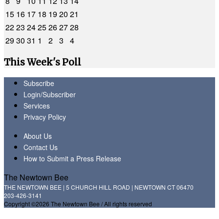
8
9
10
11
12
13
14
15
16
17
18
19
20
21
22
23
24
25
26
27
28
29
30
31
1
2
3
4
This Week's Poll
Subscribe
Login/Subscriber
Services
Privacy Policy
About Us
Contact Us
How to Submit a Press Release
The Newtown Bee
THE NEWTOWN BEE | 5 CHURCH HILL ROAD | NEWTOWN CT 06470
203-426-3141
Copyright ©2026 The Newtown Bee / All rights reserved