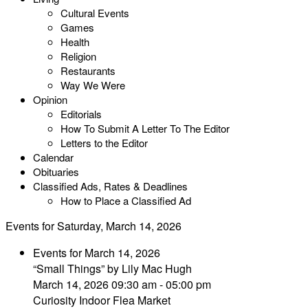
Cultural Events
Games
Health
Religion
Restaurants
Way We Were
Opinion
Editorials
How To Submit A Letter To The Editor
Letters to the Editor
Calendar
Obituaries
Classified Ads, Rates & Deadlines
How to Place a Classified Ad
Events for Saturday, March 14, 2026
Events for March 14, 2026
“Small Things” by Lily Mac Hugh
March 14, 2026 09:30 am - 05:00 pm
Curiosity Indoor Flea Market