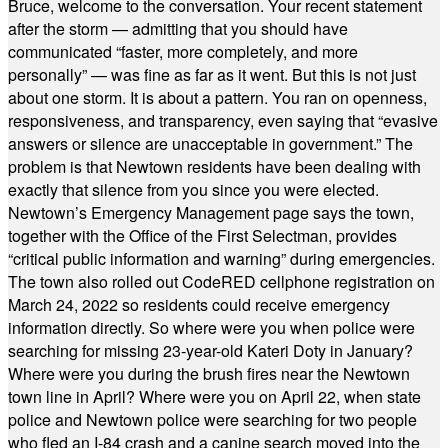
Bruce, welcome to the conversation. Your recent statement
after the storm — admitting that you should have
communicated “faster, more completely, and more
personally” — was fine as far as it went. But this is not just
about one storm. It is about a pattern. You ran on openness,
responsiveness, and transparency, even saying that “evasive
answers or silence are unacceptable in government.” The
problem is that Newtown residents have been dealing with
exactly that silence from you since you were elected.
Newtown’s Emergency Management page says the town,
together with the Office of the First Selectman, provides
“critical public information and warning” during emergencies.
The town also rolled out CodeRED cellphone registration on
March 24, 2022 so residents could receive emergency
information directly. So where were you when police were
searching for missing 23-year-old Kateri Doty in January?
Where were you during the brush fires near the Newtown
town line in April? Where were you on April 22, when state
police and Newtown police were searching for two people
who fled an I-84 crash and a canine search moved into the