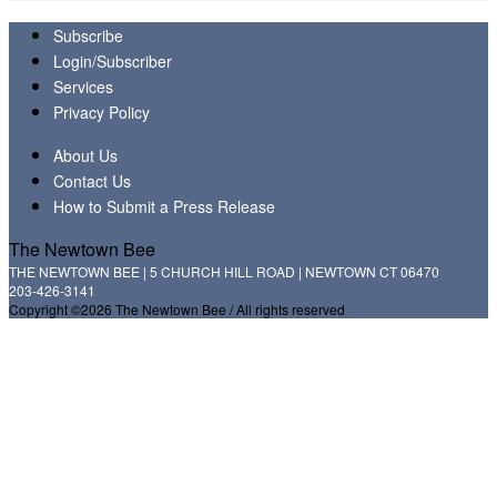
Subscribe
Login/Subscriber
Services
Privacy Policy
About Us
Contact Us
How to Submit a Press Release
The Newtown Bee
THE NEWTOWN BEE | 5 CHURCH HILL ROAD | NEWTOWN CT 06470
203-426-3141
Copyright ©2026 The Newtown Bee / All rights reserved