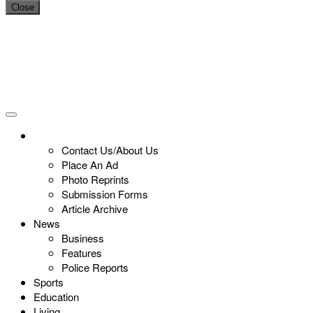
Close
Contact Us/About Us
Place An Ad
Photo Reprints
Submission Forms
Article Archive
News
Business
Features
Police Reports
Sports
Education
Living