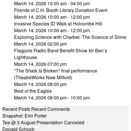
March 14, 2026 10:00 am - 04:00 pm
Friends of C.H. Booth Library Donation Event
March 14, 2026 10:00 am - 12:00 pm
Invasive Species ID Walk at Holcombe Hill
March 14, 2026 10:00 am - 12:00 pm
Exploring Science with Charbel: The Science of Slime
March 14, 2026 02:00 pm
Flagpole Radio Band Benefit Show for Ben’s
Lighthouse
March 14, 2026 07:00 pm
"The Shark Is Broken" final performance
(TheatreWorks New Milford)
March 14, 2026 08:00 pm
Best of the Eagles
March 14, 2026 08:00 pm - 10:00 pm
Recent Posts
Recent Comments
Snapshot: Erin Porter
Tea @ 3 August Presentation Canceled
Donald Schoch