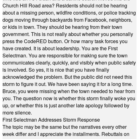
Church Hill Road area? Residents should not be hearing
about a missing person, wildfire conditions, or police tracking
dogs moving through backyards from Facebook, neighbors,
or kids in town. They should be hearing from their town
government. This is not really about whether you personally
press the CodeRED button. Or how many task forces you
have created. It is about leadership. You are the First
Selectman. You are responsible for making sure the town
communicates clearly, quickly, and visibly when public safety
is involved. So yes, it is nice that you have finally
acknowledged the problem. But the public did not need this
storm to figure it out. We have been saying it for a long time.
Bruce, you were missing when the town needed to hear from
you. The question now is whether this storm finally woke you
up, or whether this is just another late apology followed by
more silence.
First Selectman Addresses Storm Response
The topic may be the same but the narratives every other
week differ and I appreciate the installments. Rebuttals on