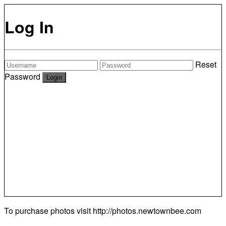
Log In
Reset
Password
To purchase photos visit
http://photos.newtownbee.com