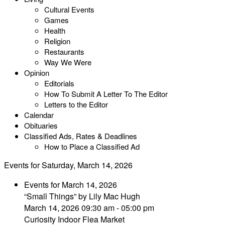
Cultural Events
Games
Health
Religion
Restaurants
Way We Were
Opinion
Editorials
How To Submit A Letter To The Editor
Letters to the Editor
Calendar
Obituaries
Classified Ads, Rates & Deadlines
How to Place a Classified Ad
Events for Saturday, March 14, 2026
Events for March 14, 2026
“Small Things” by Lily Mac Hugh
March 14, 2026 09:30 am - 05:00 pm
Curiosity Indoor Flea Market