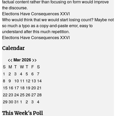
factual content rather than focusing on form would improve
the discourse.
Elections Have Consequences XXVI
Who would think that we would start losing count? Maybe not
so much a typo as a copy-and-paste error, easy to
understand after this much repetition.
Elections Have Consequences XXVI
Calendar
<<
Mar 2026
>>
S
M
T
W
T
F
S
1
2
3
4
5
6
7
8
9
10
11
12
13
14
15
16
17
18
19
20
21
22
23
24
25
26
27
28
29
30
31
1
2
3
4
This Week's Poll