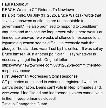
Paul Kabusk Jr
REACH Western CT Returns To Newtown
It's a bit ironic. On July 31, 2025, Bruce Walczak wrote that
"evasive answers or silence are unacceptable in
government." He also promised to respond to constituent
inquiries and to "close the loop," even when there wasn't an
immediate answer. Two weeks of silence in response to a
legitimate question seems difficult to reconcile with that
pledge. The standard wasn't set by his critics—it was set by
Bruce himself. Just another politician ... say whatever is
necessary to get the job. Original letter:
https://www.newtownbee.com/07312025/a-commitment-to-
responsiveness/
First Selectman Addresses Storm Response
CT primaries are closed to voters not registered with the
party's designation. Dems can't vote in Rep. primaries and,
vice versa. Unaffiliated and Independent voters cannot vote
in them. Keep primaries closed!
Time to Change the Guard