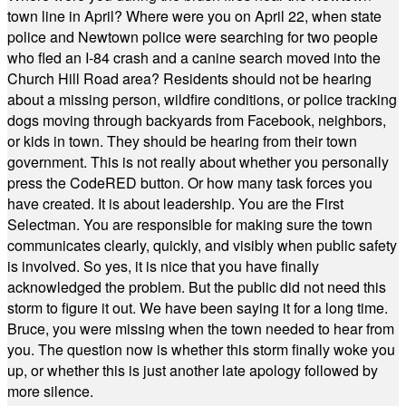
town line in April? Where were you on April 22, when state
police and Newtown police were searching for two people
who fled an I-84 crash and a canine search moved into the
Church Hill Road area? Residents should not be hearing
about a missing person, wildfire conditions, or police tracking
dogs moving through backyards from Facebook, neighbors,
or kids in town. They should be hearing from their town
government. This is not really about whether you personally
press the CodeRED button. Or how many task forces you
have created. It is about leadership. You are the First
Selectman. You are responsible for making sure the town
communicates clearly, quickly, and visibly when public safety
is involved. So yes, it is nice that you have finally
acknowledged the problem. But the public did not need this
storm to figure it out. We have been saying it for a long time.
Bruce, you were missing when the town needed to hear from
you. The question now is whether this storm finally woke you
up, or whether this is just another late apology followed by
more silence.