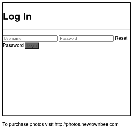
Log In
Reset
Password
To purchase photos visit
http://photos.newtownbee.com