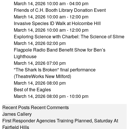
March 14, 2026 10:00 am - 04:00 pm
Friends of C.H. Booth Library Donation Event
March 14, 2026 10:00 am - 12:00 pm
Invasive Species ID Walk at Holcombe Hill
March 14, 2026 10:00 am - 12:00 pm
Exploring Science with Charbel: The Science of Slime
March 14, 2026 02:00 pm
Flagpole Radio Band Benefit Show for Ben’s
Lighthouse
March 14, 2026 07:00 pm
"The Shark Is Broken" final performance
(TheatreWorks New Milford)
March 14, 2026 08:00 pm
Best of the Eagles
March 14, 2026 08:00 pm - 10:00 pm
Recent Posts
Recent Comments
James Callery
First Responder Agencies Training Planned, Saturday At
Fairfield Hills