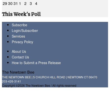
29
30
31
1
2
3
4
This Week's Poll
Subscribe
Login/Subscriber
Services
Privacy Policy
About Us
Contact Us
How to Submit a Press Release
The Newtown Bee
THE NEWTOWN BEE | 5 CHURCH HILL ROAD | NEWTOWN CT 06470
203-426-3141
Copyright ©2026 The Newtown Bee / All rights reserved