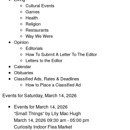
Cultural Events
Games
Health
Religion
Restaurants
Way We Were
Opinion
Editorials
How To Submit A Letter To The Editor
Letters to the Editor
Calendar
Obituaries
Classified Ads, Rates & Deadlines
How to Place a Classified Ad
Events for Saturday, March 14, 2026
Events for March 14, 2026
“Small Things” by Lily Mac Hugh
March 14, 2026 09:30 am - 05:00 pm
Curiosity Indoor Flea Market