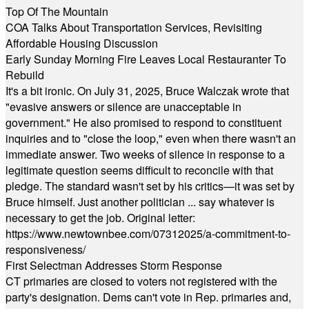
Top Of The Mountain
COA Talks About Transportation Services, Revisiting
Affordable Housing Discussion
Early Sunday Morning Fire Leaves Local Restauranter To
Rebuild
It's a bit ironic. On July 31, 2025, Bruce Walczak wrote that
"evasive answers or silence are unacceptable in
government." He also promised to respond to constituent
inquiries and to "close the loop," even when there wasn't an
immediate answer. Two weeks of silence in response to a
legitimate question seems difficult to reconcile with that
pledge. The standard wasn't set by his critics—it was set by
Bruce himself. Just another politician ... say whatever is
necessary to get the job. Original letter:
https://www.newtownbee.com/07312025/a-commitment-to-
responsiveness/
First Selectman Addresses Storm Response
CT primaries are closed to voters not registered with the
party's designation. Dems can't vote in Rep. primaries and,