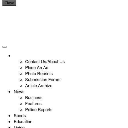
Close
Contact Us/About Us
Place An Ad
Photo Reprints
Submission Forms
Article Archive
News
Business
Features
Police Reports
Sports
Education
Living