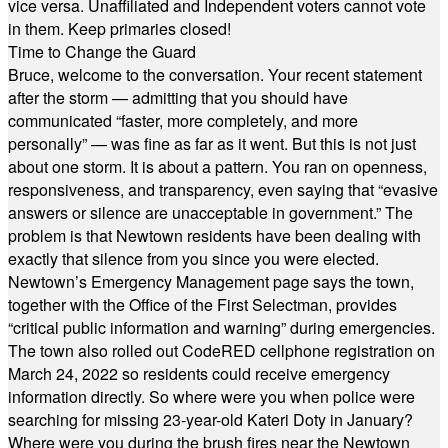
vice versa. Unaffiliated and Independent voters cannot vote
in them. Keep primaries closed!
Time to Change the Guard
Bruce, welcome to the conversation. Your recent statement
after the storm — admitting that you should have
communicated “faster, more completely, and more
personally” — was fine as far as it went. But this is not just
about one storm. It is about a pattern. You ran on openness,
responsiveness, and transparency, even saying that “evasive
answers or silence are unacceptable in government.” The
problem is that Newtown residents have been dealing with
exactly that silence from you since you were elected.
Newtown’s Emergency Management page says the town,
together with the Office of the First Selectman, provides
“critical public information and warning” during emergencies.
The town also rolled out CodeRED cellphone registration on
March 24, 2022 so residents could receive emergency
information directly. So where were you when police were
searching for missing 23-year-old Kateri Doty in January?
Where were you during the brush fires near the Newtown