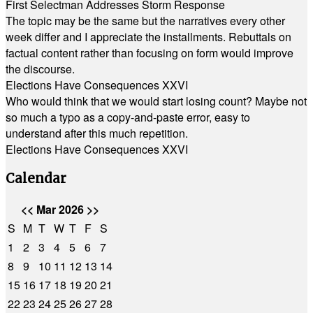
First Selectman Addresses Storm Response
The topic may be the same but the narratives every other
week differ and I appreciate the installments. Rebuttals on
factual content rather than focusing on form would improve
the discourse.
Elections Have Consequences XXVI
Who would think that we would start losing count? Maybe not
so much a typo as a copy-and-paste error, easy to
understand after this much repetition.
Elections Have Consequences XXVI
Calendar
<<
Mar 2026
>>
S
M
T
W
T
F
S
1
2
3
4
5
6
7
8
9
10
11
12
13
14
15
16
17
18
19
20
21
22
23
24
25
26
27
28