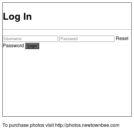
Log In
Reset
Password
To purchase photos visit
http://photos.newtownbee.com