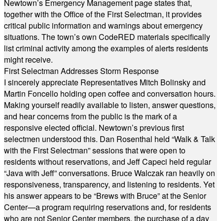
Newtown’s Emergency Management page states that,
together with the Office of the First Selectman, it provides
critical public information and warnings about emergency
situations. The town’s own CodeRED materials specifically
list criminal activity among the examples of alerts residents
might receive.
First Selectman Addresses Storm Response
I sincerely appreciate Representatives Mitch Bolinsky and
Martin Foncello holding open coffee and conversation hours.
Making yourself readily available to listen, answer questions,
and hear concerns from the public is the mark of a
responsive elected official. Newtown’s previous first
selectmen understood this. Dan Rosenthal held “Walk & Talk
with the First Selectman” sessions that were open to
residents without reservations, and Jeff Capeci held regular
“Java with Jeff” conversations. Bruce Walczak ran heavily on
responsiveness, transparency, and listening to residents. Yet
his answer appears to be “Brews with Bruce” at the Senior
Center—a program requiring reservations and, for residents
who are not Senior Center members, the purchase of a day