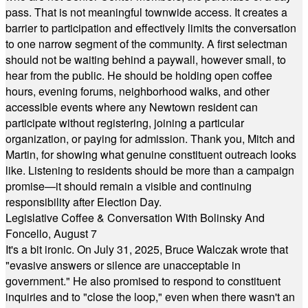
pass. That is not meaningful townwide access. It creates a
barrier to participation and effectively limits the conversation
to one narrow segment of the community. A first selectman
should not be waiting behind a paywall, however small, to
hear from the public. He should be holding open coffee
hours, evening forums, neighborhood walks, and other
accessible events where any Newtown resident can
participate without registering, joining a particular
organization, or paying for admission. Thank you, Mitch and
Martin, for showing what genuine constituent outreach looks
like. Listening to residents should be more than a campaign
promise—it should remain a visible and continuing
responsibility after Election Day.
Legislative Coffee & Conversation With Bolinsky And
Foncello, August 7
It's a bit ironic. On July 31, 2025, Bruce Walczak wrote that
"evasive answers or silence are unacceptable in
government." He also promised to respond to constituent
inquiries and to "close the loop," even when there wasn't an