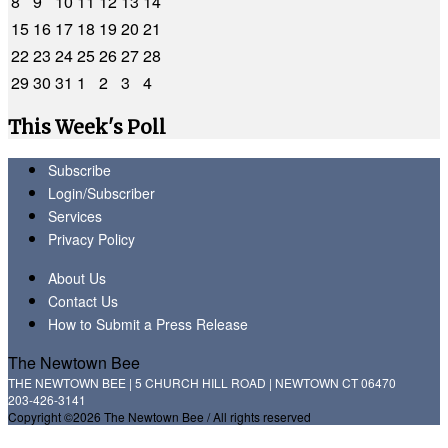
8
9
10
11
12
13
14
15
16
17
18
19
20
21
22
23
24
25
26
27
28
29
30
31
1
2
3
4
This Week's Poll
Subscribe
Login/Subscriber
Services
Privacy Policy
About Us
Contact Us
How to Submit a Press Release
The Newtown Bee
THE NEWTOWN BEE | 5 CHURCH HILL ROAD | NEWTOWN CT 06470
203-426-3141
Copyright ©2026 The Newtown Bee / All rights reserved