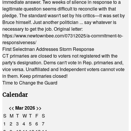
immediate answer. Two weeks of silence in response to a
legitimate question seems difficult to reconcile with that
pledge. The standard wasn't set by his critics—it was set by
Bruce himself. Just another politician ... say whatever is
necessary to get the job. Original letter:
https://www.newtownbee.com/07312025/a-commitment-to-
responsiveness/
First Selectman Addresses Storm Response
CT primaries are closed to voters not registered with the
party's designation. Dems can't vote in Rep. primaries and,
vice versa. Unaffiliated and Independent voters cannot vote
in them. Keep primaries closed!
Time to Change the Guard
Calendar
<<
Mar 2026
>>
S
M
T
W
T
F
S
1
2
3
4
5
6
7