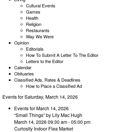
Cultural Events
Games
Health
Religion
Restaurants
Way We Were
Opinion
Editorials
How To Submit A Letter To The Editor
Letters to the Editor
Calendar
Obituaries
Classified Ads, Rates & Deadlines
How to Place a Classified Ad
Events for Saturday, March 14, 2026
Events for March 14, 2026
“Small Things” by Lily Mac Hugh
March 14, 2026 09:30 am - 05:00 pm
Curiosity Indoor Flea Market