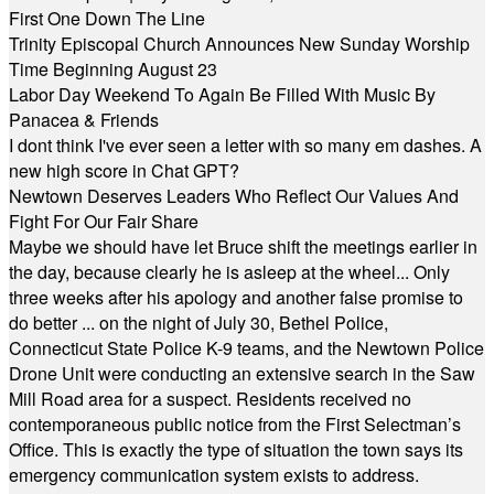
First One Down The Line
Trinity Episcopal Church Announces New Sunday Worship
Time Beginning August 23
Labor Day Weekend To Again Be Filled With Music By
Panacea & Friends
I dont think I've ever seen a letter with so many em dashes. A
new high score in Chat GPT?
Newtown Deserves Leaders Who Reflect Our Values And
Fight For Our Fair Share
Maybe we should have let Bruce shift the meetings earlier in
the day, because clearly he is asleep at the wheel... Only
three weeks after his apology and another false promise to
do better ... on the night of July 30, Bethel Police,
Connecticut State Police K-9 teams, and the Newtown Police
Drone Unit were conducting an extensive search in the Saw
Mill Road area for a suspect. Residents received no
contemporaneous public notice from the First Selectman’s
Office. This is exactly the type of situation the town says its
emergency communication system exists to address.