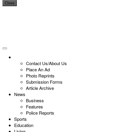
Close
Contact Us/About Us
Place An Ad
Photo Reprints
Submission Forms
Article Archive
News
Business
Features
Police Reports
Sports
Education
Living