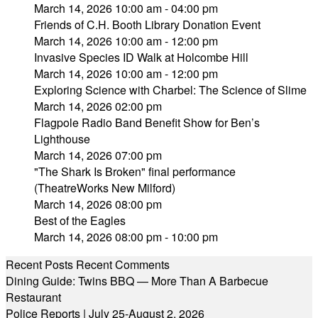
March 14, 2026 10:00 am - 04:00 pm
Friends of C.H. Booth Library Donation Event
March 14, 2026 10:00 am - 12:00 pm
Invasive Species ID Walk at Holcombe Hill
March 14, 2026 10:00 am - 12:00 pm
Exploring Science with Charbel: The Science of Slime
March 14, 2026 02:00 pm
Flagpole Radio Band Benefit Show for Ben’s
Lighthouse
March 14, 2026 07:00 pm
"The Shark Is Broken" final performance
(TheatreWorks New Milford)
March 14, 2026 08:00 pm
Best of the Eagles
March 14, 2026 08:00 pm - 10:00 pm
Recent Posts
Recent Comments
Dining Guide: Twins BBQ — More Than A Barbecue
Restaurant
Police Reports | July 25-August 2, 2026