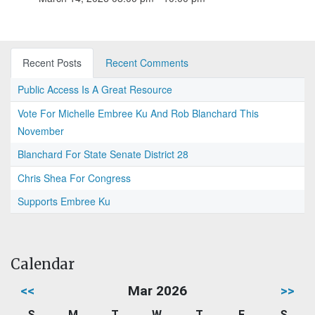
Recent Posts
Recent Comments
Public Access Is A Great Resource
Vote For Michelle Embree Ku And Rob Blanchard This
November
Blanchard For State Senate District 28
Chris Shea For Congress
Supports Embree Ku
Calendar
<<
Mar 2026
>>
S
M
T
W
T
F
S