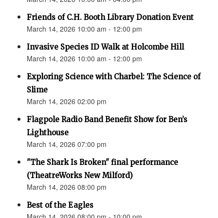
Friends of C.H. Booth Library Donation Event
March 14, 2026 10:00 am - 12:00 pm
Invasive Species ID Walk at Holcombe Hill
March 14, 2026 10:00 am - 12:00 pm
Exploring Science with Charbel: The Science of
Slime
March 14, 2026 02:00 pm
Flagpole Radio Band Benefit Show for Ben’s
Lighthouse
March 14, 2026 07:00 pm
"The Shark Is Broken" final performance
(TheatreWorks New Milford)
March 14, 2026 08:00 pm
Best of the Eagles
March 14, 2026 08:00 pm - 10:00 pm