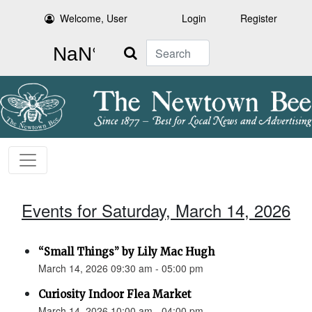
Welcome, User
Login
Register
Search
Events for Saturday, March 14, 2026
“Small Things” by Lily Mac Hugh
March 14, 2026 09:30 am - 05:00 pm
Curiosity Indoor Flea Market
March 14, 2026 10:00 am - 04:00 pm