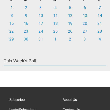
1
2
3
4
5
6
7
8
9
10
11
12
13
14
15
16
17
18
19
20
21
22
23
24
25
26
27
28
29
30
31
1
2
3
4
This Week's Poll
Subscribe
About Us
Login/Subscriber
Contact Us