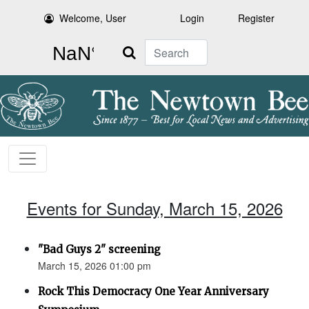
Welcome, User
Login
Register
Search
Events for Sunday, March 15, 2026
"Bad Guys 2" screening
March 15, 2026 01:00 pm
Rock This Democracy One Year Anniversary