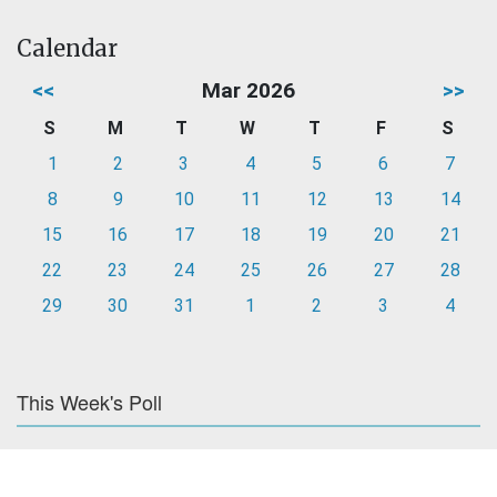
Calendar
<<
Mar 2026
>>
S
M
T
W
T
F
S
1
2
3
4
5
6
7
8
9
10
11
12
13
14
15
16
17
18
19
20
21
22
23
24
25
26
27
28
29
30
31
1
2
3
4
This Week's Poll