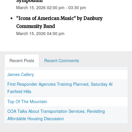
Symposium
March 15, 2026 02:00 pm - 03:30 pm
“Icons of American Music” by Danbury
Community Band
March 15, 2026 04:00 pm
Recent Posts
Recent Comments
James Callery
First Responder Agencies Training Planned, Saturday At
Fairfield Hills
Top Of The Mountain
COA Talks About Transportation Services, Revisiting
Affordable Housing Discussion