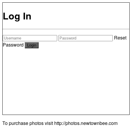
Log In
Reset
Password
To purchase photos visit
http://photos.newtownbee.com