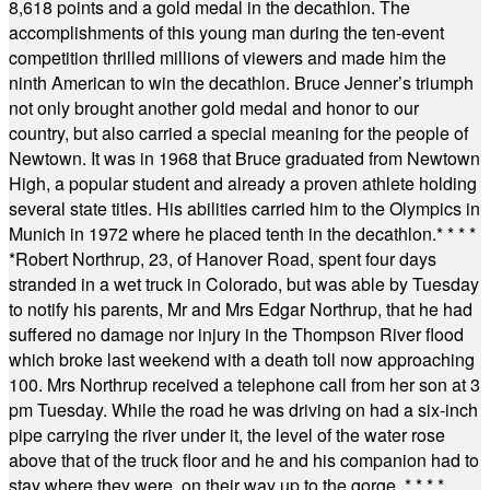
8,618 points and a gold medal in the decathlon. The
accomplishments of this young man during the ten-event
competition thrilled millions of viewers and made him the
ninth American to win the decathlon. Bruce Jenner’s triumph
not only brought another gold medal and honor to our
country, but also carried a special meaning for the people of
Newtown. It was in 1968 that Bruce graduated from Newtown
High, a popular student and already a proven athlete holding
several state titles. His abilities carried him to the Olympics in
Munich in 1972 where he placed tenth in the decathlon.
* * * *
*
Robert Northrup, 23, of Hanover Road, spent four days
stranded in a wet truck in Colorado, but was able by Tuesday
to notify his parents, Mr and Mrs Edgar Northrup, that he had
suffered no damage nor injury in the Thompson River flood
which broke last weekend with a death toll now approaching
100. Mrs Northrup received a telephone call from her son at 3
pm Tuesday. While the road he was driving on had a six-inch
pipe carrying the river under it, the level of the water rose
above that of the truck floor and he and his companion had to
stay where they were, on their way up to the gorge.
* * * *