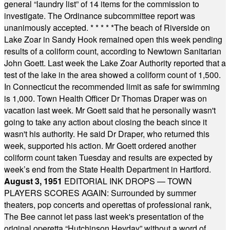
general “laundry list” of 14 items for the commission to
investigate. The Ordinance subcommittee report was
unanimously accepted.
* * * * *
The beach of Riverside on
Lake Zoar in Sandy Hook remained open this week pending
results of a coliform count, according to Newtown Sanitarian
John Goett. Last week the Lake Zoar Authority reported that a
test of the lake in the area showed a coliform count of 1,500.
In Connecticut the recommended limit as safe for swimming
is 1,000. Town Health Officer Dr Thomas Draper was on
vacation last week. Mr Goett said that he personally wasn't
going to take any action about closing the beach since it
wasn't his authority. He said Dr Draper, who returned this
week, supported his action. Mr Goett ordered another
coliform count taken Tuesday and results are expected by
week’s end from the State Health Department in Hartford.
August 3, 1951
EDITORIAL INK DROPS — TOWN
PLAYERS SCORES AGAIN: Surrounded by summer
theaters, pop concerts and operettas of professional rank,
The Bee cannot let pass last week's presentation of the
original operetta “Hutchinson Heyday” without a word of