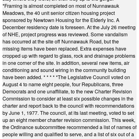
*
Framing is almost completed on most of Nunnawauk
Meadows, the 40 unit senior citizen housing project
sponsored by Newtown Housing for the Elderly Inc. A
December residency date is foreseen. At the July 26 meeting
of NHE, project progress was reviewed. Some vandalism
has occurred at the site off Nunnawauk Road, but the
missing items have been replaced. Extra expenses have
cropped up with regard to glass, rock and drainage problems
in one corner of the site. In addition, several new items, air
conditioning and sound wiring in the community building
have been added.
* * * * *
The Legislative Council voted on
August 4 to name eight people, four Republicans, three
Democrats and one unaffiliate, to the new Charter Revision
Commission to consider at least six possible changes in the
charter and report back to the council with recommendations
by June 1, 1977. The council, at its last meeting, voted to set
up an eight member charter revision commission. This week,
the Ordinance subcommittee recommended a list of names of
people willing and qualified to serve, and a list of six out of a