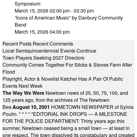
Symposium
March 15, 2026 02:00 pm - 03:30 pm
“Icons of American Music” by Danbury Community
Band
March 15, 2026 04:00 pm
Recent Posts
Recent Comments
Local Semiquincentennial Events Continue
Town Players Seeking 2027 Directors
Community Comes Together For Sticks & Stones Farm After
Flood
Playright, Actor & Novelist Katcher Has A Pair Of Public
Events Next Week
The Way We Were
Newtown news of 25, 50, 75, 100, and
125 years ago, from the archives of The Newtown
Bee.
August 10, 2001
HOMETOWN NEWSPAPER of Sylvia
Poulin.
* * * * *
EDITORIAL INK DROPS — A MILESTONE
FOR THE POLICE DEPARTMENT: Thirty years ago this
summer, Newtown ceased being a small town — at least in
one respect. The town dissolved its constabulary and created