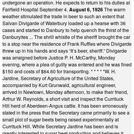
undergone an operation. He expects to return to his duties at
Fairfield Hospital September 4.
August 6, 1926
The warm
weather stimulated the trade in beer to such an extent that
Salvan Divigarde of Waterbury loaded up a hearse with 36
cases and started to Danbury to help quench the thirst of the
Danburyites ... The shrill whistle of the sheriff brought the car
to a stop near the residence of Frank Ruffles where Divigarde
threw up in his hands and says “It’s beer, sheriff.” Divigarde
was arraigned before Justice P. H. McCarthy, Monday
evening, where a plea of guilty was entered and he was fined
$150 and costs of $64.60 for transporting.
* * * * *
W. H.
Jardine, Secretary of Agriculture of the United States,
accompanied by Kurt Grunwald, agricultural engineer,
arrived in Newtown, Monday afternoon, to make their friend,
Arthur W. Reynolds, a short visit and inspect the Currituck
Hill herd of Aberdeen-Angus cattle. It has been erroneously
stated in the press that the Secretary came primarily to see a
small plot of sugar beets being raised experimentally at
Currituck Hill. While Secretary Jardine has been and is
greatly interested in sugar beet production and believes it