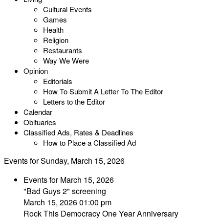
Cultural Events
Games
Health
Religion
Restaurants
Way We Were
Opinion
Editorials
How To Submit A Letter To The Editor
Letters to the Editor
Calendar
Obituaries
Classified Ads, Rates & Deadlines
How to Place a Classified Ad
Events for Sunday, March 15, 2026
Events for March 15, 2026
"Bad Guys 2" screening
March 15, 2026 01:00 pm
Rock This Democracy One Year Anniversary