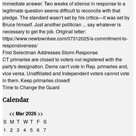
immediate answer. Two weeks of silence in response to a
legitimate question seems difficult to reconcile with that
pledge. The standard wasn't set by his critics—it was set by
Bruce himself. Just another politician ... say whatever is
necessary to get the job. Original letter:
https://www.newtownbee.com/07312025/a-commitment-to-
responsiveness/
First Selectman Addresses Storm Response
CT primaries are closed to voters not registered with the
party's designation. Dems can't vote in Rep. primaries and,
vice versa. Unaffiliated and Independent voters cannot vote
in them. Keep primaries closed!
Time to Change the Guard
Calendar
<<
Mar 2026
>>
S
M
T
W
T
F
S
1
2
3
4
5
6
7