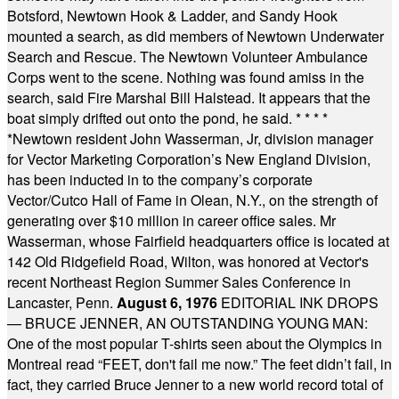
Botsford, Newtown Hook & Ladder, and Sandy Hook
mounted a search, as did members of Newtown Underwater
Search and Rescue. The Newtown Volunteer Ambulance
Corps went to the scene. Nothing was found amiss in the
search, said Fire Marshal Bill Halstead. It appears that the
boat simply drifted out onto the pond, he said.
* * * *
*
Newtown resident John Wasserman, Jr, division manager
for Vector Marketing Corporation’s New England Division,
has been inducted in to the company’s corporate
Vector/Cutco Hall of Fame in Olean, N.Y., on the strength of
generating over $10 million in career office sales. Mr
Wasserman, whose Fairfield headquarters office is located at
142 Old Ridgefield Road, Wilton, was honored at Vector's
recent Northeast Region Summer Sales Conference in
Lancaster, Penn.
August 6, 1976
EDITORIAL INK DROPS
— BRUCE JENNER, AN OUTSTANDING YOUNG MAN:
One of the most popular T-shirts seen about the Olympics in
Montreal read “FEET, don't fail me now.” The feet didn’t fail, in
fact, they carried Bruce Jenner to a new world record total of