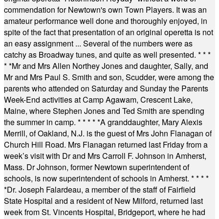
commendation for Newtown's own Town Players. It was an
amateur performance well done and thoroughly enjoyed, in
spite of the fact that presentation of an original operetta is not
an easy assignment ... Several of the numbers were as
catchy as Broadway tunes, and quite as well presented.
* * *
* *
Mr and Mrs Allen Northey Jones and daughter, Sally, and
Mr and Mrs Paul S. Smith and son, Scudder, were among the
parents who attended on Saturday and Sunday the Parents
Week-End activities at Camp Agawam, Crescent Lake,
Maine, where Stephen Jones and Ted Smith are spending
the summer in camp.
* * * * *
A granddaughter, Mary Alexis
Merrill, of Oakland, N.J. is the guest of Mrs John Flanagan of
Church Hill Road. Mrs Flanagan returned last Friday from a
week’s visit with Dr and Mrs Carroll F. Johnson in Amherst,
Mass. Dr Johnson, former Newtown superintendent of
schools, is now superintendent of schools in Amherst.
* * * *
*
Dr. Joseph Falardeau, a member of the staff of Fairfield
State Hospital and a resident of New Milford, returned last
week from St. Vincents Hospital, Bridgeport, where he had