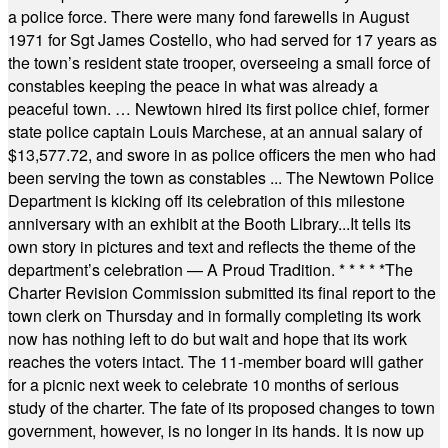
a police force. There were many fond farewells in August
1971 for Sgt James Costello, who had served for 17 years as
the town’s resident state trooper, overseeing a small force of
constables keeping the peace in what was already a
peaceful town. … Newtown hired its first police chief, former
state police captain Louis Marchese, at an annual salary of
$13,577.72, and swore in as police officers the men who had
been serving the town as constables ... The Newtown Police
Department is kicking off its celebration of this milestone
anniversary with an exhibit at the Booth Library...It tells its
own story in pictures and text and reflects the theme of the
department’s celebration — A Proud Tradition.
* * * * *
The
Charter Revision Commission submitted its final report to the
town clerk on Thursday and in formally completing its work
now has nothing left to do but wait and hope that its work
reaches the voters intact. The 11-member board will gather
for a picnic next week to celebrate 10 months of serious
study of the charter. The fate of its proposed changes to town
government, however, is no longer in its hands. It is now up