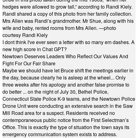
hedges were allowed to grow tall,” according to Randi Kiely.
Randi shared a copy of this photo from her family collection.
Mrs Allen was Randi’s grandmother. Mr Shue, along with his
wife and baby, rented rooms from Mrs Allen. —photo
courtesy Randi Kiely
I dont think I've ever seen a letter with so many em dashes. A
new high score in Chat GPT?
Newtown Deserves Leaders Who Reflect Our Values And
Fight For Our Fair Share
Maybe we should have let Bruce shift the meetings earlier in
the day, because clearly he is asleep at the wheel... Only
three weeks after his apology and another false promise to
do better ... on the night of July 30, Bethel Police,
Connecticut State Police K-9 teams, and the Newtown Police
Drone Unit were conducting an extensive search in the Saw
Mill Road area for a suspect. Residents received no
contemporaneous public notice from the First Selectman’s
Office. This is exactly the type of situation the town says its
emergency communication system exists to address.