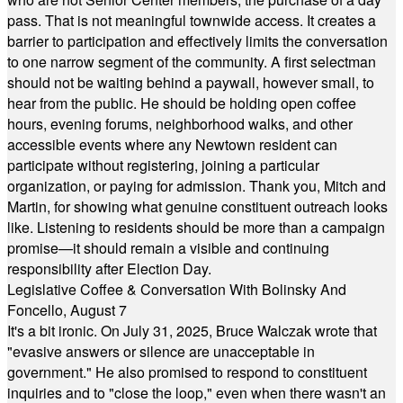
pass. That is not meaningful townwide access. It creates a
barrier to participation and effectively limits the conversation
to one narrow segment of the community. A first selectman
should not be waiting behind a paywall, however small, to
hear from the public. He should be holding open coffee
hours, evening forums, neighborhood walks, and other
accessible events where any Newtown resident can
participate without registering, joining a particular
organization, or paying for admission. Thank you, Mitch and
Martin, for showing what genuine constituent outreach looks
like. Listening to residents should be more than a campaign
promise—it should remain a visible and continuing
responsibility after Election Day.
Legislative Coffee & Conversation With Bolinsky And
Foncello, August 7
It's a bit ironic. On July 31, 2025, Bruce Walczak wrote that
"evasive answers or silence are unacceptable in
government." He also promised to respond to constituent
inquiries and to "close the loop," even when there wasn't an