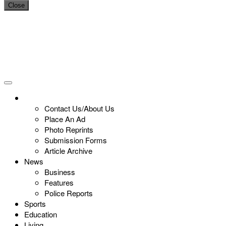
Close
Contact Us/About Us
Place An Ad
Photo Reprints
Submission Forms
Article Archive
News
Business
Features
Police Reports
Sports
Education
Living