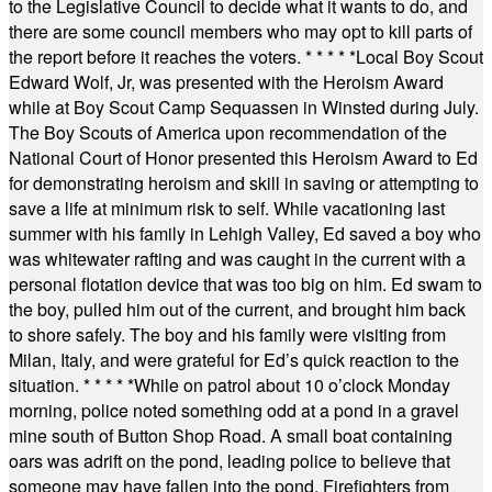
to the Legislative Council to decide what it wants to do, and
there are some council members who may opt to kill parts of
the report before it reaches the voters.
* * * * *
Local Boy Scout
Edward Wolf, Jr, was presented with the Heroism Award
while at Boy Scout Camp Sequassen in Winsted during July.
The Boy Scouts of America upon recommendation of the
National Court of Honor presented this Heroism Award to Ed
for demonstrating heroism and skill in saving or attempting to
save a life at minimum risk to self. While vacationing last
summer with his family in Lehigh Valley, Ed saved a boy who
was whitewater rafting and was caught in the current with a
personal flotation device that was too big on him. Ed swam to
the boy, pulled him out of the current, and brought him back
to shore safely. The boy and his family were visiting from
Milan, Italy, and were grateful for Ed’s quick reaction to the
situation.
* * * * *
While on patrol about 10 o’clock Monday
morning, police noted something odd at a pond in a gravel
mine south of Button Shop Road. A small boat containing
oars was adrift on the pond, leading police to believe that
someone may have fallen into the pond. Firefighters from