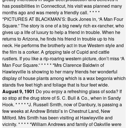
has possibilities in Connecticut, his visit was planned many
months ago and was merely a friendly call.
* * * *
*
PICTURES AT BLACKMAN’S: Buck Jones in, “A Man Four
Square.” The story is one of a big newly rich ex-rancher, who
gives up a life of luxury to help a friend in trouble. When he
returns to Arizona, he finds his friend in trouble up to his
neck. He performs the brotherly act in true Western style and
the film is a corker. A gripping tale of Cupid and cattle
rustlers. If you like a rip-roaring western picture, don’t miss “A
Man Four Square.”
* * * * *
Mrs Clarence Baldwin of
Hawleyville is showing to her many friends her wonderful
display of house plants among which is a wax begonia which
stands five feet high and foliage that is four feet wide.
August 9, 1901
Do you enjoy a refreshing glass of soda? If
so stop at the drug store of S. C. Bull & Co., when in Sandy
Hook.
* * * * *
J. Russell Smith, now of Danbury, is passing a
few weeks at Andrew Bristol’s in Chestnut Land, New
Milford. Mrs Smith has been visiting at Hawleyville and
vicinity.
* * * * *
William Andrews and family of Oakville were