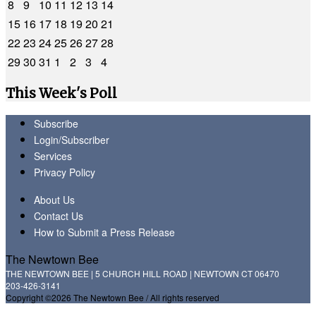
8
9
10
11
12
13
14
15
16
17
18
19
20
21
22
23
24
25
26
27
28
29
30
31
1
2
3
4
This Week's Poll
Subscribe
Login/Subscriber
Services
Privacy Policy
About Us
Contact Us
How to Submit a Press Release
The Newtown Bee
THE NEWTOWN BEE | 5 CHURCH HILL ROAD | NEWTOWN CT 06470
203-426-3141
Copyright ©2026 The Newtown Bee / All rights reserved