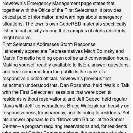
Newtown’s Emergency Management page states that,
together with the Office of the First Selectman, it provides
critical public information and warnings about emergency
situations. The town’s own CodeRED materials specifically
list criminal activity among the examples of alerts residents
might receive.
First Selectman Addresses Storm Response
I sincerely appreciate Representatives Mitch Bolinsky and
Martin Foncello holding open coffee and conversation hours.
Making yourself readily available to listen, answer questions,
and hear concerns from the public is the mark of a
responsive elected official. Newtown’s previous first
selectmen understood this. Dan Rosenthal held “Walk & Talk
with the First Selectman” sessions that were open to
residents without reservations, and Jeff Capeci held regular
“Java with Jeff” conversations. Bruce Walczak ran heavily on
responsiveness, transparency, and listening to residents. Yet
his answer appears to be “Brews with Bruce” at the Senior
Center—a program requiring reservations and, for residents
who are not Senior Center members, the purchase of a day