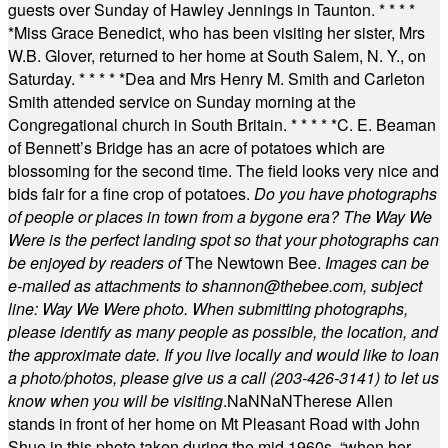
guests over Sunday of Hawley Jennings in Taunton.
* * * *
*
Miss Grace Benedict, who has been visiting her sister, Mrs
W.B. Glover, returned to her home at South Salem, N. Y., on
Saturday.
* * * * *
Dea and Mrs Henry M. Smith and Carleton
Smith attended service on Sunday morning at the
Congregational church in South Britain.
* * * * *
C. E. Beaman
of Bennett’s Bridge has an acre of potatoes which are
blossoming for the second time. The field looks very nice and
bids fair for a fine crop of potatoes.
Do you have photographs
of people or places in town from a bygone era? The Way We
Were is the perfect landing spot so that your photographs can
be enjoyed by readers of
The Newtown Bee.
Images can be
e-mailed as attachments to
shannon@thebee.com
, subject
line: Way We Were photo. When submitting photographs,
please identify as many people as possible, the location, and
the approximate date. If you live locally and would like to loan
a photo/photos, please give us a call (203-
426-3141) to let us
know when you will be visiting
.
NaN
NaN
Therese Allen
stands in front of her home on Mt Pleasant Road with John
Shue in this photo taken during the mid 1960s, “when her