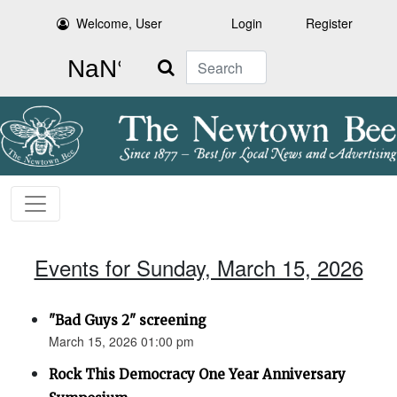
Welcome, User
Login
Register
Search
Events for Sunday, March 15, 2026
"Bad Guys 2" screening
March 15, 2026 01:00 pm
Rock This Democracy One Year Anniversary