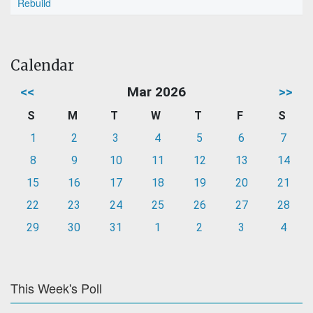
Rebuild
Calendar
<<
Mar 2026
>>
S
M
T
W
T
F
S
1
2
3
4
5
6
7
8
9
10
11
12
13
14
15
16
17
18
19
20
21
22
23
24
25
26
27
28
29
30
31
1
2
3
4
This Week's Poll