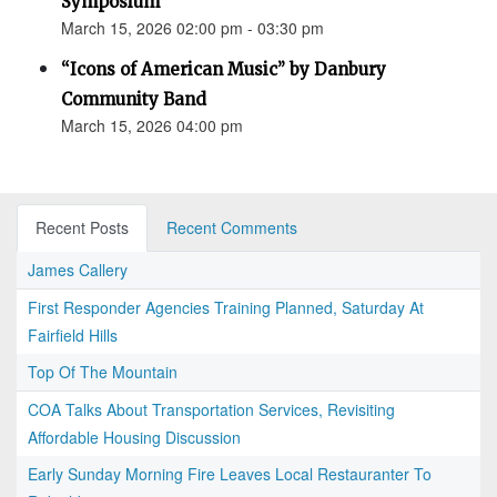
Symposium
March 15, 2026 02:00 pm - 03:30 pm
“Icons of American Music” by Danbury
Community Band
March 15, 2026 04:00 pm
Recent Posts
Recent Comments
James Callery
First Responder Agencies Training Planned, Saturday At
Fairfield Hills
Top Of The Mountain
COA Talks About Transportation Services, Revisiting
Affordable Housing Discussion
Early Sunday Morning Fire Leaves Local Restauranter To