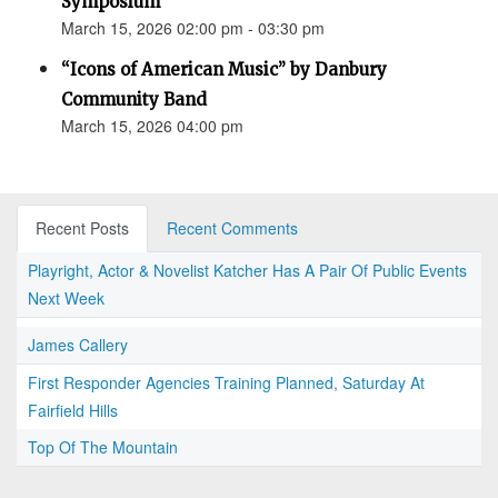
Symposium
March 15, 2026 02:00 pm - 03:30 pm
“Icons of American Music” by Danbury
Community Band
March 15, 2026 04:00 pm
Recent Posts
Recent Comments
Playright, Actor & Novelist Katcher Has A Pair Of Public Events
Next Week
James Callery
First Responder Agencies Training Planned, Saturday At
Fairfield Hills
Top Of The Mountain