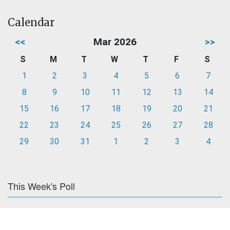
Calendar
<<
Mar 2026
>>
S
M
T
W
T
F
S
1
2
3
4
5
6
7
8
9
10
11
12
13
14
15
16
17
18
19
20
21
22
23
24
25
26
27
28
29
30
31
1
2
3
4
This Week's Poll