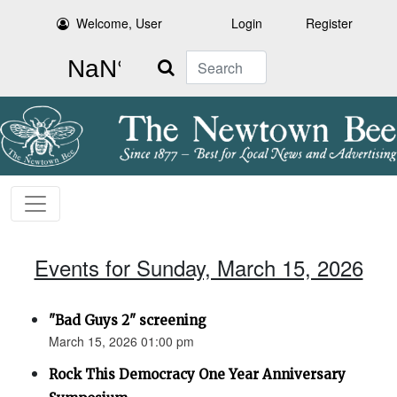
Welcome, User
Login
Register
Search
Events for Sunday, March 15, 2026
"Bad Guys 2" screening
March 15, 2026 01:00 pm
Rock This Democracy One Year Anniversary