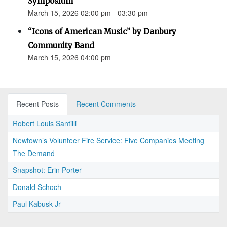
Symposium
March 15, 2026 02:00 pm - 03:30 pm
“Icons of American Music” by Danbury
Community Band
March 15, 2026 04:00 pm
Recent Posts
Recent Comments
Robert Louis Santilli
Newtown’s Volunteer Fire Service: Five Companies Meeting
The Demand
Snapshot: Erin Porter
Donald Schoch
Paul Kabusk Jr