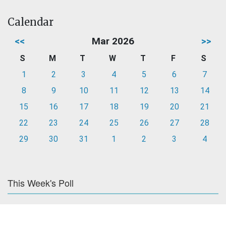
Calendar
<<
Mar 2026
>>
S
M
T
W
T
F
S
1
2
3
4
5
6
7
8
9
10
11
12
13
14
15
16
17
18
19
20
21
22
23
24
25
26
27
28
29
30
31
1
2
3
4
This Week's Poll