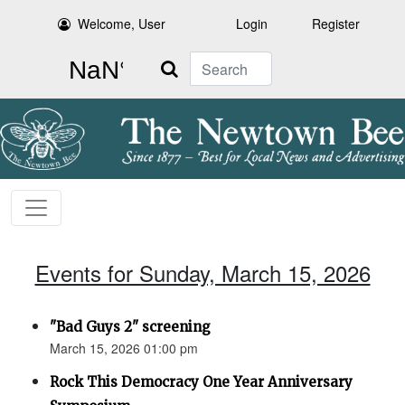
Welcome, User
Login
Register
Search
Events for Sunday, March 15, 2026
"Bad Guys 2" screening
March 15, 2026 01:00 pm
Rock This Democracy One Year Anniversary