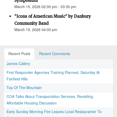
Symposium
March 15, 2026 02:00 pm - 03:30 pm
“Icons of American Music” by Danbury
Community Band
March 15, 2026 04:00 pm
Recent Posts
Recent Comments
James Callery
First Responder Agencies Training Planned, Saturday At
Fairfield Hills
Top Of The Mountain
COA Talks About Transportation Services, Revisiting
Affordable Housing Discussion
Early Sunday Morning Fire Leaves Local Restauranter To