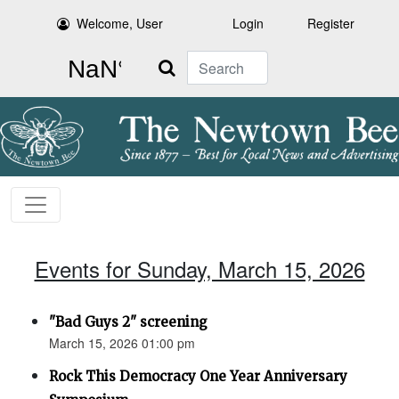
Welcome, User
Login
Register
Search
Events for Sunday, March 15, 2026
"Bad Guys 2" screening
March 15, 2026 01:00 pm
Rock This Democracy One Year Anniversary