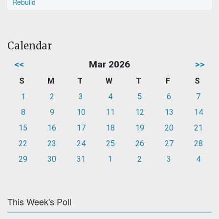
Rebuild
Calendar
<<
Mar 2026
>>
S
M
T
W
T
F
S
1
2
3
4
5
6
7
8
9
10
11
12
13
14
15
16
17
18
19
20
21
22
23
24
25
26
27
28
29
30
31
1
2
3
4
This Week's Poll