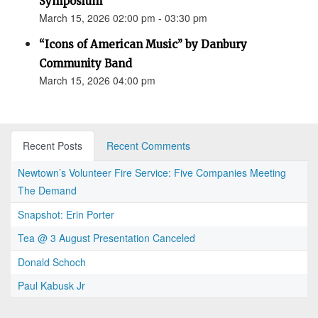
Symposium
March 15, 2026 02:00 pm - 03:30 pm
“Icons of American Music” by Danbury
Community Band
March 15, 2026 04:00 pm
Recent Posts
Recent Comments
Newtown’s Volunteer Fire Service: Five Companies Meeting
The Demand
Snapshot: Erin Porter
Tea @ 3 August Presentation Canceled
Donald Schoch
Paul Kabusk Jr