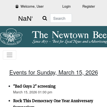
Welcome, User
Login
Register
Search
Events for Sunday, March 15, 2026
"Bad Guys 2" screening
March 15, 2026 01:00 pm
Rock This Democracy One Year Anniversary