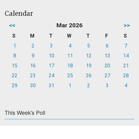
Calendar
<<
Mar 2026
>>
S
M
T
W
T
F
S
1
2
3
4
5
6
7
8
9
10
11
12
13
14
15
16
17
18
19
20
21
22
23
24
25
26
27
28
29
30
31
1
2
3
4
This Week's Poll