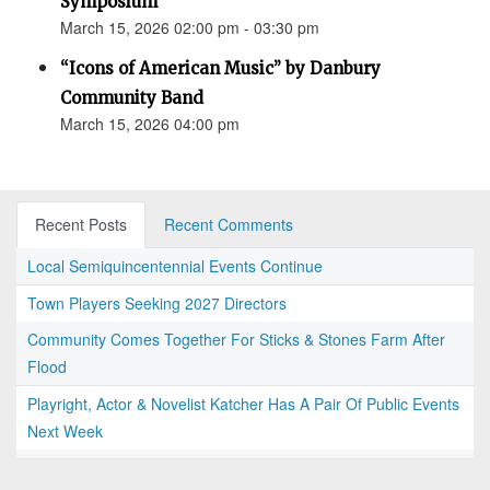
Symposium
March 15, 2026 02:00 pm - 03:30 pm
“Icons of American Music” by Danbury
Community Band
March 15, 2026 04:00 pm
Recent Posts
Recent Comments
Local Semiquincentennial Events Continue
Town Players Seeking 2027 Directors
Community Comes Together For Sticks & Stones Farm After
Flood
Playright, Actor & Novelist Katcher Has A Pair Of Public Events
Next Week