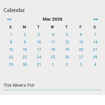
Calendar
<<
Mar 2026
>>
S
M
T
W
T
F
S
1
2
3
4
5
6
7
8
9
10
11
12
13
14
15
16
17
18
19
20
21
22
23
24
25
26
27
28
29
30
31
1
2
3
4
This Week's Poll