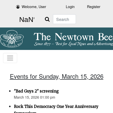
Welcome, User
Login
Register
Search
Events for Sunday, March 15, 2026
"Bad Guys 2" screening
March 15, 2026 01:00 pm
Rock This Democracy One Year Anniversary